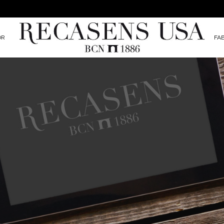
OR
FA