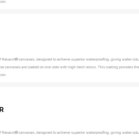
ion.
f Recacril® canvases, designed to achieve superior waterproofing, giving water co
se canvases are coated on one side with high-tech resins. This coating provides th
ion.
R
f Recacril® canvases, designed to achieve superior waterproofing, giving water co