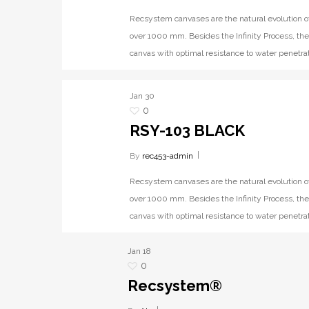
Recsystem canvases are the natural evolution o
over 1000 mm. Besides the Infinity Process, the
canvas with optimal resistance to water penetrat
Jan
30
0
RSY-103 BLACK
By
rec453-admin
Recsystem canvases are the natural evolution o
over 1000 mm. Besides the Infinity Process, the
canvas with optimal resistance to water penetrat
Jan
18
0
Recsystem®