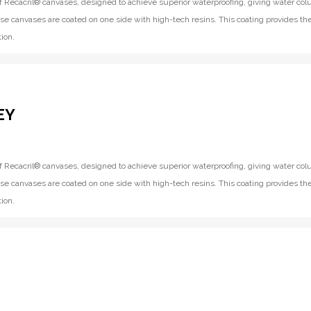
f Recacril® canvases, designed to achieve superior waterproofing, giving water co
se canvases are coated on one side with high-tech resins. This coating provides th
ion.
EY
f Recacril® canvases, designed to achieve superior waterproofing, giving water co
se canvases are coated on one side with high-tech resins. This coating provides th
ion.