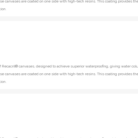
se canvases are coated on one side with high-tech resins. This coating provides th
ion.
f Recacril® canvases, designed to achieve superior waterproofing, giving water co
se canvases are coated on one side with high-tech resins. This coating provides th
ion.