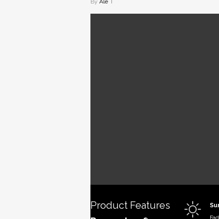
By
Ale
Recsys
Solution-
fabric, r
for maxi
waterproo
for boat 
Product Features
Su
Fad