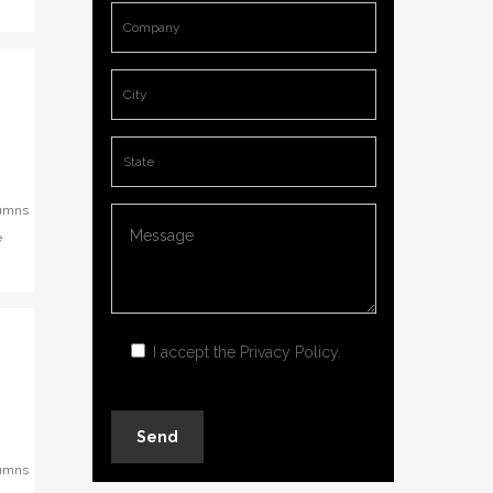
lumns
e
I accept the
Privacy Policy
.
lumns