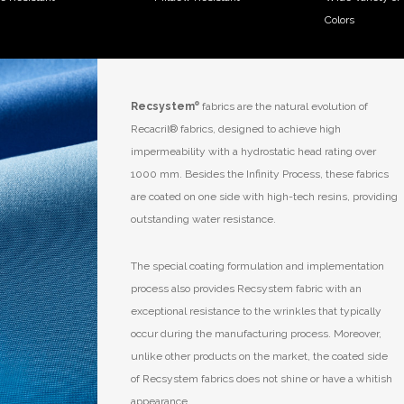
Colors
Recsystem
®
fabrics are the natural evolution of
Recacril
®
fabrics, designed to achieve high
impermeability with a hydrostatic head rating over
1000 mm. Besides the Infinity Process, these fabrics
are coated on one side with high-tech resins, providing
outstanding water resistance.
The special coating formulation and implementation
process also provides Recsystem fabric with an
exceptional resistance to the wrinkles that typically
occur during the manufacturing process. Moreover,
unlike other products on the market, the coated side
of Recsystem fabrics does not shine or have a whitish
appearance.