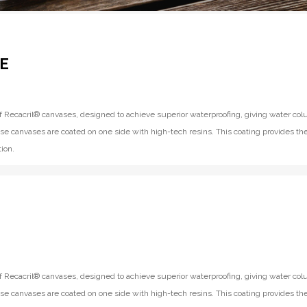
E
f Recacril® canvases, designed to achieve superior waterproofing, giving water co
se canvases are coated on one side with high-tech resins. This coating provides th
ion.
f Recacril® canvases, designed to achieve superior waterproofing, giving water co
se canvases are coated on one side with high-tech resins. This coating provides th