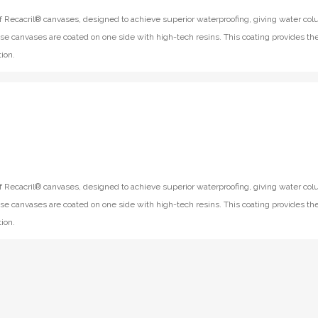
f Recacril® canvases, designed to achieve superior waterproofing, giving water co
se canvases are coated on one side with high-tech resins. This coating provides th
ion.
f Recacril® canvases, designed to achieve superior waterproofing, giving water co
se canvases are coated on one side with high-tech resins. This coating provides th
ion.