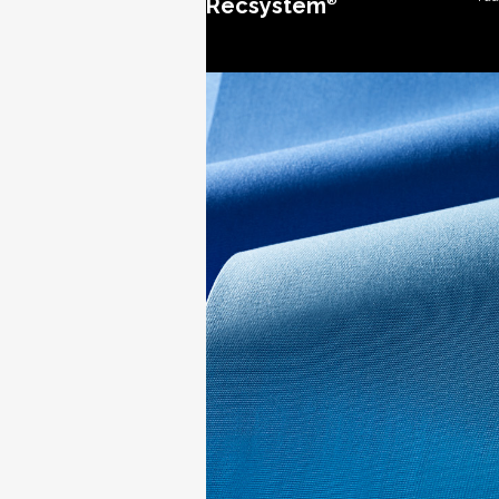
Recsystem
®