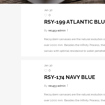
Jan
30
0
RSY-199 ATLANTIC BLU
By
rec453-admin
Recsystem canvases are the natural evolution o
over 1000 mm. Besides the Infinity Process, the
canvas with optimal resistance to water penetrat
Jan
30
0
RSY-174 NAVY BLUE
By
rec453-admin
Recsystem canvases are the natural evolution o
over 1000 mm. Besides the Infinity Process, the