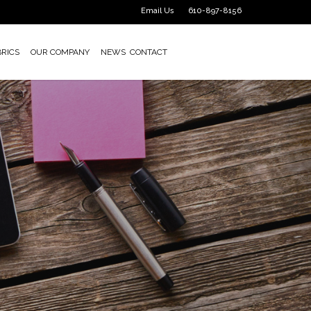
Email Us
610-897-8156
BRICS
OUR COMPANY
NEWS
CONTACT