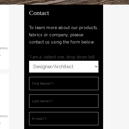
Contact
To learn more about our products,
fabrics or company, please
contact us using the form below.
lumns
e
*I am a: (select one, drop down list)
lumns
e