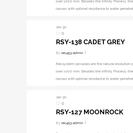
over 1000 mm. Besides the Infinity Process, the
canvas with optimal resistance to water penetrat
Jan
30
0
RSY-138 CADET GREY
By
rec453-admin
Recsystem canvases are the natural evolution o
over 1000 mm. Besides the Infinity Process, the
canvas with optimal resistance to water penetrat
Jan
30
0
RSY-127 MOONROCK
By
rec453-admin