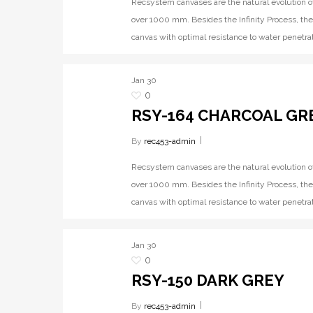
Recsystem canvases are the natural evolution o
over 1000 mm. Besides the Infinity Process, the
canvas with optimal resistance to water penetrat
Jan
30
0
RSY-164 CHARCOAL GR
By
rec453-admin
Recsystem canvases are the natural evolution o
over 1000 mm. Besides the Infinity Process, the
canvas with optimal resistance to water penetrat
Jan
30
0
RSY-150 DARK GREY
By
rec453-admin