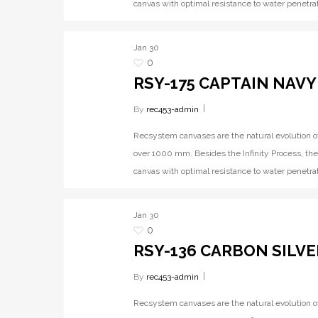
canvas with optimal resistance to water penetrat
Jan
30
0
RSY-175 CAPTAIN NAVY
By
rec453-admin
Recsystem canvases are the natural evolution o
over 1000 mm. Besides the Infinity Process, the
canvas with optimal resistance to water penetrat
Jan
30
0
RSY-136 CARBON SILVE
By
rec453-admin
Recsystem canvases are the natural evolution o