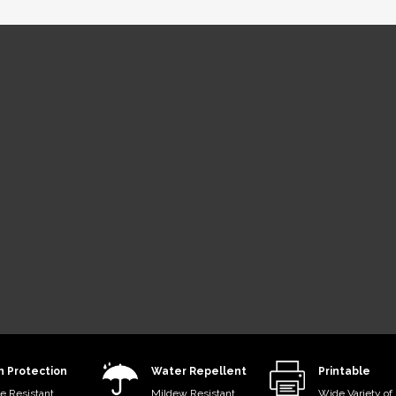
tem®
dyed acrylic
esin-coated
mum
fness, ideal
protection.
n Protection
Water Repellent
Printable
e Resistant
Mildew Resistant
Wide Variety of