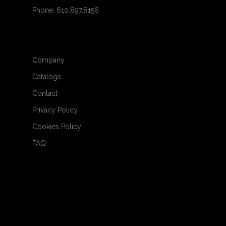
Phone: 610.897.8156
Company
Catalogs
Contact
Privacy Policy
Cookies Policy
FAQ