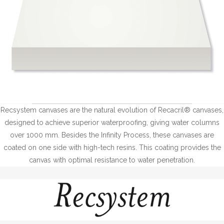
Recsystem canvases are the natural evolution of Recacril® canvases,
designed to achieve superior waterproofing, giving water columns
over 1000 mm. Besides the Infinity Process, these canvases are
coated on one side with high-tech resins. This coating provides the
canvas with optimal resistance to water penetration.