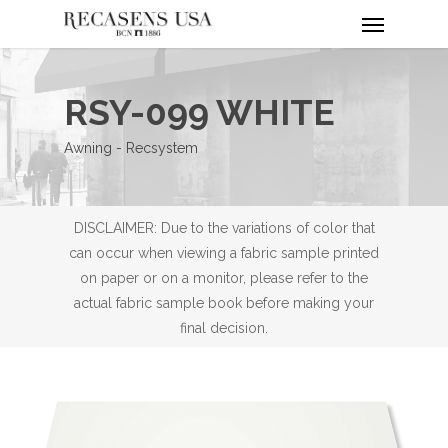
Menu
Skip
to
main
content
RSY-099 WHITE
Awning - Recsystem
DISCLAIMER: Due to the variations of color that
can occur when viewing a fabric sample printed
on paper or on a monitor, please refer to the
actual fabric sample book before making your
final decision.