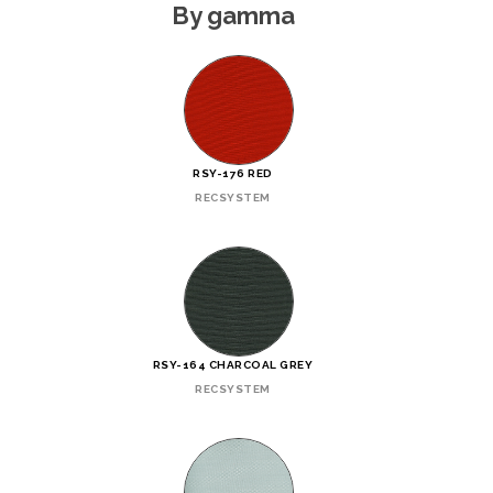
By gamma
RSY-176 RED
RECSYSTEM
RSY-164 CHARCOAL GREY
RECSYSTEM