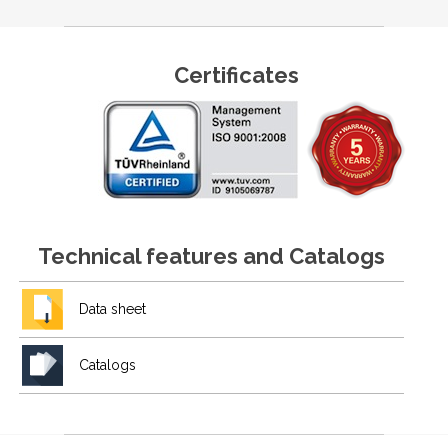
Certificates
Technical features and Catalogs
Data sheet
Catalogs