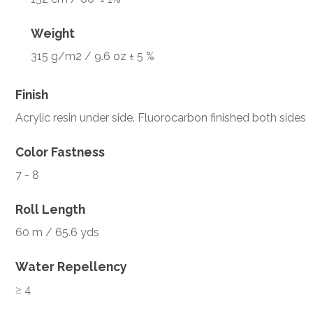
Weight
315 g/m2 / 9.6 oz ± 5 %
Finish
Acrylic resin under side. Fluorocarbon finished both sides
Color Fastness
7 - 8
Roll Length
60 m / 65.6 yds
Water Repellency
≥ 4