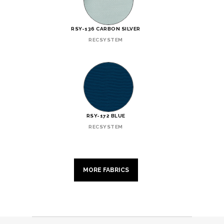
RSY-136 CARBON SILVER
RECSYSTEM
RSY-172 BLUE
RECSYSTEM
MORE FABRICS