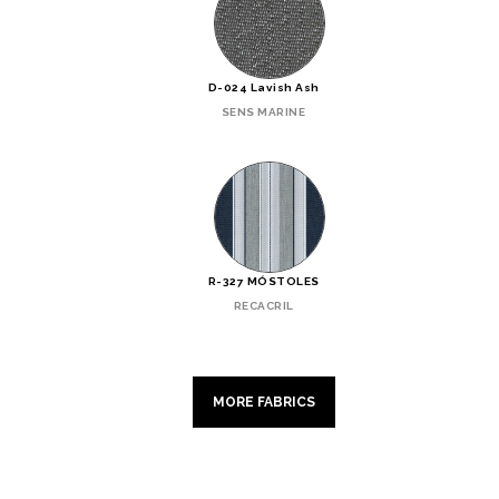
D-024 Lavish Ash
SENS MARINE
R-327 MÓSTOLES
RECACRIL
MORE FABRICS