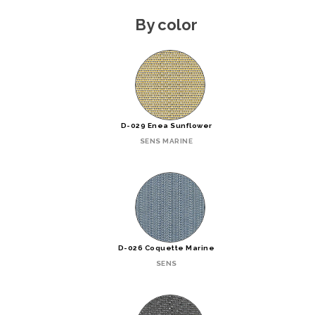
By color
D-029 Enea Sunflower
SENS MARINE
D-026 Coquette Marine
SENS