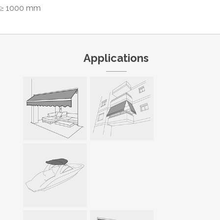
≥ 1000 mm
Applications