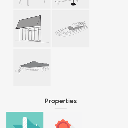
Properties