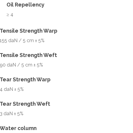
Oil Repellency
≥ 4
Tensile Strength Warp
155 daN / 5 cm ± 5%
Tensile Strength Weft
90 daN / 5 cm ± 5%
Tear Strength Warp
4 daN ± 5%
Tear Strength Weft
3 daN ± 5%
Water column