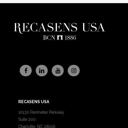
RECASENS USA
10130 Perimeter Parkway
Suite 200
Charlotte, NC 28216