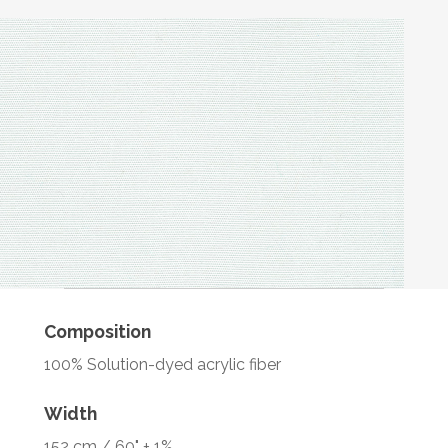
Composition
100% Solution-dyed acrylic fiber
Width
152 cm / 60" ± 1%