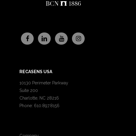
RECASENS USA
10130 Perimeter Parkway
Suite 200
Charlotte, NC 28216
Phone: 610.897.8156
Company