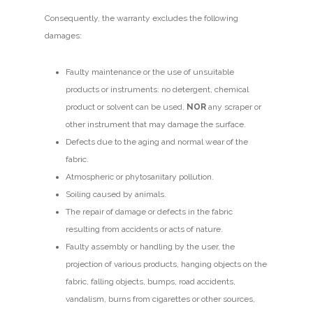
Consequently, the warranty excludes the following
damages:
Faulty maintenance or the use of unsuitable
products or instruments: no detergent, chemical
product or solvent can be used,
NOR
any scraper or
other instrument that may damage the surface.
Defects due to the aging and normal wear of the
fabric.
Atmospheric or phytosanitary pollution.
Soiling caused by animals.
The repair of damage or defects in the fabric
resulting from accidents or acts of nature.
Faulty assembly or handling by the user, the
projection of various products, hanging objects on the
fabric, falling objects, bumps, road accidents,
vandalism, burns from cigarettes or other sources,