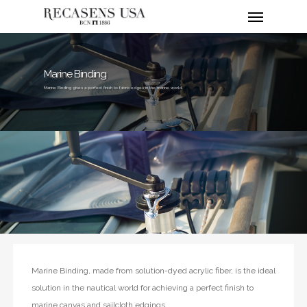
Menu
Skip
to
main
content
Marine Binding
Marine Binding gives a perfect finish to fabric edges in the marine world.
Marine Binding, made from solution-dyed acrylic fiber, is the ideal
solution in the nautical world for achieving a perfect finish to
marine canvas and sailcloth edgings.