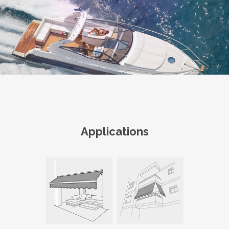
Applications