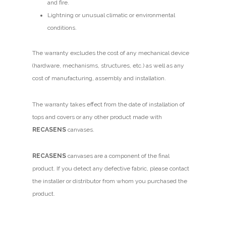
and fire.
Lightning or unusual climatic or environmental
conditions.
The warranty excludes the cost of any mechanical device
(hardware, mechanisms, structures, etc.) as well as any
cost of manufacturing, assembly and installation.
The warranty takes effect from the date of installation of
tops and covers or any other product made with
RECASENS
canvases.
RECASENS
canvases are a component of the final
product. If you detect any defective fabric, please contact
the installer or distributor from whom you purchased the
product.