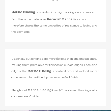
Marine Binding
is available in straight or diagonal cut, made
from the same material as
Recacril
®
Marine
fabric, and
therefore shares the same properties of resistance to fading and
the elements.
Diagonally cut bindings are more flexible than straight cut ones,
making them preferable for finishes on curved edges. Each side
edge of the
Marine Binding
is doubled over and welded so that
once sewn into position it provides a perfect finish.
Straight cut
Marine Bindings
are 7/8” wide and the diagonally
cut ones are 1” wide.