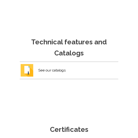
Technical features and
Catalogs
See our catalogs
Certificates