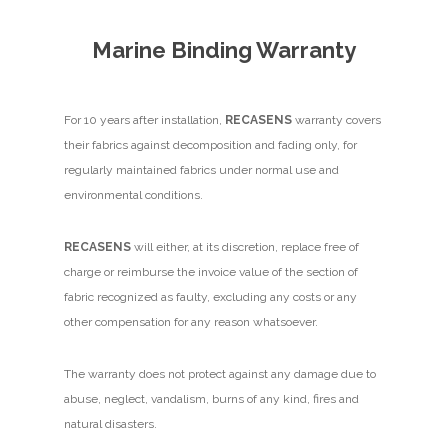
Marine Binding Warranty
For 10 years after installation,
RECASENS
warranty covers
their fabrics against decomposition and fading only, for
regularly maintained fabrics under normal use and
environmental conditions.
RECASENS
will either, at its discretion, replace free of
charge or reimburse the invoice value of the section of
fabric recognized as faulty, excluding any costs or any
other compensation for any reason whatsoever.
The warranty does not protect against any damage due to
abuse, neglect, vandalism, burns of any kind, fires and
natural disasters.