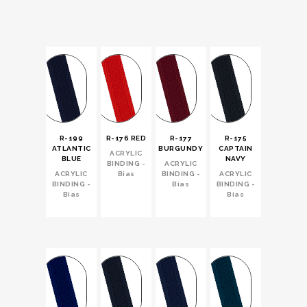
R-199
R-176 RED
R-177
R-175
ATLANTIC
BURGUNDY
CAPTAIN
ACRYLIC
BLUE
NAVY
BINDING -
ACRYLIC
ACRYLIC
Bias
BINDING -
ACRYLIC
BINDING -
Bias
BINDING -
Bias
Bias