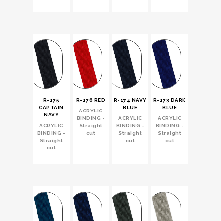
R-175
R-176 RED
R-174 NAVY
R-173 DARK
CAPTAIN
BLUE
BLUE
ACRYLIC
NAVY
BINDING -
ACRYLIC
ACRYLIC
ACRYLIC
Straight
BINDING -
BINDING -
BINDING -
cut
Straight
Straight
Straight
cut
cut
cut