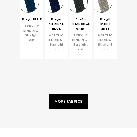
R-172 BLUE
R-170
R-164
R-138
ADMIRAL
CHARCOAL
CADET
ACRYLIC
BLUE
GREY
GREY
BINDING -
Straight
ACRYLIC
ACRYLIC
ACRYLIC
cut
BINDING -
BINDING -
BINDING -
Straight
Straight
Straight
cut
cut
cut
MORE FABRICS