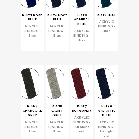
R-173 DARK
R-174 NAVY
R-170
R-172 BLUE
BLUE
BLUE
ADMIRAL
ACRYLIC
BLUE
ACRYLIC
ACRYLIC
BINDING -
BINDING -
BINDING -
ACRYLIC
Bias
Bias
Bias
BINDING -
Bias
R-164
R-138
R-177
R-199
CHARCOAL
CADET
BURGUNDY
ATLANTIC
GREY
GREY
BLUE
ACRYLIC
ACRYLIC
ACRYLIC
BINDING -
ACRYLIC
BINDING -
BINDING -
Straight
BINDING -
Bias
Bias
cut
Straight
cut