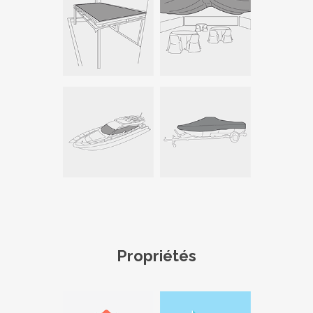
Propriétés