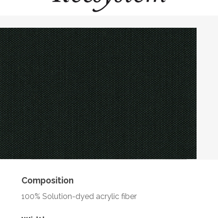
Composition
100% Solution-dyed acrylic fiber