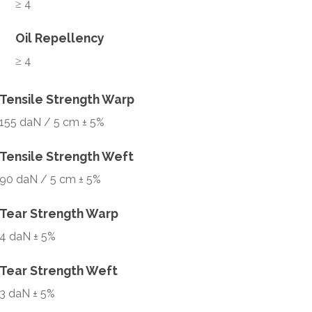
≥ 4
Oil Repellency
≥ 4
Tensile Strength Warp
155 daN / 5 cm ± 5%
Tensile Strength Weft
90 daN / 5 cm ± 5%
Tear Strength Warp
4 daN ± 5%
Tear Strength Weft
3 daN ± 5%