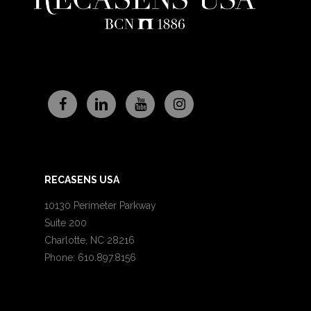
RECASENS USA
10130 Perimeter Parkway
Suite 200
Charlotte, NC 28216
Phone: 610.897.8156