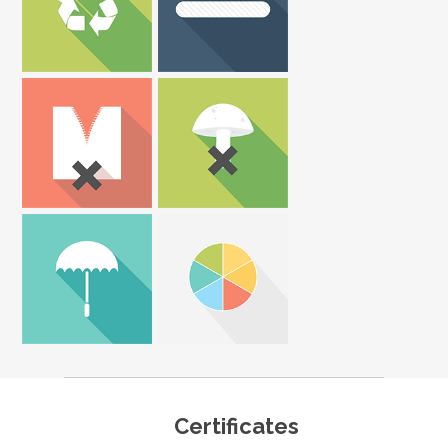
Certificates