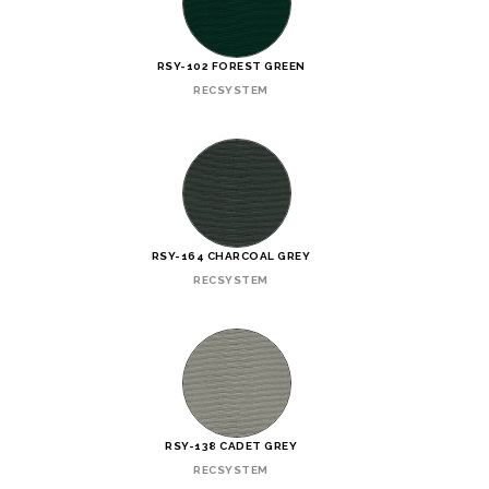
RSY-102 FOREST GREEN
RECSYSTEM
RSY-164 CHARCOAL GREY
RECSYSTEM
RSY-138 CADET GREY
RECSYSTEM