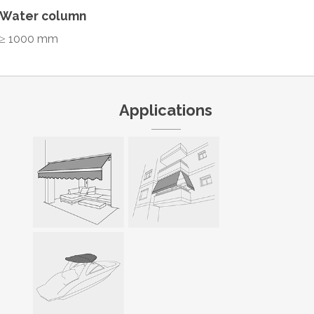
Water column
≥ 1000 mm
Applications