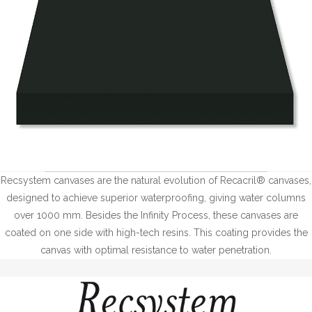
Recsystem canvases are the natural evolution of Recacril® canvases,
designed to achieve superior waterproofing, giving water columns
over 1000 mm. Besides the Infinity Process, these canvases are
coated on one side with high-tech resins. This coating provides the
canvas with optimal resistance to water penetration.