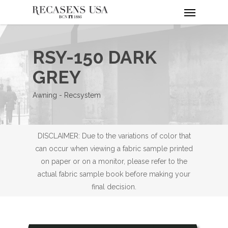
Menu
Skip
to
main
content
RSY-150 DARK
GREY
Awning - Recsystem
DISCLAIMER: Due to the variations of color that
can occur when viewing a fabric sample printed
on paper or on a monitor, please refer to the
actual fabric sample book before making your
final decision.