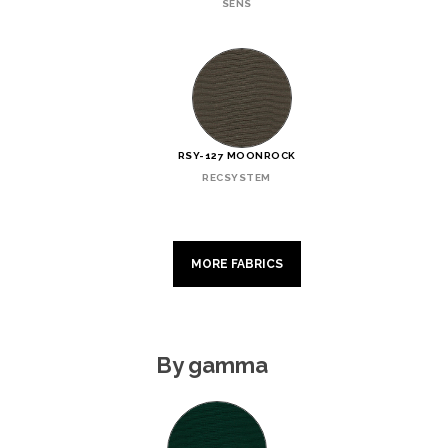
SENS
RSY-127 MOONROCK
RECSYSTEM
MORE FABRICS
By gamma