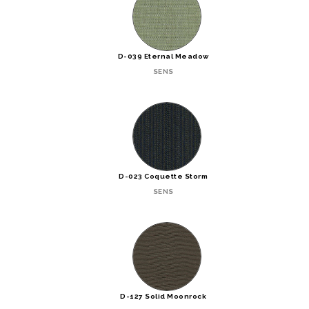
D-039 Eternal Meadow
SENS
D-023 Coquette Storm
SENS
D-127 Solid Moonrock