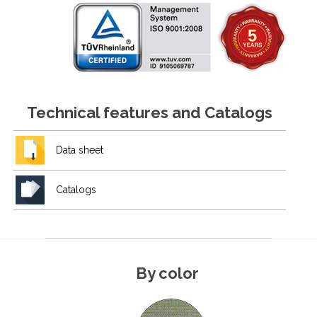
Technical features and Catalogs
Data sheet
Catalogs
By color