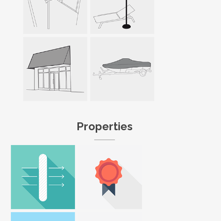
Properties