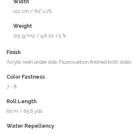
Width
152 cm / 60" ± 1%
Weight
315 g/m2 / 9.6 oz ± 5 %
Finish
Acrylic resin under side. Fluorocarbon finished both sides
Color Fastness
7 - 8
Roll Length
60 m / 65.6 yds
Water Repellency