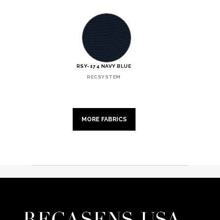
RSY-174 NAVY BLUE
RECSYSTEM
MORE FABRICS