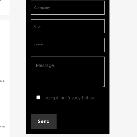
ed
s a
I accept the
Privacy Policy
.
are