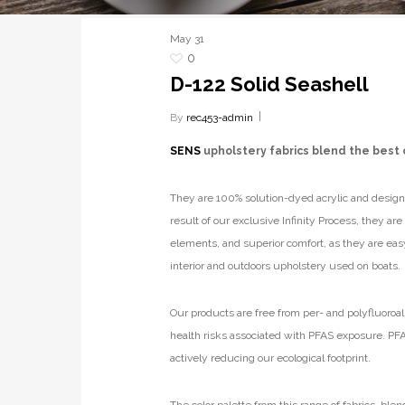
May
31
0
D-122 Solid Seashell
By
rec453-admin
SENS
upholstery fabrics blend the best 
They are 100% solution-dyed acrylic and designe
result of our exclusive Infinity Process, they ar
elements, and superior comfort, as they are eas
interior and outdoors upholstery used on boats.
Our products are free from per- and polyfluoroal
health risks associated with PFAS exposure. PFA
actively reducing our ecological footprint.