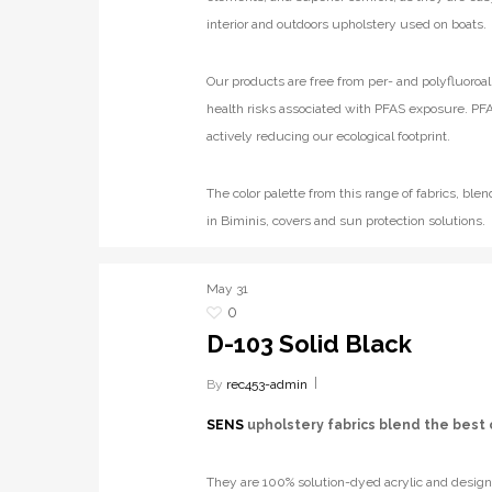
interior and outdoors upholstery used on boats.
Our products are free from per- and polyfluoroal
health risks associated with PFAS exposure. PFA
actively reducing our ecological footprint.
The color palette from this range of fabrics, b
in Biminis, covers and sun protection solutions.
May
31
0
D-103 Solid Black
By
rec453-admin
SENS
upholstery fabrics blend the best 
They are 100% solution-dyed acrylic and designe