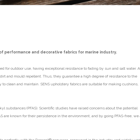
of performance and decorative fabrics for marine industry.
d for outdoor use, having exceptional resistance to fading by sun and salt water. A
e dirt and mould repellent. Thus, they guarantee a high degree of resistance to the
y to clean and maintain. SENS upholstery fabrics are suitable for making cushions,
kyl substances (PFAS). Scientific studies have raised concerns about the potential
S are known for their persistence in the environment, and by going PFAS-free, we 