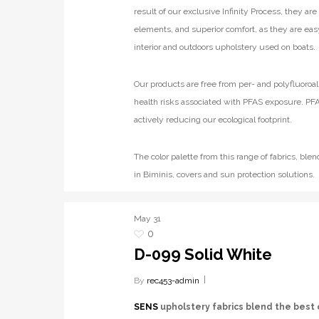
result of our exclusive Infinity Process, they ar
elements, and superior comfort, as they are eas
interior and outdoors upholstery used on boats.
Our products are free from per- and polyfluoroal
health risks associated with PFAS exposure. PFA
actively reducing our ecological footprint.
The color palette from this range of fabrics, b
in Biminis, covers and sun protection solutions.
May
31
0
D-099 Solid White
By
rec453-admin
SENS
upholstery fabrics blend the best 