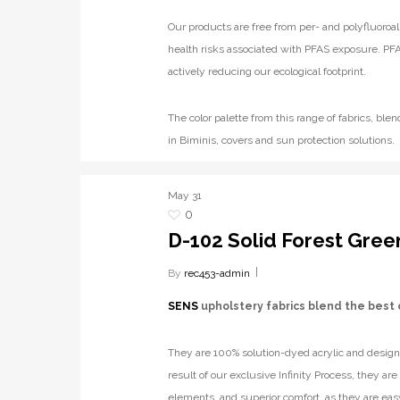
Our products are free from per- and polyfluoroal
health risks associated with PFAS exposure. PFA
actively reducing our ecological footprint.
The color palette from this range of fabrics, b
in Biminis, covers and sun protection solutions.
May
31
0
D-102 Solid Forest Gree
By
rec453-admin
SENS
upholstery fabrics blend the best 
They are 100% solution-dyed acrylic and designe
result of our exclusive Infinity Process, they ar
elements, and superior comfort, as they are eas