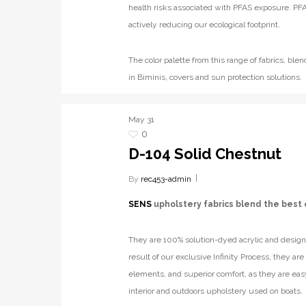
health risks associated with PFAS exposure. PFA
actively reducing our ecological footprint.
The color palette from this range of fabrics, b
in Biminis, covers and sun protection solutions.
May
31
0
D-104 Solid Chestnut
By
rec453-admin
SENS
upholstery fabrics blend the best 
They are 100% solution-dyed acrylic and designe
result of our exclusive Infinity Process, they ar
elements, and superior comfort, as they are eas
interior and outdoors upholstery used on boats.