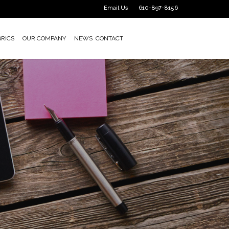
Email Us
610-897-8156
BRICS
OUR COMPANY
NEWS
CONTACT