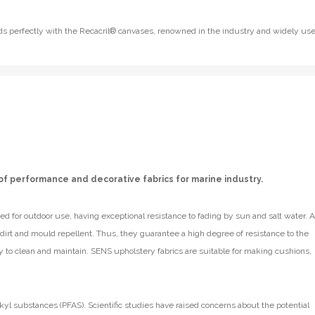
lends perfectly with the Recacril® canvases, renowned in the industry and widely us
of performance and decorative fabrics for marine industry.
d for outdoor use, having exceptional resistance to fading by sun and salt water. A
e dirt and mould repellent. Thus, they guarantee a high degree of resistance to the
y to clean and maintain. SENS upholstery fabrics are suitable for making cushions,
kyl substances (PFAS). Scientific studies have raised concerns about the potential