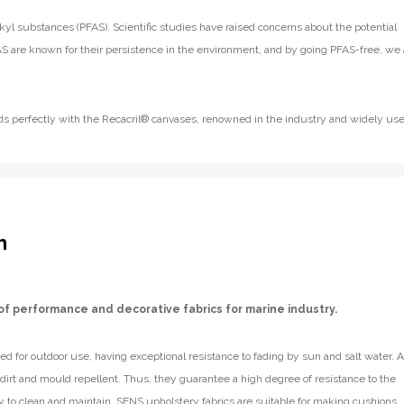
kyl substances (PFAS). Scientific studies have raised concerns about the potential
S are known for their persistence in the environment, and by going PFAS-free, we 
lends perfectly with the Recacril® canvases, renowned in the industry and widely us
n
of performance and decorative fabrics for marine industry.
d for outdoor use, having exceptional resistance to fading by sun and salt water. A
e dirt and mould repellent. Thus, they guarantee a high degree of resistance to the
y to clean and maintain. SENS upholstery fabrics are suitable for making cushions,