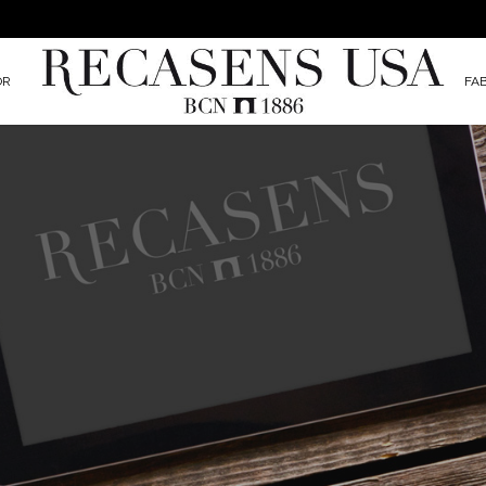
OR
FA