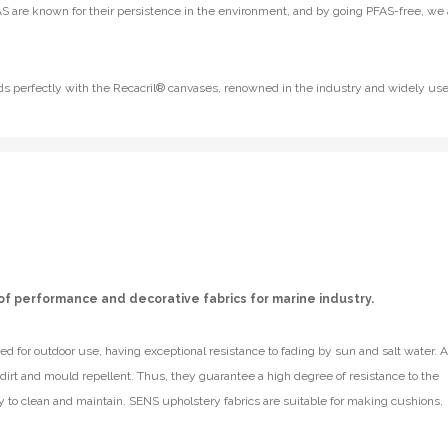
S are known for their persistence in the environment, and by going PFAS-free, we 
lends perfectly with the Recacril® canvases, renowned in the industry and widely us
of performance and decorative fabrics for marine industry.
d for outdoor use, having exceptional resistance to fading by sun and salt water. A
e dirt and mould repellent. Thus, they guarantee a high degree of resistance to the
y to clean and maintain. SENS upholstery fabrics are suitable for making cushions,