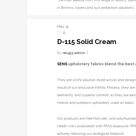
The color palette from this range of fabrics, b
in Biminis, covers and sun protection solutions.
May
31
0
D-115 Solid Cream
By
rec453-admin
SENS
upholstery fabrics blend the best 
They are 100% solution-dyed acrylic and designe
result of our exclusive Infinity Process, they ar
elements, and superior comfort, as they are eas
interior and outdoors upholstery used on boats.
Our products are free from per- and polyfluoroal
health risks associated with PFAS exposure. PFA
actively reducing our ecological footprint.