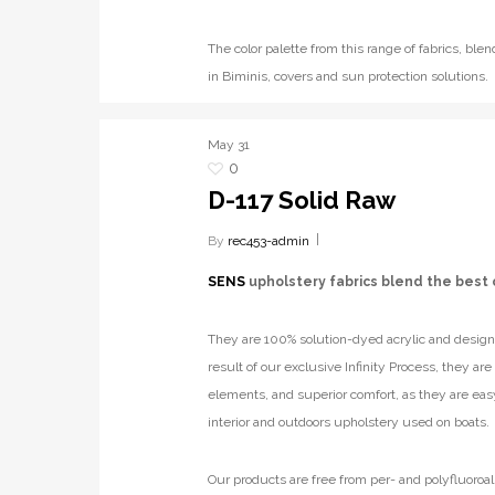
The color palette from this range of fabrics, b
in Biminis, covers and sun protection solutions.
May
31
0
D-117 Solid Raw
By
rec453-admin
SENS
upholstery fabrics blend the best 
They are 100% solution-dyed acrylic and designe
result of our exclusive Infinity Process, they ar
elements, and superior comfort, as they are eas
interior and outdoors upholstery used on boats.
Our products are free from per- and polyfluoroal