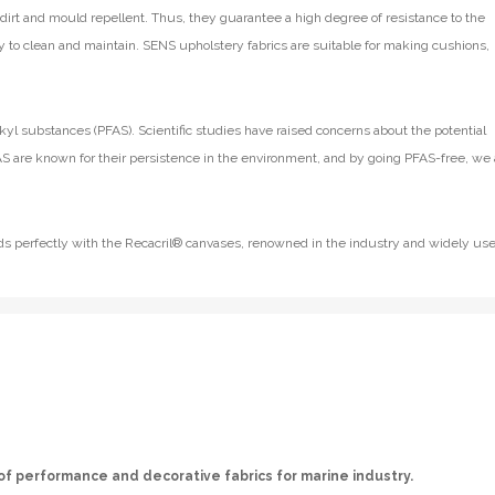
e dirt and mould repellent. Thus, they guarantee a high degree of resistance to the
y to clean and maintain. SENS upholstery fabrics are suitable for making cushions,
kyl substances (PFAS). Scientific studies have raised concerns about the potential
S are known for their persistence in the environment, and by going PFAS-free, we 
lends perfectly with the Recacril® canvases, renowned in the industry and widely us
of performance and decorative fabrics for marine industry.