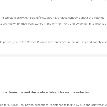
kyl substances (PFAS). Scientific studies have raised concerns about the potential
S are known for their persistence in the environment, and by going PFAS-free, we 
lends perfectly with the Recacril® canvases, renowned in the industry and widely us
of performance and decorative fabrics for marine industry.
d for outdoor use, having exceptional resistance to fading by sun and salt water. A