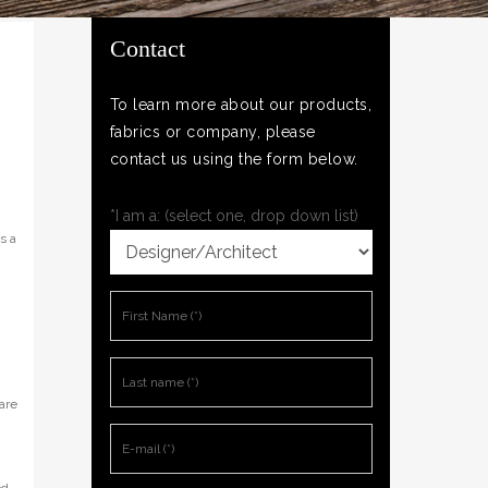
Contact
To learn more about our products,
fabrics or company, please
contact us using the form below.
*I am a: (select one, drop down list)
s a
are