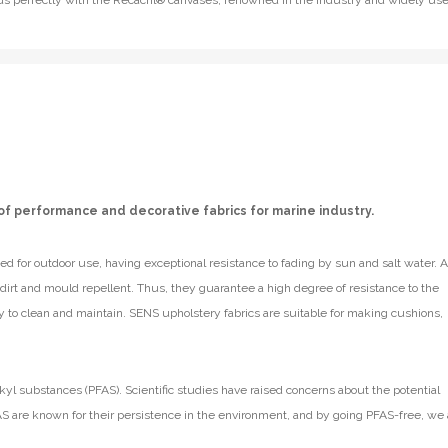
lends perfectly with the Recacril® canvases, renowned in the industry and widely us
of performance and decorative fabrics for marine industry.
d for outdoor use, having exceptional resistance to fading by sun and salt water. A
e dirt and mould repellent. Thus, they guarantee a high degree of resistance to the
y to clean and maintain. SENS upholstery fabrics are suitable for making cushions,
kyl substances (PFAS). Scientific studies have raised concerns about the potential
S are known for their persistence in the environment, and by going PFAS-free, we 