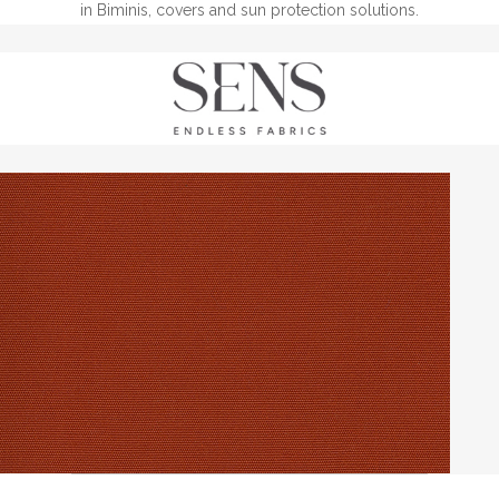
in Biminis, covers and sun protection solutions.