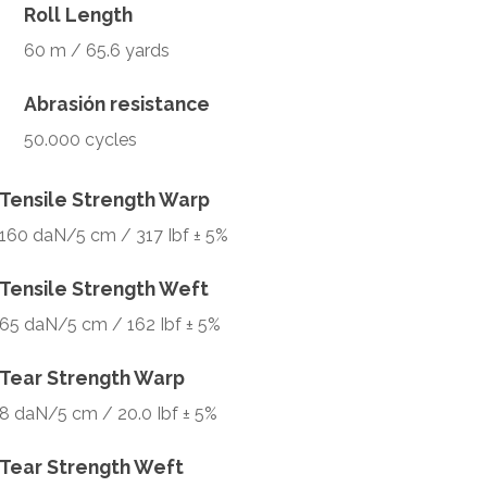
Roll Length
60 m / 65.6 yards
Abrasión resistance
50.000 cycles
Tensile Strength Warp
160 daN/5 cm / 317 Ibf ± 5%
Tensile Strength Weft
65 daN/5 cm / 162 Ibf ± 5%
Tear Strength Warp
8 daN/5 cm / 20.0 Ibf ± 5%
Tear Strength Weft