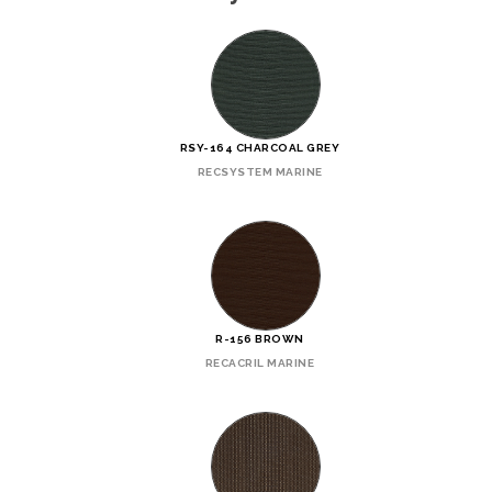
RSY-164 CHARCOAL GREY
RECSYSTEM MARINE
R-156 BROWN
RECACRIL MARINE