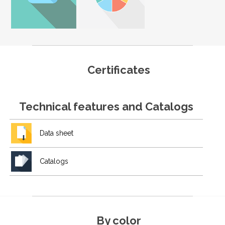
Certificates
Technical features and Catalogs
Data sheet
Catalogs
By color