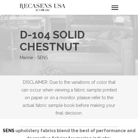
Menu
Skip
to
main
content
D-104 SOLID
CHESTNUT
Marine - SENS
DISCLAIMER: Due to the variations of color that
can occur when viewing a fabric sample printed
on paper or on a monitor, please refer to the
actual fabric sample book before making your
final decision.
SENS
upholstery fabrics blend the best of performance and