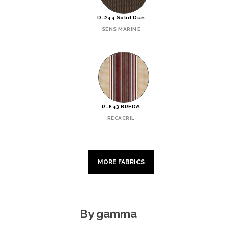
D-244 Solid Dun
SENS MARINE
R-843 BREDA
RECACRIL
MORE FABRICS
By gamma