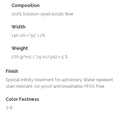
Composition
100% Solution-dyed acrylic fiber
Width
140 cm / 55" ± 1%
Weight
270 g/m2 / 7.9 oz/yd2 ± 5 %
Finish
Special Infinity treatment for upholstery. Water repellent,
stain resistant, rot-proof and breathable. PFAS Free
Color Fastness
7-8