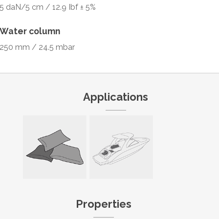
5 daN/5 cm / 12.9 Ibf ± 5%
Water column
250 mm / 24.5 mbar
Applications
Properties