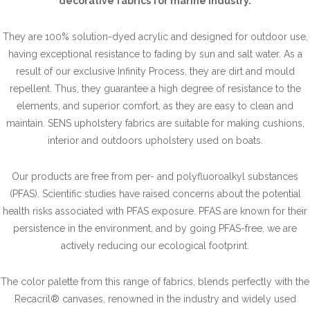
decorative fabrics for marine industry.
They are 100% solution-dyed acrylic and designed for outdoor use,
having exceptional resistance to fading by sun and salt water. As a
result of our exclusive Infinity Process, they are dirt and mould
repellent. Thus, they guarantee a high degree of resistance to the
elements, and superior comfort, as they are easy to clean and
maintain. SENS upholstery fabrics are suitable for making cushions,
interior and outdoors upholstery used on boats.
Our products are free from per- and polyfluoroalkyl substances
(PFAS). Scientific studies have raised concerns about the potential
health risks associated with PFAS exposure. PFAS are known for their
persistence in the environment, and by going PFAS-free, we are
actively reducing our ecological footprint.
The color palette from this range of fabrics, blends perfectly with the
Recacril® canvases, renowned in the industry and widely used