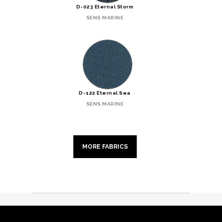
D-023 Eternal Storm
SENS MARINE
D-122 Eternal Sea
SENS MARINE
MORE FABRICS