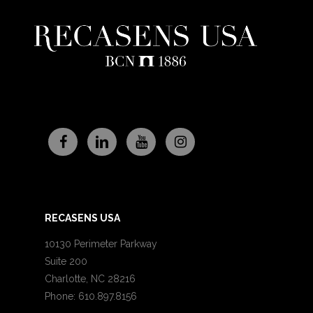
RECASENS USA
10130 Perimeter Parkway
Suite 200
Charlotte, NC 28216
Phone: 610.897.8156