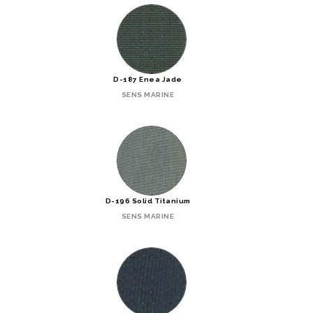
D-187 Enea Jade
SENS MARINE
D-196 Solid Titanium
SENS MARINE