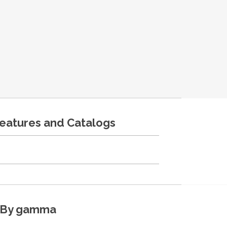
features and Catalogs
By gamma