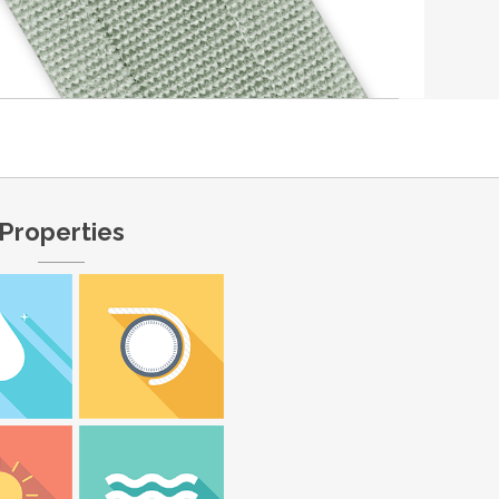
Properties