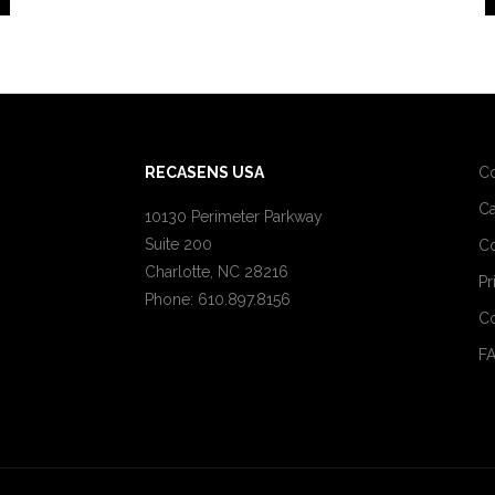
RECASENS USA
C
Ca
10130 Perimeter Parkway
Suite 200
Co
Charlotte, NC 28216
Pr
Phone: 610.897.8156
Co
F