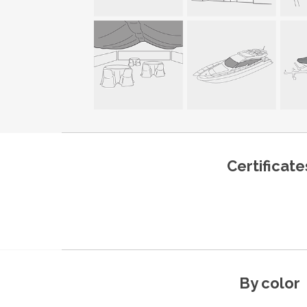
Certificate
By color