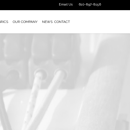
Email Us
610-897-8156
BRICS
OUR COMPANY
NEWS
CONTACT