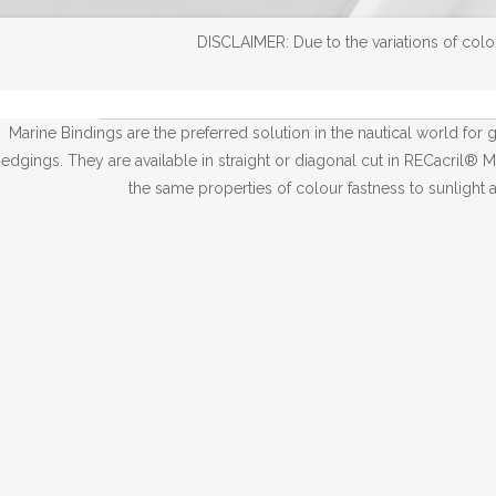
DISCLAIMER: Due to the variations of color
Marine Bindings are the preferred solution in the nautical world for gi
edgings. They are available in straight or diagonal cut in RECacril® M
the same properties of colour fastness to sunlight 