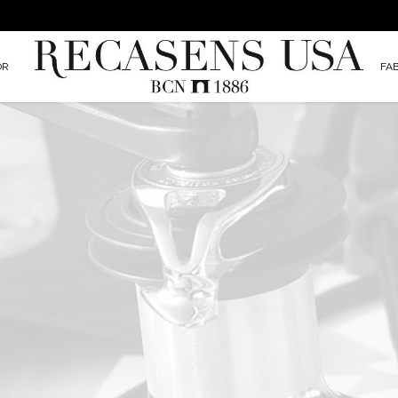
OR
FA