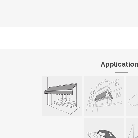
Applicatio