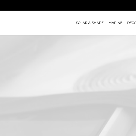
Skip
to
main
SOLAR & SHADE
MARINE
DEC
content