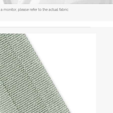
 monitor, please refer to the actual fabric