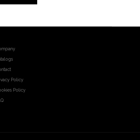
ompany
talogs
ntact
ivacy Policy
okies Policy
AQ