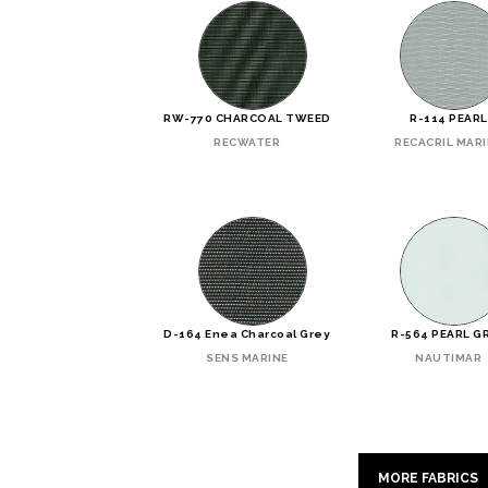
RW-770 CHARCOAL TWEED
R-114 PEARL
RECWATER
RECACRIL MAR
D-164 Enea Charcoal Grey
R-564 PEARL G
SENS MARINE
NAUTIMAR
MORE FABRICS