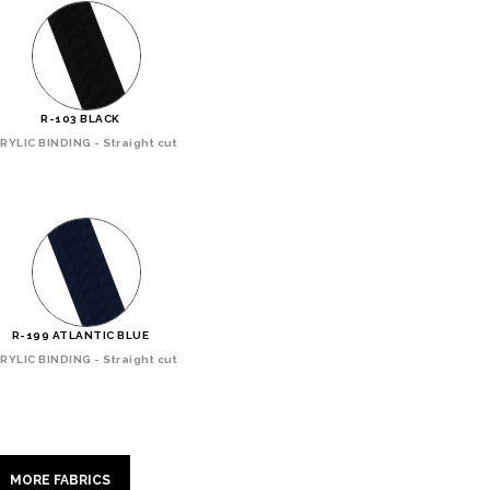
R-103 BLACK
RYLIC BINDING - Straight cut
R-199 ATLANTIC BLUE
RYLIC BINDING - Straight cut
MORE FABRICS