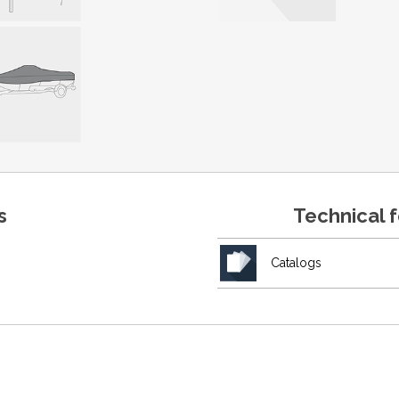
s
Technical 
Catalogs