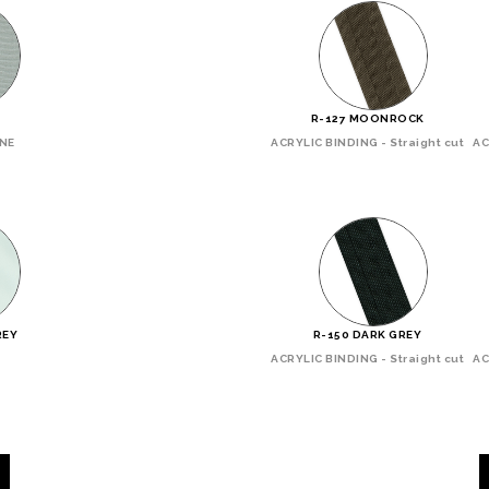
R-127 MOONROCK
INE
ACRYLIC BINDING - Straight cut
AC
REY
R-150 DARK GREY
ACRYLIC BINDING - Straight cut
AC