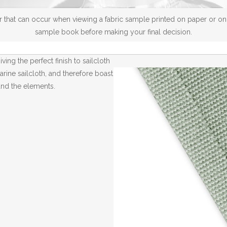
 that can occur when viewing a fabric sample printed on paper or on a
sample book before making your final decision.
ving the perfect finish to sailcloth
arine sailcloth, and therefore boast
and the elements.