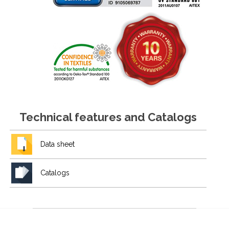
Technical features and Catalogs
Data sheet
Catalogs