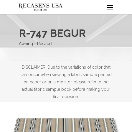
Menu
Skip
to
main
content
R-747 BEGUR
Awning - Recacril
DISCLAIMER: Due to the variations of color that
can occur when viewing a fabric sample printed
on paper or on a monitor, please refer to the
actual fabric sample book before making your
final decision.