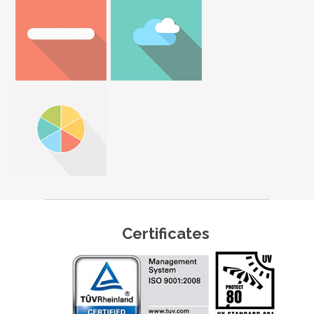
Certificates