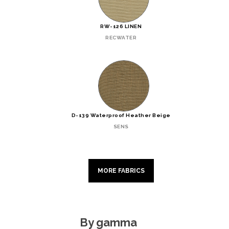
RW-126 LINEN
RECWATER
D-139 Waterproof Heather Beige
SENS
MORE FABRICS
By gamma