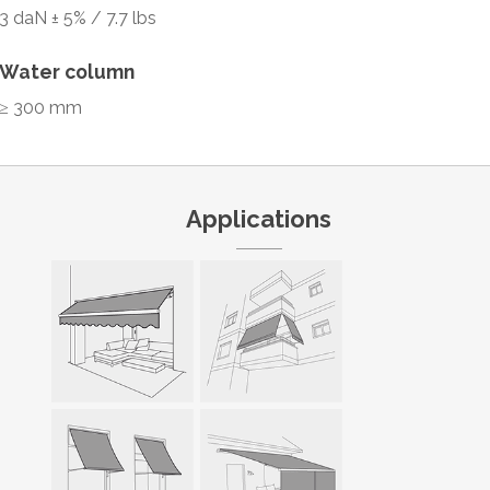
3 daN ± 5% / 7.7 lbs
Water column
≥ 300 mm
Applications