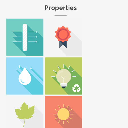
Properties