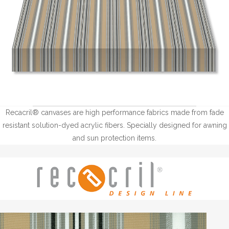
Recacril® canvases are high performance fabrics made from fade
resistant solution-dyed acrylic fibers. Specially designed for awning
and sun protection items.