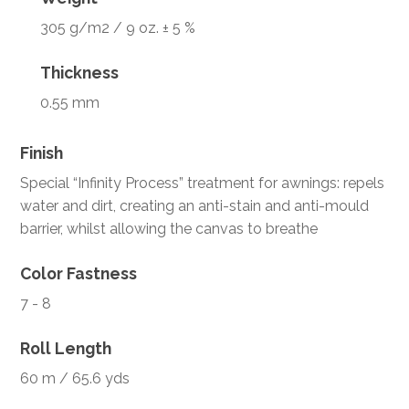
305 g/m2 / 9 oz. ± 5 %
Thickness
0.55 mm
Finish
Special “Infinity Process” treatment for awnings: repels
water and dirt, creating an anti-stain and anti-mould
barrier, whilst allowing the canvas to breathe
Color Fastness
7 - 8
Roll Length
60 m / 65.6 yds