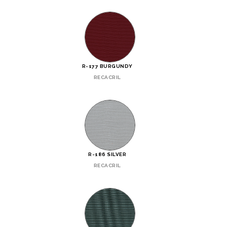
R-177 BURGUNDY
RECACRIL
R-186 SILVER
RECACRIL