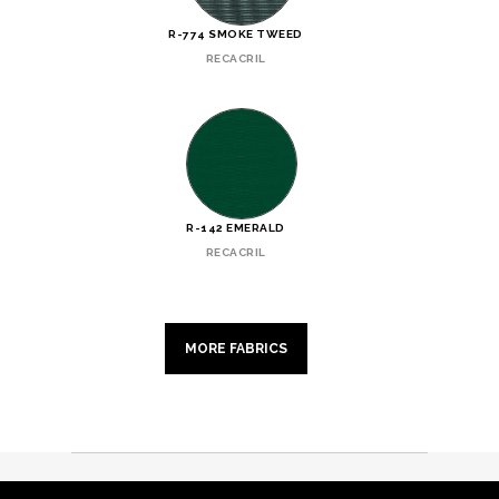
R-774 SMOKE TWEED
RECACRIL
R-142 EMERALD
RECACRIL
MORE FABRICS