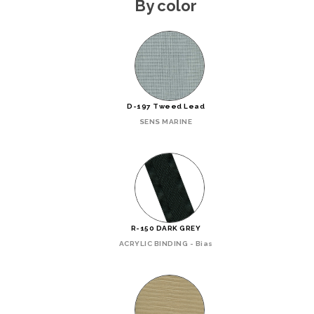
By color
D-197 Tweed Lead
SENS MARINE
R-150 DARK GREY
ACRYLIC BINDING - Bias