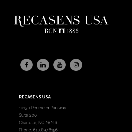
RECASENS USA
10130 Perimeter Parkway
Suite 200
Charlotte, NC 28216
Phone: 610.897.8156