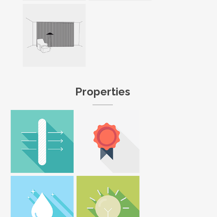
Properties