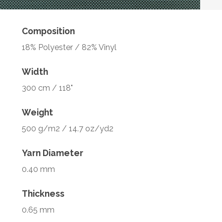
Composition
18% Polyester / 82% Vinyl
Width
300 cm / 118"
Weight
500 g/m2 / 14.7 oz/yd2
Yarn Diameter
0.40 mm
Thickness
0.65 mm