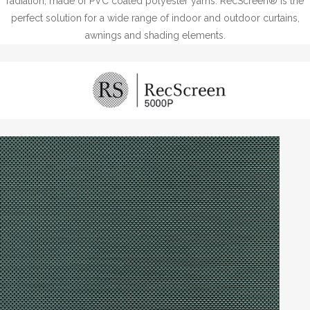
radiation, made of PVC coated polyester yarns. RecScreen® is the
perfect solution for a wide range of indoor and outdoor curtains,
awnings and shading elements.