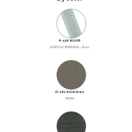
R-136 SILVER
ACRYLIC BINDING - Bias
D-161 Solid Grey
SENS