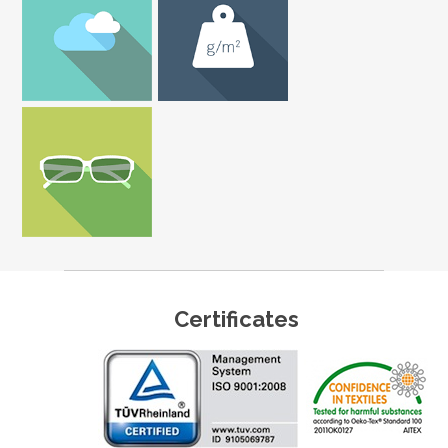
Certificates