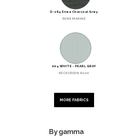
D-164 Enea Charcoal Grey
SENS MARINE
004 WHITE - PEARL GRAY
RECSCREEN 6000
MORE FABRICS
By gamma