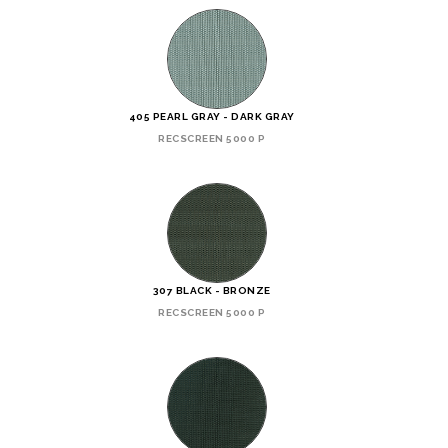
405 PEARL GRAY - DARK GRAY
RECSCREEN 5000 P
307 BLACK - BRONZE
RECSCREEN 5000 P