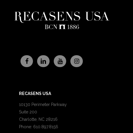
RECASENS USA
10130 Perimeter Parkway
Suite 200
Charlotte, NC 28216
Phone: 610.897.8156