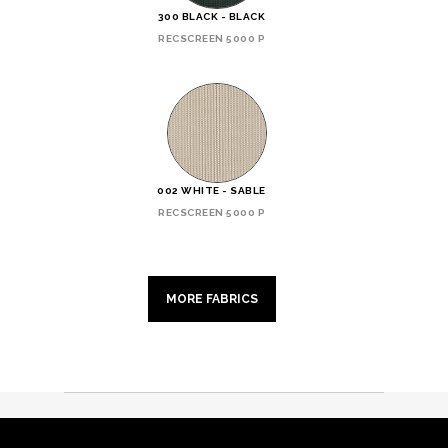
300 BLACK - BLACK
RECSCREEN 5000 P
002 WHITE - SABLE
RECSCREEN 5000 P
MORE FABRICS