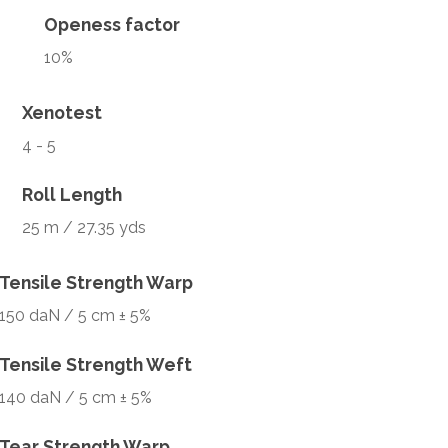
Openess factor
10%
Xenotest
4 - 5
Roll Length
25 m / 27.35 yds
Tensile Strength Warp
150 daN / 5 cm ± 5%
Tensile Strength Weft
140 daN / 5 cm ± 5%
Tear Strength Warp