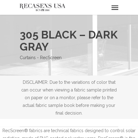
Menu
Skip
to
main
content
305 BLACK – DARK
GRAY
Curtains - RecScreen
DISCLAIMER: Due to the variations of color that
can occur when viewing a fabric sample printed
on paper or on a monitor, please refer to the
actual fabric sample book before making your
final decision.
RecScreen® fabrics are technical fabrics designed to control solar