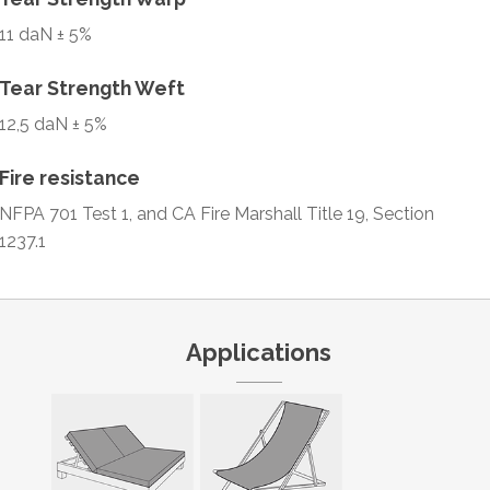
11 daN ± 5%
Tear Strength Weft
12,5 daN ± 5%
Fire resistance
NFPA 701 Test 1, and CA Fire Marshall Title 19, Section
1237.1
Applications