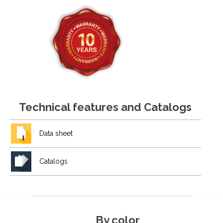
Technical features and Catalogs
Data sheet
Catalogs
By color