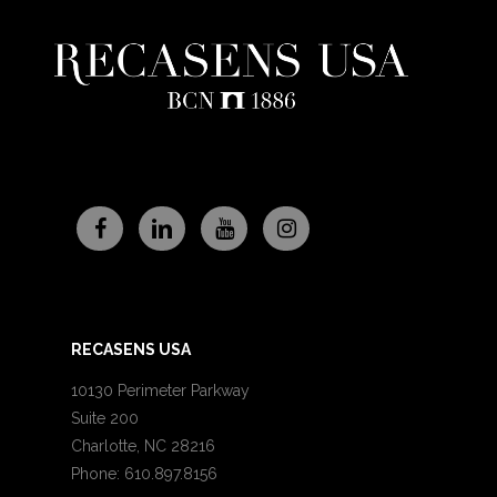
RECASENS USA
10130 Perimeter Parkway
Suite 200
Charlotte, NC 28216
Phone: 610.897.8156