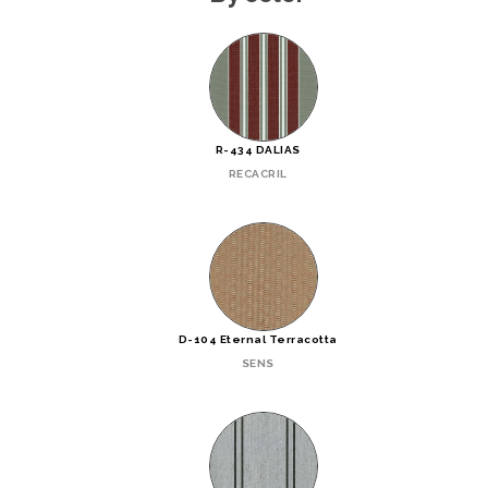
R-434 DALIAS
RECACRIL
D-104 Eternal Terracotta
SENS