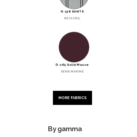
R-328 SANTS
RECACRIL
D-165 Solid Mauve
SENS MARINE
MORE FABRICS
By gamma