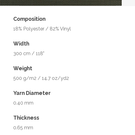
Composition
18% Polyester / 82% Vinyl
Width
300 cm / 118"
Weight
500 g/m2 / 14.7 oz/yd2
Yarn Diameter
0.40 mm
Thickness
0.65 mm