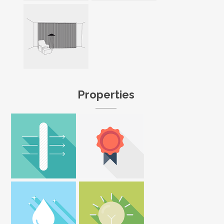
Properties