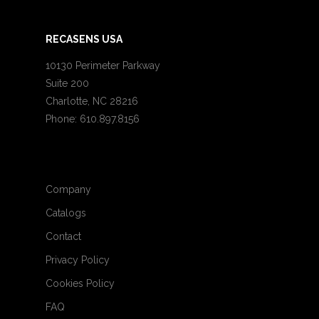
RECASENS USA
10130 Perimeter Parkway
Suite 200
Charlotte, NC 28216
Phone: 610.897.8156
Company
Catalogs
Contact
Privacy Policy
Cookies Policy
FAQ