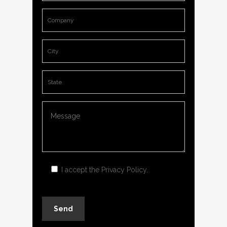
I accept the
Privacy Policy
.