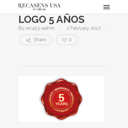
Menu
Skip
to
LOGO 5 AÑOS
main
content
By
rec453-admin
2 February, 2017
Share
0