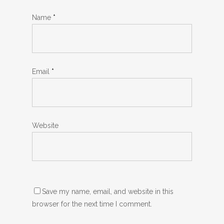
Name
*
Email
*
Website
Save my name, email, and website in this
browser for the next time I comment.