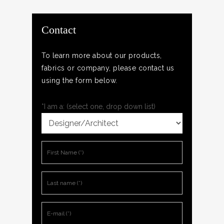
Contact
To learn more about our products,
fabrics or company, please contact us
using the form below.
*I am a: (select one, drop down list)