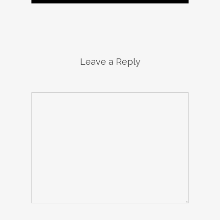
Leave a Reply