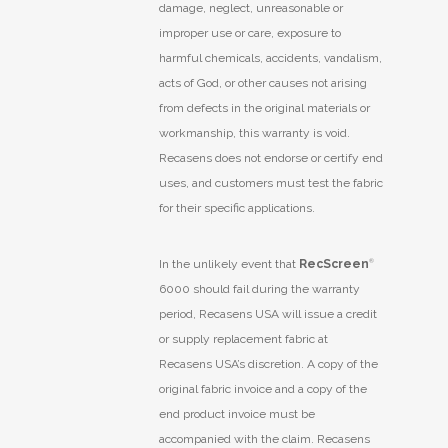
damage, neglect, unreasonable or
improper use or care, exposure to
harmful chemicals, accidents, vandalism,
acts of God, or other causes not arising
from defects in the original materials or
workmanship, this warranty is void.
Recasens does not endorse or certify end
uses, and customers must test the fabric
for their specific applications.
In the unlikely event that
RecScreen
®
6000 should fail during the warranty
period, Recasens USA will issue a credit
or supply replacement fabric at
Recasens USA’s discretion. A copy of the
original fabric invoice and a copy of the
end product invoice must be
accompanied with the claim. Recasens