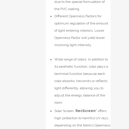
due to the special formulation of
the PVC coating.
Different Openness Factors for
optimum regulation of the amount
of light entering interiors. Lower
Openness Factor will yield lower
incoming light intensity.
Wide range of colors. In addition to
its aesthetic function, color plays a
technical function because each
color absorbs, transmits or reflects
light differently, allowing you to
adjust the energy balance of the
room.
Solar Screen.
RecScreen
®
offers
high protection to harmful UV rays,
depending on the fabric’s Openness