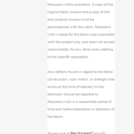
Recasens USA’s discretion. A copy of the
original fabric invoice and a copy of the
end product invoice must be
accompanied with the claim. Recasens
USA is liable for the fabric cost associated
with the project only, and does not accept
responsibility for any other costs relating
to the specific application.
Any defects found in regard to the fabric
construction, color match, or strength that
exists at the time of delivery to the
fabricator should be reported to
Recasens USA in a reasonable period of
time and before fabrication or alteration of
the fabric.
Proper care of
RecScreen
®
5000P