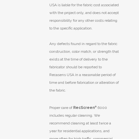
USA is liable for the fabric cost associated
with the project only, and does not accept
responsibility for any other costs relating
to the specific application.
Any defects found in regard to the fabric
construction, color match, or strength that
exists at the time of delivery to the
fabricator should be reported to
Recasens USA in a reasonable period of
time and before fabrication or alteration of
the fabric.
Proper care of
RecScreen
®
6000
includes regular cleaning. We
recommend cleaning at least twice a
year for residential applications, and
more often for high traffic, commercial,