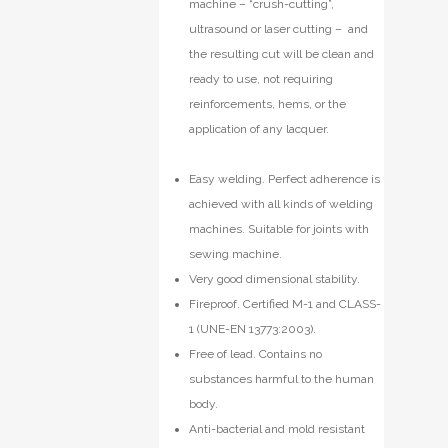
machine – “crush-cutting”,
ultrasound or laser cutting – and
the resulting cut will be clean and
ready to use, not requiring
reinforcements, hems, or the
application of any lacquer.
Easy welding. Perfect adherence is
achieved with all kinds of welding
machines. Suitable for joints with
sewing machine.
Very good dimensional stability.
Fireproof. Certified M-1 and CLASS-
1 (UNE-EN 13773:2003).
Free of lead. Contains no
substances harmful to the human
body.
Anti-bacterial and mold resistant