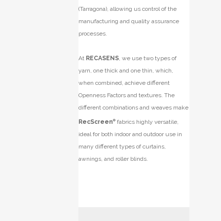
(Tarragona), allowing us control of the
manufacturing and quality assurance
processes.
At
RECASENS
, we use two types of
yarn, one thick and one thin, which,
when combined, achieve different
Openness Factors and textures. The
different combinations and weaves make
RecScreen
®
fabrics highly versatile,
ideal for both indoor and outdoor use in
many different types of curtains,
awnings, and roller blinds.