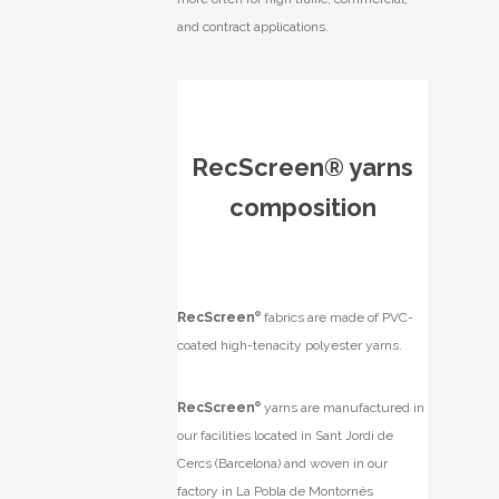
and contract applications.
RecScreen® yarns
composition
RecScreen
®
fabrics are made of PVC-
coated high-tenacity polyester yarns.
RecScreen
®
yarns are manufactured in
our facilities located in Sant Jordi de
Cercs (Barcelona) and woven in our
factory in La Pobla de Montornés