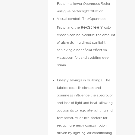
Factor – a lower Openness Factor
will give better light filtration.
Visual comfort. The Openness
Factor and the
RecScreen
®
color
chosen can help control the amount
of glare during direct sunlight,
achieving a beneficial effect on
visual comfort and avoiding eye
strain.
Energy savings in buildings. The
fabric’s color, thickness and
openness influence the absorption
and loss of light and heat, allowing
occupants to regulate lighting and
temperature, crucial factors for
reducing energy consumption
driven by lighting, air conditioning