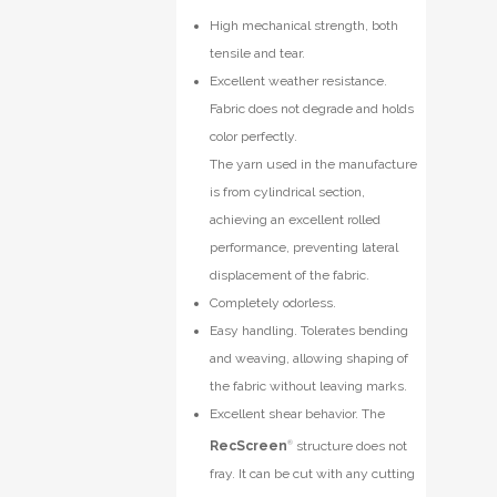
High mechanical strength, both
tensile and tear.
Excellent weather resistance.
Fabric does not degrade and holds
color perfectly.
The yarn used in the manufacture
is from cylindrical section,
achieving an excellent rolled
performance, preventing lateral
displacement of the fabric.
Completely odorless.
Easy handling. Tolerates bending
and weaving, allowing shaping of
the fabric without leaving marks.
Excellent shear behavior. The
RecScreen
®
structure does not
fray. It can be cut with any cutting