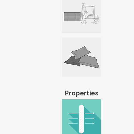
Properties