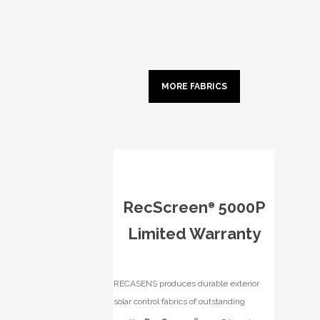
MORE FABRICS
RecScreen
5000P
®
Limited Warranty
RECASENS produces durable exterior
solar control fabrics of outstanding
®