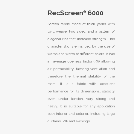
RecScreen
6000
®
Screen fabric made of thick yarns with
twill weave, two sided, and a pattern of
diagonal ribs that increase strength. This
characteristic is enhanced by the use of
warps and wefts of different colors. It has
an average openess factor (3%) allowing
air permeability, favoring ventilation and
therefore the thermal stability of the
room. It is a fabric with excellent
performance for its dimensional stability
even under tension, very strong and
heavy. It is suitable for any application
both interior and exterior, including large
curtains, ZIP and awnings.