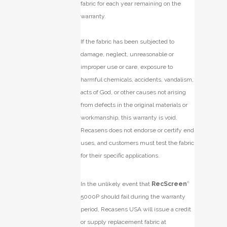
fabric for each year remaining on the
warranty.
If the fabric has been subjected to
damage, neglect, unreasonable or
improper use or care, exposure to
harmful chemicals, accidents, vandalism,
acts of God, or other causes not arising
from defects in the original materials or
workmanship, this warranty is void.
Recasens does not endorse or certify end
uses, and customers must test the fabric
for their specific applications.
In the unlikely event that
RecScreen
®
5000P should fail during the warranty
period, Recasens USA will issue a credit
or supply replacement fabric at