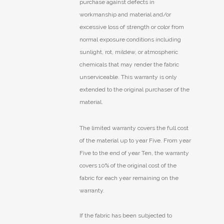
purchase against defects in
workmanship and material and/or
excessive loss of strength or color from
normal exposure conditions including
sunlight, rot, mildew, or atmospheric
chemicals that may render the fabric
unserviceable. This warranty is only
extended to the original purchaser of the
material.
The limited warranty covers the full cost
of the material up to year Five. From year
Five to the end of year Ten, the warranty
covers 10% of the original cost of the
fabric for each year remaining on the
warranty.
If the fabric has been subjected to