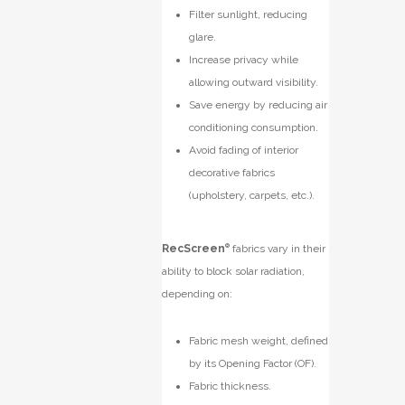
Filter sunlight, reducing
glare.
Increase privacy while
allowing outward visibility.
Save energy by reducing air
conditioning consumption.
Avoid fading of interior
decorative fabrics
(upholstery, carpets, etc.).
RecScreen
®
f
abrics vary in their
ability to block solar radiation,
depending on:
Fabric mesh weight, defined
by its Opening Factor (OF).
Fabric thickness.