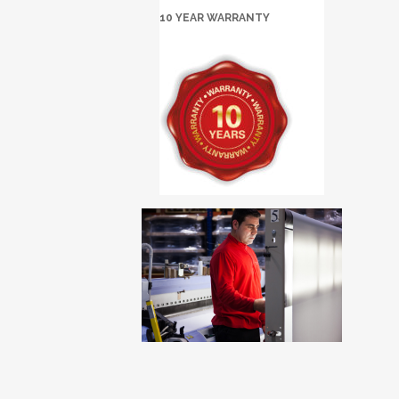
10 YEAR WARRANTY