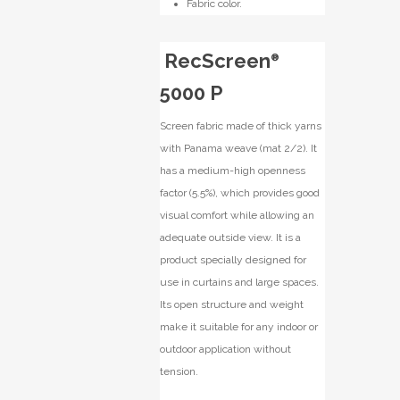
Fabric color.
RecScreen
®
5000 P
Screen fabric made of thick yarns
with Panama weave (mat 2/2). It
has a medium-high openness
factor (5.5%), which provides good
visual comfort while allowing an
adequate outside view. It is a
product specially designed for
use in curtains and large spaces.
Its open structure and weight
make it suitable for any indoor or
outdoor application without
tension.