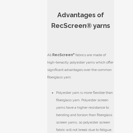
Advantages of
RecScreen® yarns
All
RecScreen
®
fabrics are made of
high-tenacity polyester yarns which offer
significant advantages over the common
fiberglass yarn:
Polyester yarn is more flexible than
fiberglass yarn. Polyester screen
yarns have a higher resistance to
bending and torsion than fiberglass
screen yarns, so polyester screen
fabric will not break due to fatigue.