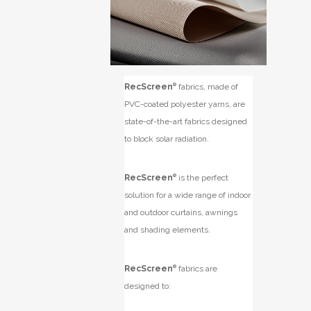
RecScreen
®
fabrics, made of
PVC-coated polyester yarns, are
state-of-the-art fabrics designed
to block solar radiation.
RecScreen
®
is the perfect
solution for a wide range of indoor
and outdoor curtains, awnings
and shading elements.
RecScreen
®
fabrics are
designed to: