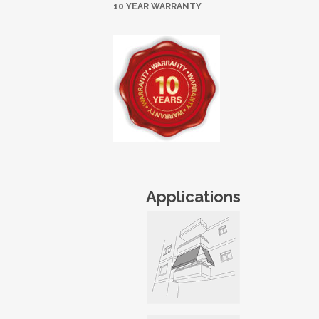
10 YEAR WARRANTY
Applications