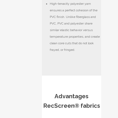
High-tenacity polyester yarn
ensures a perfect cohesion of the
PVC finish. Unlike fiberglass and
PVC, PVC and polyester share
similar elastic behavior versus
temperature properties, and create
clean core cuts that do not look
frayed, or fringed.
Advantages
RecScreen® fabrics