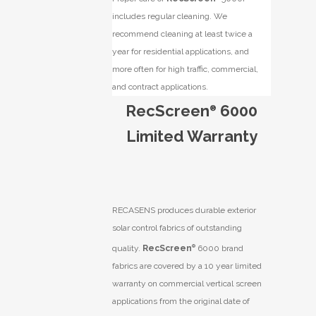
includes regular cleaning. We
recommend cleaning at least twice a
year for residential applications, and
more often for high traffic, commercial,
and contract applications.
RecScreen
6000
®
Limited Warranty
RECASENS produces durable exterior
solar control fabrics of outstanding
quality.
RecScreen
®
6000 brand
fabrics are covered by a 10 year limited
warranty on commercial vertical screen
applications from the original date of