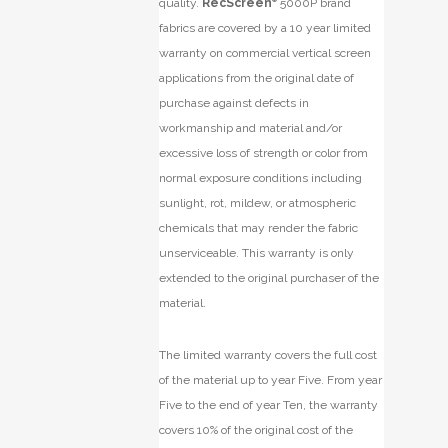
quality.
RecScreen
5000P brand
fabrics are covered by a 10 year limited
warranty on commercial vertical screen
applications from the original date of
purchase against defects in
workmanship and material and/or
excessive loss of strength or color from
normal exposure conditions including
sunlight, rot, mildew, or atmospheric
chemicals that may render the fabric
unserviceable. This warranty is only
extended to the original purchaser of the
material.
The limited warranty covers the full cost
of the material up to year Five. From year
Five to the end of year Ten, the warranty
covers 10% of the original cost of the