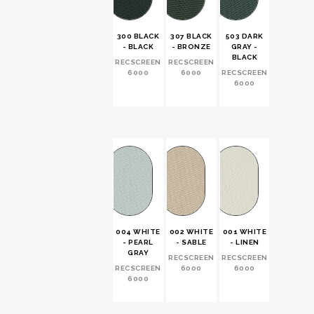
300 BLACK
307 BLACK
503 DARK
502 DAR
- BLACK
- BRONZE
GRAY -
GRAY -
BLACK
SABLE
RECSCREEN
RECSCREEN
6000
6000
RECSCREEN
RECSCRE
6000
6000
004 WHITE
002 WHITE
001 WHITE
- PEARL
- SABLE
- LINEN
GRAY
RECSCREEN
RECSCREEN
RECSCREEN
6000
6000
6000