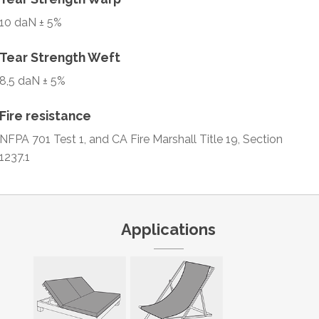
10 daN ± 5%
Tear Strength Weft
8,5 daN ± 5%
Fire resistance
NFPA 701 Test 1, and CA Fire Marshall Title 19, Section
1237.1
Applications