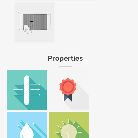
Properties