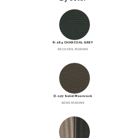
R-164 CHARCOAL GREY
RECACRIL MARINE
D-127 Solid Moonrock
SENS MARINE