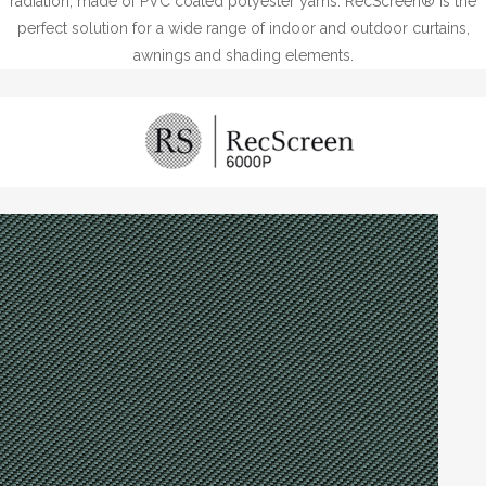
radiation, made of PVC coated polyester yarns. RecScreen® is the
perfect solution for a wide range of indoor and outdoor curtains,
awnings and shading elements.