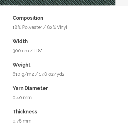
Composition
18% Polyester / 82% Vinyl
Width
300 cm / 118"
Weight
610 g/m2 / 17.8 oz/yd2
Yarn Diameter
0.40 mm
Thickness
0.78 mm