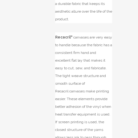
a durable fabric that keeps its
aesthetic allure over the life of the
product.
Recacril
®
canvases are very easy
to handle because the fabric has a
consistent firm hand and
excellent flat lay that makes it
easy to cut, sew, and fabricate.
The tight weave structure and
smooth surface of
Recacril
canvases make printing
easier. These elements provide
better adhesion of the vinyl when
heat transfer equipment is used.
If screen printing is used, the
closed structure of the yarns
allows less ink to pass through