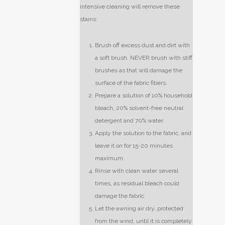
intensive cleaning will remove these
stains:
Brush off excess dust and dirt with
a soft brush. NEVER brush with stiff
brushes as that will damage the
surface of the fabric fibers.
Prepare a solution of 10% household
bleach, 20% solvent-free neutral
detergent and 70% water.
Apply the solution to the fabric, and
leave it on for 15-20 minutes
maximum.
Rinse with clean water several
times, as residual bleach could
damage the fabric.
Let the awning air dry, protected
from the wind, until it is completely