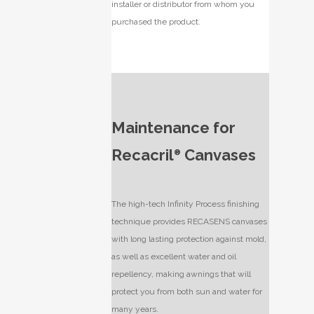
installer or distributor from whom you
purchased the product.
Maintenance for
Recacril
Canvases
®
The high-tech Infinity Process finishing
technique provides RECASENS canvases
with long lasting protection against mold,
as well as excellent water and oil
repellency, making awnings that will
protect you from both sun and water for
many years.