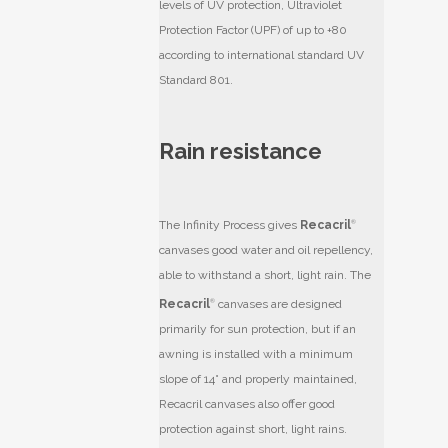
levels of UV protection, Ultraviolet
Protection Factor (UPF) of up to +80
according to international standard UV
Standard 801.
Rain resistance
The Infinity Process gives
Recacril
®
canvases good water and oil repellency,
able to withstand a short, light rain. The
Recacril
®
canvases are designed
primarily for sun protection, but if an
awning is installed with a minimum
slope of 14° and properly maintained,
Recacril
canvases also offer good
protection against short, light rains.