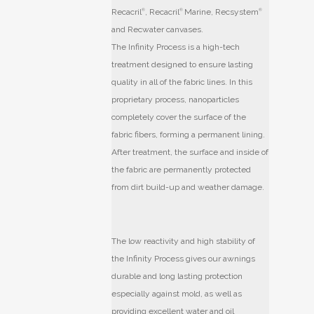
Recacril
®
, Recacril
®
Marine, Recsystem
®
and Recwater canvases.
The Infinity Process is a high-tech
treatment designed to ensure lasting
quality in all of the fabric lines. In this
proprietary process, nanoparticles
completely cover the surface of the
fabric fibers, forming a permanent lining.
After treatment, the surface and inside of
the fabric are permanently protected
from dirt build-up and weather damage.
The low reactivity and high stability of
the Infinity Process gives our awnings
durable and long lasting protection
especially against mold, as well as
providing excellent water and oil