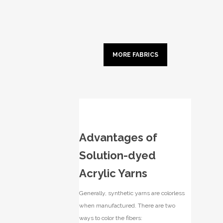
MORE FABRICS
Advantages of
Solution-dyed
Acrylic Yarns
Generally, synthetic yarns are colorless
when manufactured. There are two
ways to color the fibers: