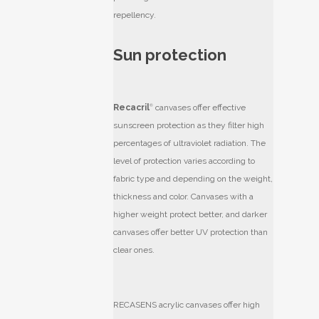
repellency.
Sun protection
Recacril
®
canvases offer effective
sunscreen protection as they filter high
percentages of ultraviolet radiation. The
level of protection varies according to
fabric type and depending on the weight,
thickness and color. Canvases with a
higher weight protect better, and darker
canvases offer better UV protection than
clear ones.
RECASENS acrylic canvases offer high