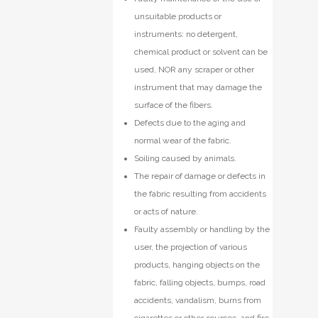
unsuitable products or
instruments: no detergent,
chemical product or solvent can be
used, NOR any scraper or other
instrument that may damage the
surface of the fibers.
Defects due to the aging and
normal wear of the fabric.
Soiling caused by animals.
The repair of damage or defects in
the fabric resulting from accidents
or acts of nature.
Faulty assembly or handling by the
user, the projection of various
products, hanging objects on the
fabric, falling objects, bumps, road
accidents, vandalism, burns from
cigarettes or other sources, and fire.