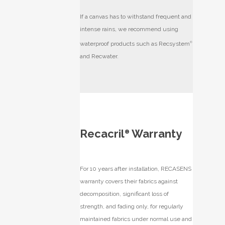
If a canvas has to withstand frequent and
intense rains, we recommend using
waterproof products such as Recsystem
®
and Recwater.
Recacril
Warranty
®
For 10 years after installation, RECASENS
warranty covers their fabrics against
decomposition, significant loss of
strength, and fading only, for regularly
maintained fabrics under normal use and