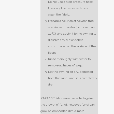
Do not use a high pressure hose.
Use only low pressure hoses to
clean the fabric.
Prepare a solution of solvent-free
soap in warm water (no more than
40ºC), and apply it to the awning to
dissolve any dirt or debris
accumulated on the surface of the
fibers.
Rinse thoroughly with water to
remove all traces of soap.
Let the awning air dry, protected
from the wind, until it is completely
dry.
Recacril
®
fabrics are protected against
the growth of fungi, however, fungi can
grow on embedded dirt. A more