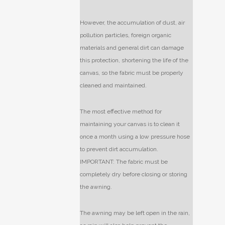
However, the accumulation of dust, air
pollution particles, foreign organic
materials and general dirt can damage
this protection, shortening the life of the
canvas, so the fabric must be properly
cleaned and maintained.
The most effective method for
maintaining your canvas is to clean it
once a month using a low pressure hose
to prevent dirt accumulation.
IMPORTANT: The fabric must be
completely dry before closing or storing
the awning.
The awning may be left open in the rain,