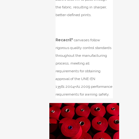
the fabric, resulting in sharper,
better-defined prints.
Recacril
®
canvases follow
rigorous quality control standards
throughout the manufacturing
process, meeting all
requirements for obtaining
approval of the UNE-EN
13561:2004+A1:2009 performance
requirements for awning safety.