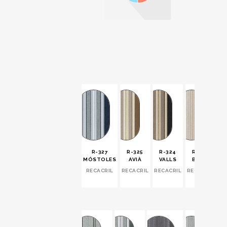
R-327
R-325
R-324
R-323
MÓSTOLES
AVIÀ
VALLS
BORN
RECACRIL
RECACRIL
RECACRIL
RECACRIL