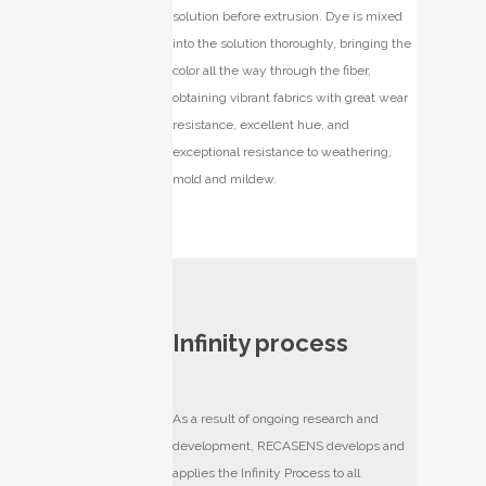
solution before extrusion. Dye is mixed
into the solution thoroughly, bringing the
color all the way through the fiber,
obtaining vibrant fabrics with great wear
resistance, excellent hue, and
exceptional resistance to weathering,
mold and mildew.
Infinity process
As a result of ongoing research and
development, RECASENS develops and
applies the Infinity Process to all