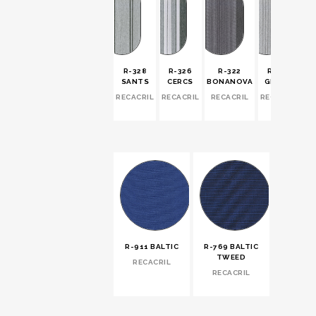
R-328
R-326
R-322
R-321
SANTS
CERCS
BONANOVA
GRACIA
RECACRIL
RECACRIL
RECACRIL
RECACRIL
R-911 BALTIC
R-769 BALTIC
TWEED
RECACRIL
RECACRIL