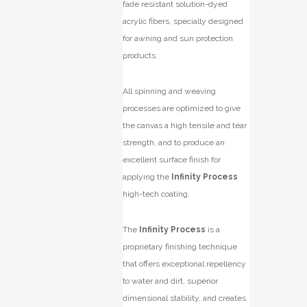
fade resistant solution-dyed
acrylic fibers, specially designed
for awning and sun protection
products.
All spinning and weaving
processes are optimized to give
the canvas a high tensile and tear
strength, and to produce an
excellent surface finish for
applying the
Infinity Process
high-tech coating.
The
Infinity Process
is a
proprietary finishing technique
that offers exceptional repellency
to water and dirt, superior
dimensional stability, and creates