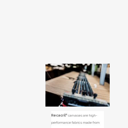
Recacril
®
canvases are high-
performance fabrics made from