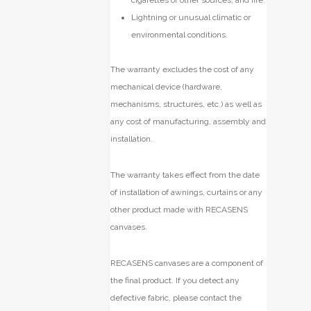
Lightning or unusual climatic or
environmental conditions.
The warranty excludes the cost of any
mechanical device (hardware,
mechanisms, structures, etc.) as well as
any cost of manufacturing, assembly and
installation.
The warranty takes effect from the date
of installation of awnings, curtains or any
other product made with RECASENS
canvases.
RECASENS canvases are a component of
the final product. If you detect any
defective fabric, please contact the