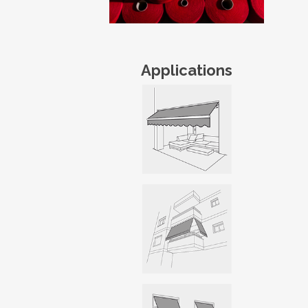
Applications