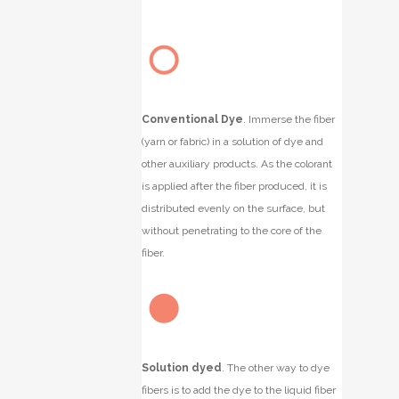
Conventional Dye
.
Immerse the fiber
(yarn or fabric) in a solution of dye and
other auxiliary products. As the colorant
is applied after the fiber produced, it is
distributed evenly on the surface, but
without penetrating to the core of the
fiber.
Solution dyed
.
The other way to dye
fibers is to add the dye to the liquid fiber