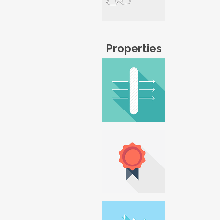
Properties