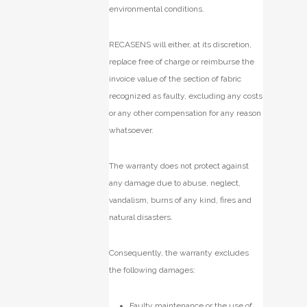
environmental conditions.
RECASENS will either, at its discretion,
replace free of charge or reimburse the
invoice value of the section of fabric
recognized as faulty, excluding any costs
or any other compensation for any reason
whatsoever.
The warranty does not protect against
any damage due to abuse, neglect,
vandalism, burns of any kind, fires and
natural disasters.
Consequently, the warranty excludes
the following damages:
Faulty maintenance or the use of