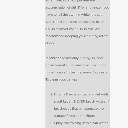
as rain will also help prevent the
accumulation of dirt. If for any reason you
have to roll the awning while it is still
wet, unroll it as soon as possible to let it
dry. In times of continuous rain, we
recommend keeping your awning rolled
closed.
In addition to monthly rinsing, in most
environments, the canvas will require a
more thorough cleaning every 2-3 years.
To clean your canvas:
Brush off excess dust and dirt with
a soft brush. NEVER brush with stiff
brushes as that will damage the
surface finish on the fibers.
Spray the awning with clean water.