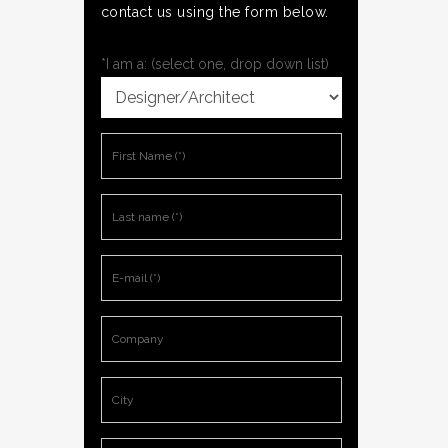
contact us using the form below.
*I am a: (select one, drop down list)