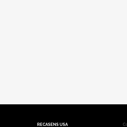
RECASENS USA
C