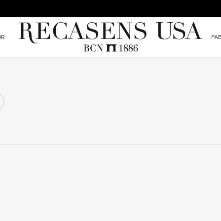
OR
FA