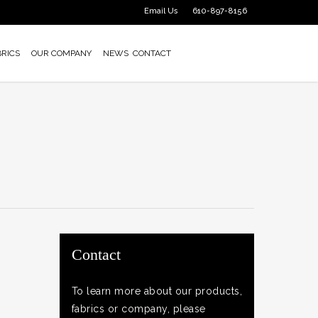
Email Us
610-897-8156
BRICS
OUR COMPANY
NEWS
CONTACT
Contact
To learn more about our products,
fabrics or company, please