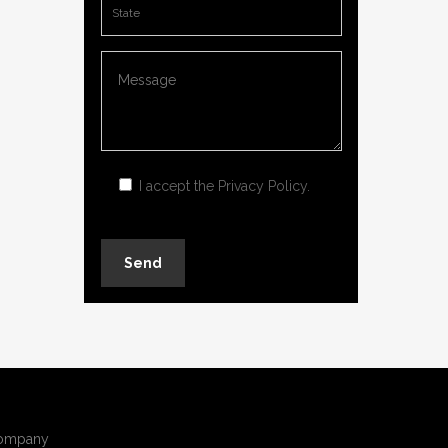
I accept the
Privacy Policy
.
ompany