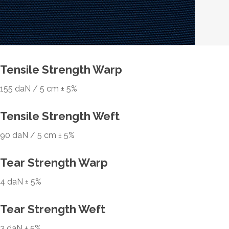
Tensile Strength Warp
155 daN / 5 cm ± 5%
Tensile Strength Weft
90 daN / 5 cm ± 5%
Tear Strength Warp
4 daN ± 5%
Tear Strength Weft
3 daN ± 5%