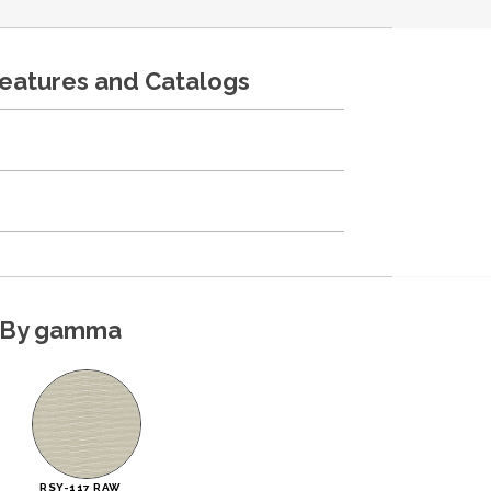
features and Catalogs
By gamma
RSY-117 RAW