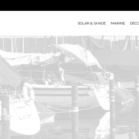
Skip
to
main
SOLAR & SHADE
MARINE
DEC
content