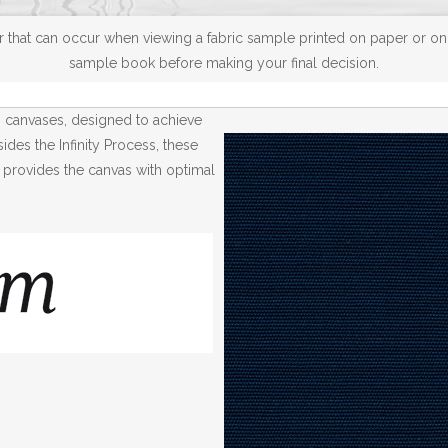
 that can occur when viewing a fabric sample printed on paper or on a
sample book before making your final decision.
® canvases, designed to achieve
des the Infinity Process, these
 provides the canvas with optimal