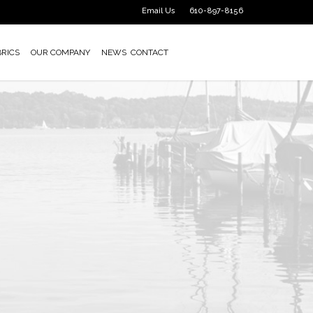
Email Us
610-897-8156
BRICS
OUR COMPANY
NEWS
CONTACT