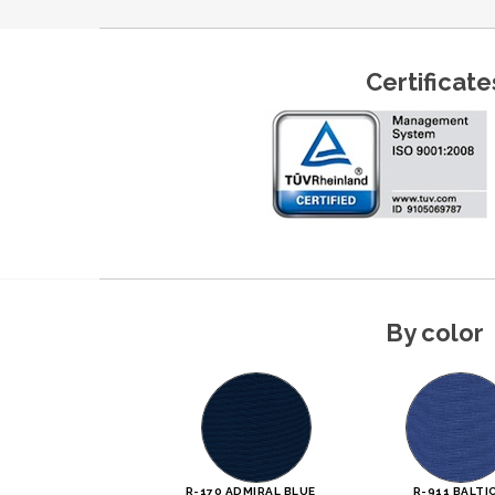
Certificate
By color
R-170 ADMIRAL BLUE
R-911 BALTI