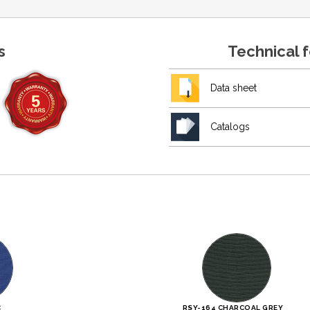
s
Technical 
Data sheet
Catalogs
C
RSY-164 CHARCOAL GREY