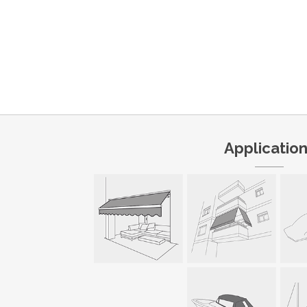
Applicatio