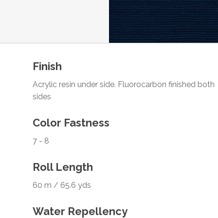
Finish
Acrylic resin under side. Fluorocarbon finished both
sides
Color Fastness
7 - 8
Roll Length
60 m / 65.6 yds
Water Repellency