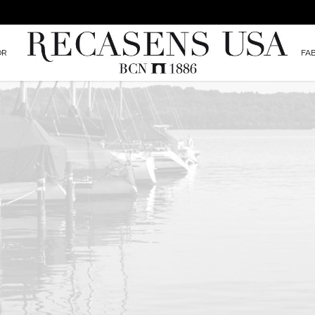
OR
FA