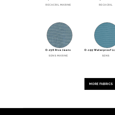
RECACRIL MARINE
RECACRIL
D-236 Riva Jeans
D-193 Waterproof Li
SENS MARINE
SENS
MORE FABRICS