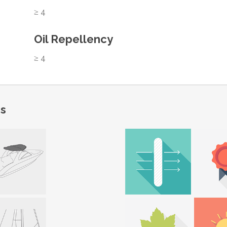
≥ 4
Oil Repellency
≥ 4
ns