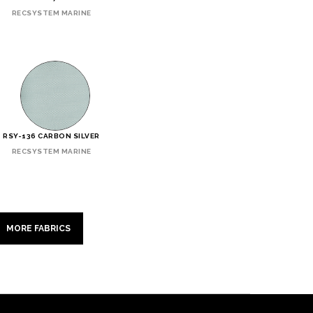
RECSYSTEM MARINE
RSY-136 CARBON SILVER
RECSYSTEM MARINE
MORE FABRICS