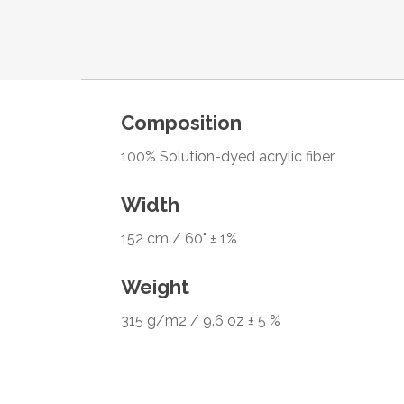
Composition
100% Solution-dyed acrylic fiber
Width
152 cm / 60" ± 1%
Weight
315 g/m2 / 9.6 oz ± 5 %