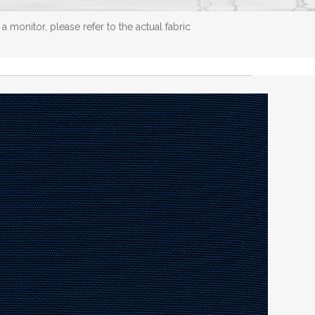
 monitor, please refer to the actual fabric