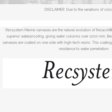
DISCLAIMER: Due to the variations of color
Recsystem Marine canvases are the natural evolution of Recacril
superior waterproofing, giving water columns over 1000 mm. Besi
canvases are coated on one side with high-tech resins. This coating
resistance to water penetration.