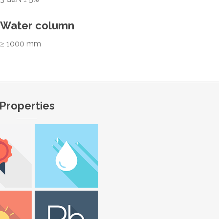
Water column
≥ 1000 mm
Properties