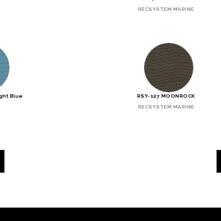
RECSYSTEM MARINE
ght Blue
RSY-127 MOONROCK
RECSYSTEM MARINE