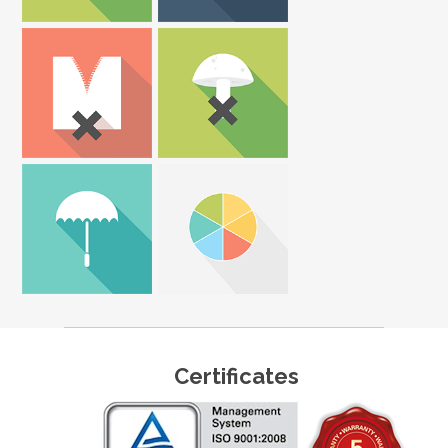
Certificates