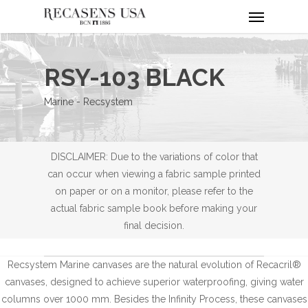
Menu
Skip
to
main
content
RSY-103 BLACK
Marine - Recsystem
DISCLAIMER: Due to the variations of color that
can occur when viewing a fabric sample printed
on paper or on a monitor, please refer to the
actual fabric sample book before making your
final decision.
Recsystem Marine canvases are the natural evolution of Recacril®
canvases, designed to achieve superior waterproofing, giving water
columns over 1000 mm. Besides the Infinity Process, these canvases