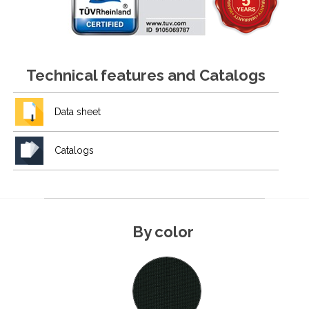
Technical features and Catalogs
Data sheet
Catalogs
By color