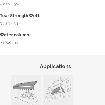
4 daN ± 5%
Tear Strength Weft
3 daN ± 5%
Water column
≥ 1000 mm
Applications