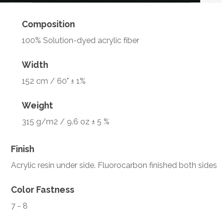
Composition
100% Solution-dyed acrylic fiber
Width
152 cm / 60" ± 1%
Weight
315 g/m2 / 9.6 oz ± 5 %
Finish
Acrylic resin under side. Fluorocarbon finished both sides
Color Fastness
7 - 8