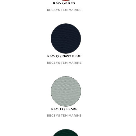
RSY-176 RED
RECSYSTEM MARINE
RSY-174 NAVY BLUE
RECSYSTEM MARINE
RSY-114 PEARL
RECSYSTEM MARINE