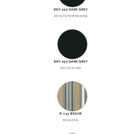
RSY-150 DARK GREY
RECSYSTEM MARINE
RSY-150 DARK GREY
RECSYSTEM
R-747 BEGUR
RECACRIL