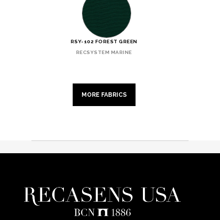
RSY-102 FOREST GREEN
RECSYSTEM MARINE
MORE FABRICS