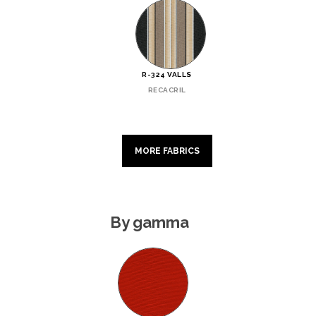
R-324 VALLS
RECACRIL
MORE FABRICS
By gamma