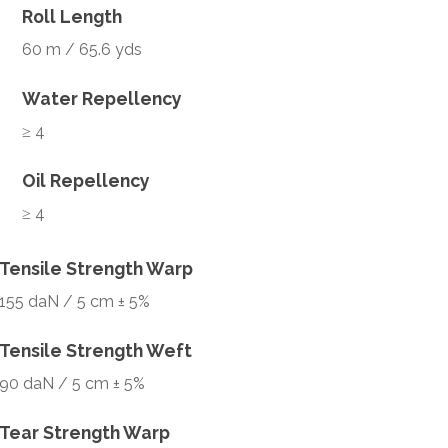
Roll Length
60 m / 65.6 yds
Water Repellency
≥ 4
Oil Repellency
≥ 4
Tensile Strength Warp
155 daN / 5 cm ± 5%
Tensile Strength Weft
90 daN / 5 cm ± 5%
Tear Strength Warp