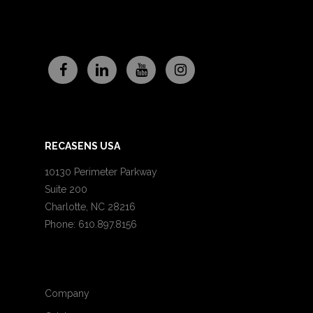
RECASENS USA
10130 Perimeter Parkway
Suite 200
Charlotte, NC 28216
Phone: 610.897.8156
Company