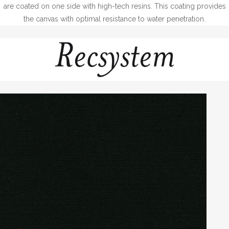
are coated on one side with high-tech resins. This coating provides
the canvas with optimal resistance to water penetration.