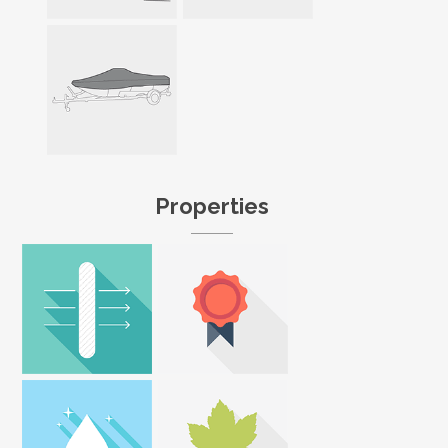
Properties