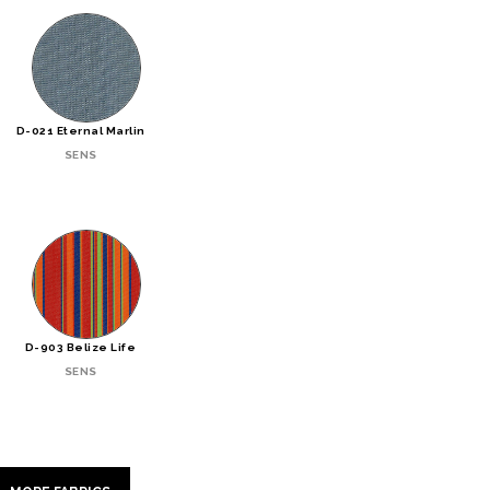
D-021 Eternal Marlin
SENS
D-903 Belize Life
SENS