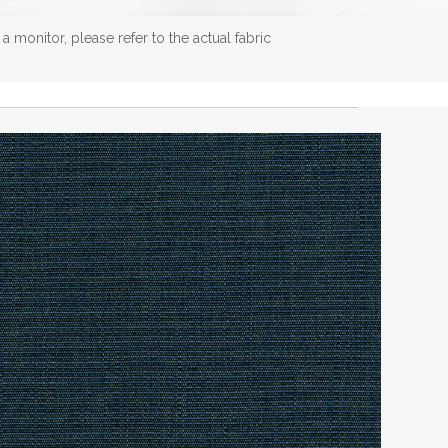
 monitor, please refer to the actual fabric