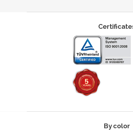
Certificate
By color