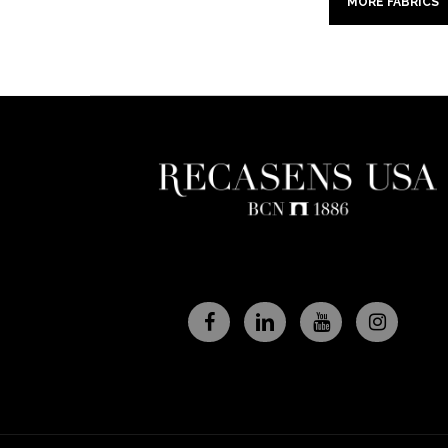
MORE FABRICS