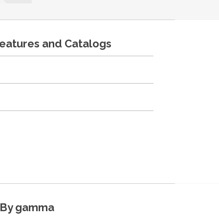
features and Catalogs
By gamma