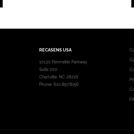
RECASENS USA
C
Ca
10130 Perimeter Parkway
Suite 200
Co
Charlotte, NC 28216
Pr
Phone: 610.897.8156
Co
F