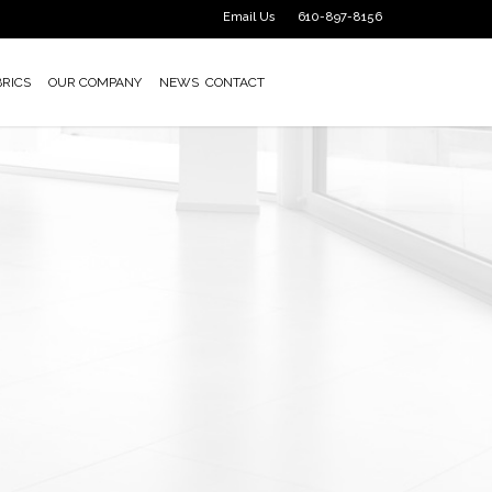
Email Us
610-897-8156
BRICS
OUR COMPANY
NEWS
CONTACT