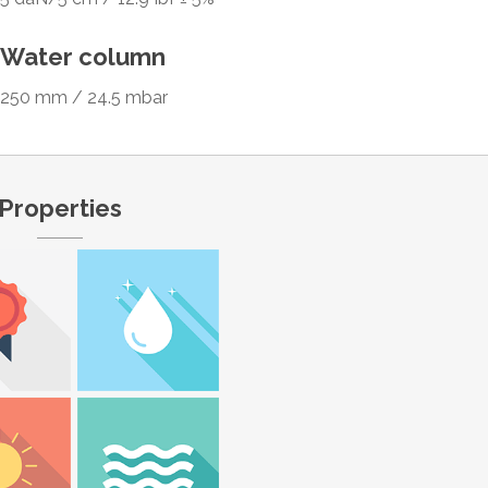
Water column
250 mm / 24.5 mbar
Properties