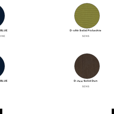
 BLUE
D-160 Solid Pistachio
INE
SENS
 BLUE
D-244 Solid Dun
SENS