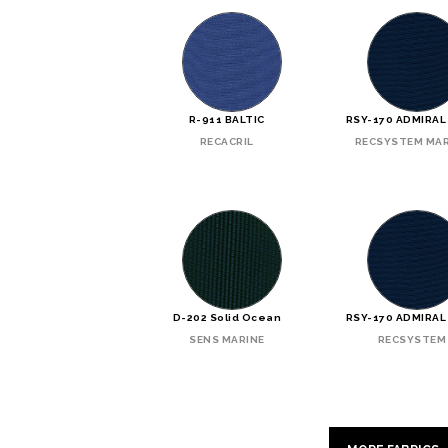
R-911 BALTIC
RSY-170 ADMIRAL
RECACRIL
RECSYSTEM MAR
D-202 Solid Ocean
RSY-170 ADMIRAL
SENS MARINE
RECSYSTEM