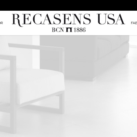
OR
FA