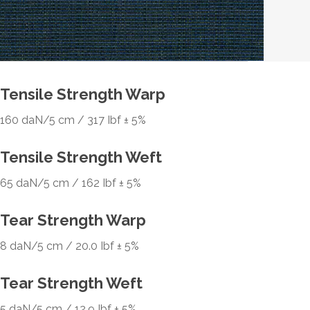
Tensile Strength Warp
160 daN/5 cm / 317 Ibf ± 5%
Tensile Strength Weft
65 daN/5 cm / 162 Ibf ± 5%
Tear Strength Warp
8 daN/5 cm / 20.0 Ibf ± 5%
Tear Strength Weft
5 daN/5 cm / 12.9 Ibf ± 5%