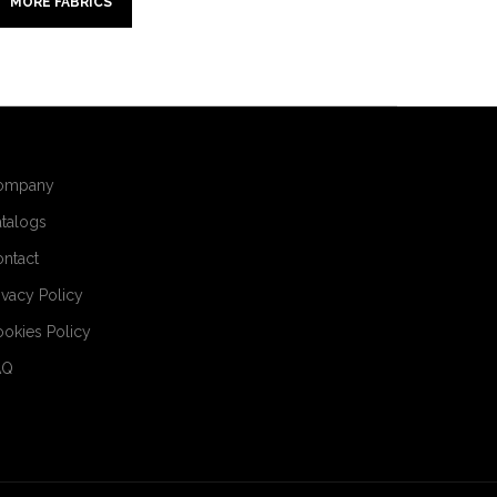
MORE FABRICS
ompany
talogs
ntact
ivacy Policy
okies Policy
AQ