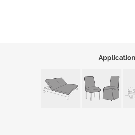
Applicatio