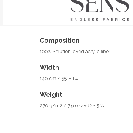
Composition
100% Solution-dyed acrylic fiber
Width
140 cm / 55" ± 1%
Weight
270 g/m2 / 7.9 oz/yd2 ± 5 %