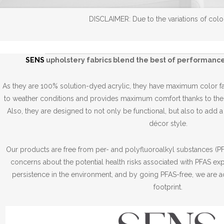
DISCLAIMER: Due to the variations of color
SENS
upholstery fabrics blend the best of performance
As they are 100% solution-dyed acrylic, they have maximum color fas
to weather conditions and provides maximum comfort thanks to thei
Also, they are designed to not only be functional, but also to add 
décor style.
Our products are free from per- and polyfluoroalkyl substances (PFA
concerns about the potential health risks associated with PFAS ex
persistence in the environment, and by going PFAS-free, we are a
footprint.