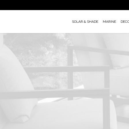
Skip
to
main
SOLAR & SHADE
MARINE
DEC
content