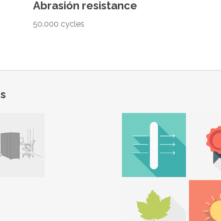
Abrasión resistance
50.000 cycles
ns