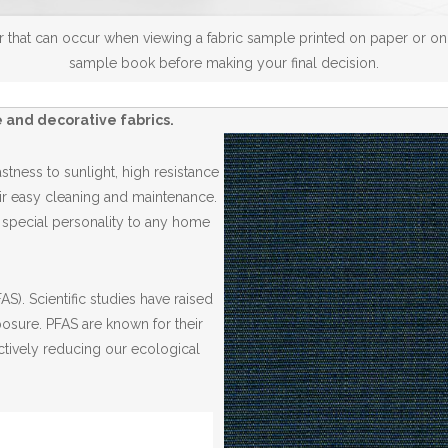
 that can occur when viewing a fabric sample printed on paper or on a
sample book before making your final decision.
 and decorative fabrics.
tness to sunlight, high resistance
r easy cleaning and maintenance.
a special personality to any home
S). Scientific studies have raised
posure. PFAS are known for their
ctively reducing our ecological