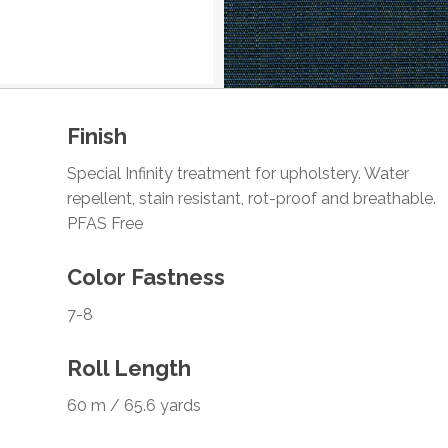
Finish
Special Infinity treatment for upholstery. Water
repellent, stain resistant, rot-proof and breathable.
PFAS Free
Color Fastness
7-8
Roll Length
60 m / 65.6 yards