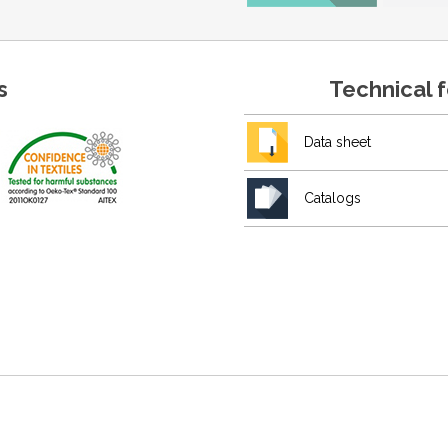
s
Technical 
Data sheet
Catalogs