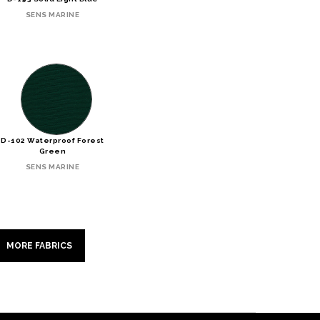
SENS MARINE
D-102 Waterproof Forest
Green
SENS MARINE
MORE FABRICS