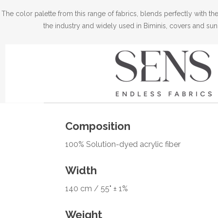
The color palette from this range of fabrics, blends perfectly with 
the industry and widely used in Biminis, covers and sun
Composition
100% Solution-dyed acrylic fiber
Width
140 cm / 55" ± 1%
Weight