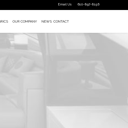
Email Us
610-897-8156
BRICS
OUR COMPANY
NEWS
CONTACT