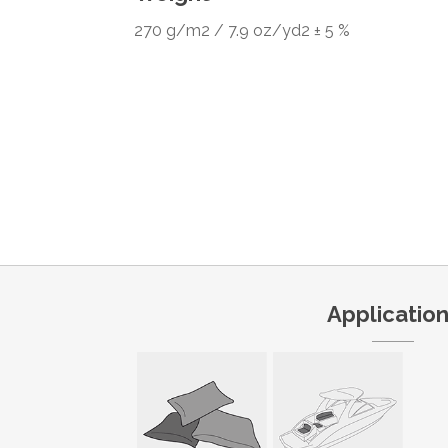
270 g/m2 / 7.9 oz/yd2 ± 5 %
Applicatio