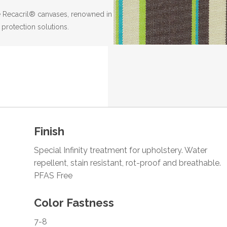
the Recacril® canvases, renowned in
 protection solutions.
Finish
Special Infinity treatment for upholstery. Water
repellent, stain resistant, rot-proof and breathable.
PFAS Free
Color Fastness
7-8