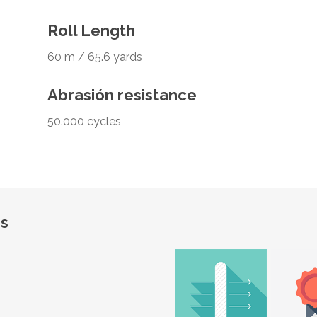
Roll Length
60 m / 65.6 yards
Abrasión resistance
50.000 cycles
ns