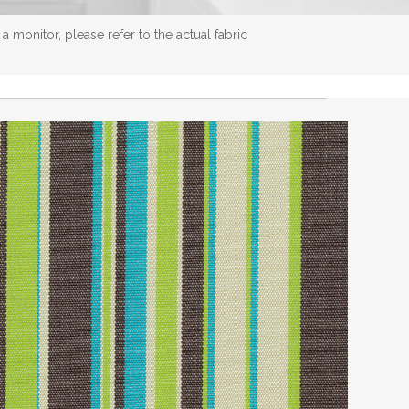
 monitor, please refer to the actual fabric