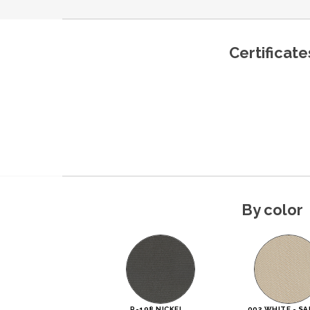
Certificate
By color
R-198 NICKEL
002 WHITE - SA