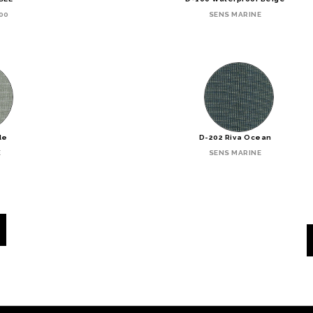
00
SENS MARINE
de
D-202 Riva Ocean
E
SENS MARINE