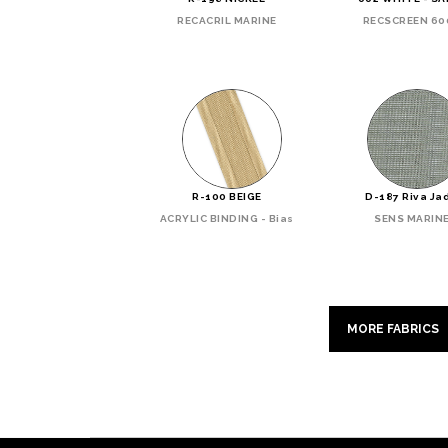
RECACRIL MARINE
RECSCREEN 60
R-100 BEIGE
D-187 Riva Ja
ACRYLIC BINDING - Bias
SENS MARIN
MORE FABRICS