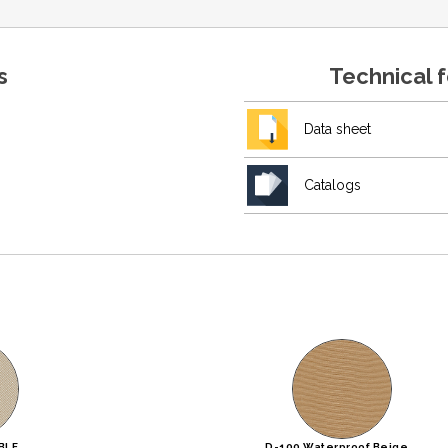
s
Technical 
Data sheet
Catalogs
BLE
D-100 Waterproof Beige