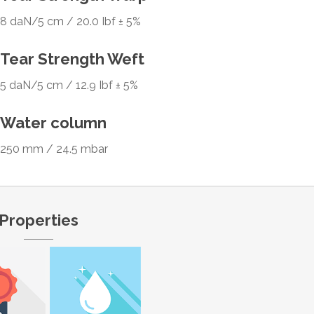
8 daN/5 cm / 20.0 Ibf ± 5%
Tear Strength Weft
5 daN/5 cm / 12.9 Ibf ± 5%
Water column
250 mm / 24.5 mbar
Properties