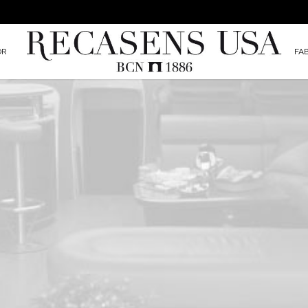
OR
FA