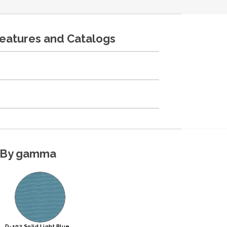
features and Catalogs
By gamma
D-193 Solid Light Blue