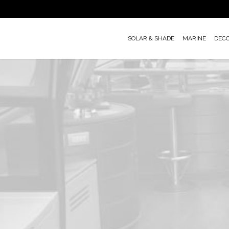
Skip
to
main
SOLAR & SHADE
MARINE
DEC
content