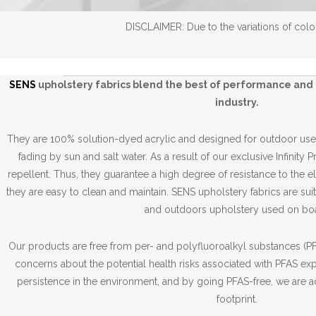
DISCLAIMER: Due to the variations of color
SENS
upholstery fabrics blend the best of performance and 
industry.
They are 100% solution-dyed acrylic and designed for outdoor use,
fading by sun and salt water. As a result of our exclusive Infinity 
repellent. Thus, they guarantee a high degree of resistance to the 
they are easy to clean and maintain. SENS upholstery fabrics are suit
and outdoors upholstery used on boa
Our products are free from per- and polyfluoroalkyl substances (PFA
concerns about the potential health risks associated with PFAS ex
persistence in the environment, and by going PFAS-free, we are a
footprint.