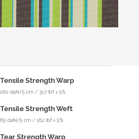
Tensile Strength Warp
160 daN/5 cm / 317 Ibf ± 5%
Tensile Strength Weft
65 daN/5 cm / 162 Ibf ± 5%
Tear Strength Warp