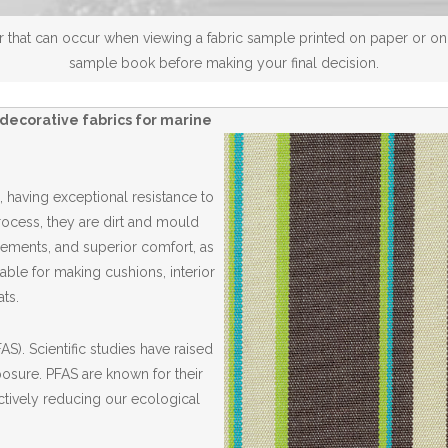
 that can occur when viewing a fabric sample printed on paper or on a
sample book before making your final decision.
decorative fabrics for marine
 having exceptional resistance to
Process, they are dirt and mould
elements, and superior comfort, as
able for making cushions, interior
ts.
S). Scientific studies have raised
posure. PFAS are known for their
ctively reducing our ecological