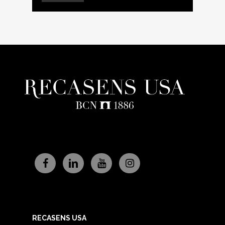
RECASENS USA