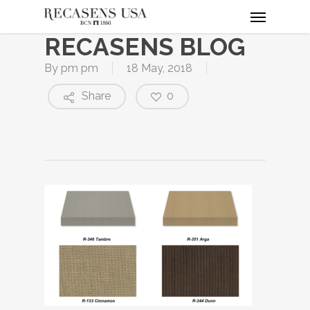
Menu
Skip
to
RECASENS BLOG
main
content
By
pm pm
18 May, 2018
Share
0