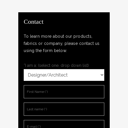
Contact
To learn more about our products,
fabrics or company, please contact us
using the form below.
*I am a: (select one, drop down list)