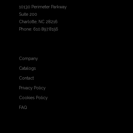
10130 Perimeter Parkway
Suite 200
Charlotte, NC 28216
Phone: 610.897.8156
Company
Catalogs
Contact
Privacy Policy
Cookies Policy
FAQ