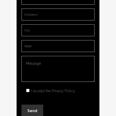
I accept the
Privacy Policy
.