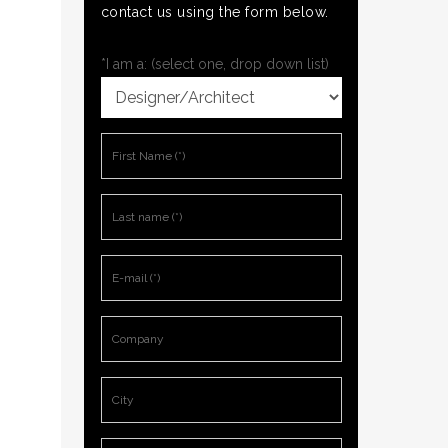
contact us using the form below.
*I am a: (select one, drop down list)