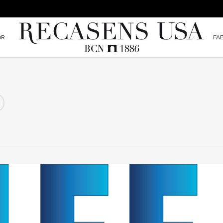
OR
FA