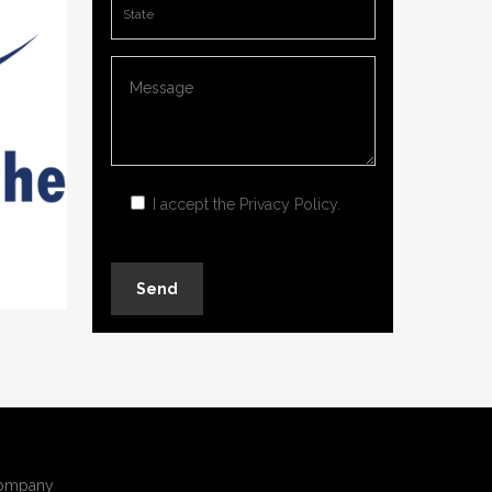
I accept the
Privacy Policy
.
ompany