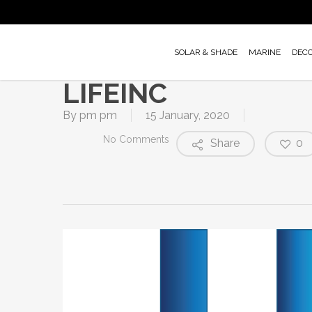
Skip
to
main
SOLAR & SHADE
MARINE
DEC
content
LIFEINC
By
pm pm
15 January, 2020
No Comments
Share
0