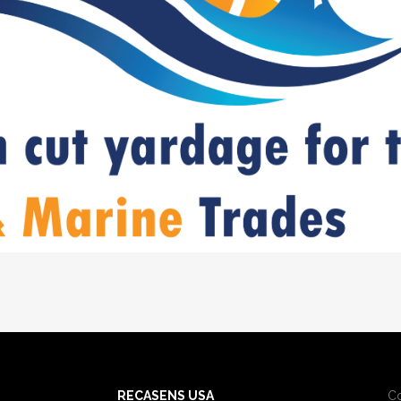
RECASENS USA
C