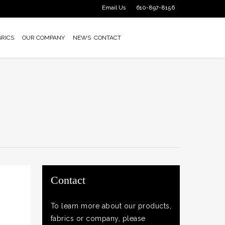
Email Us
610-897-8156
BRICS
OUR COMPANY
NEWS
CONTACT
Contact
To learn more about our products,
fabrics or company, please