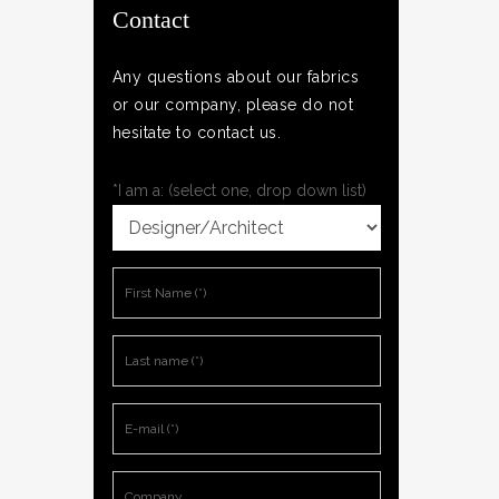
Contact
Any questions about our fabrics
or our company, please do not
hesitate to contact us.
*I am a: (select one, drop down list)