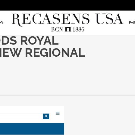
OR
FA
DDS ROYAL
NEW REGIONAL