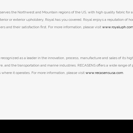
erves the Northwest and Mountain regions of the US, with high quality fabric for al
terior or exterior upholstery, Royal has you covered. Royal enjoys a reputation of ho
s and their satisfaction first. For more information, please visit
www.royaluph.co
recognized as a leader in the innovation, process, manufacture and sales of its hig
cture, and the transportation and marine industries. RECASENS offers a wide range o
ts where it operates. For more information, please visit
www.recasensusa.com
.