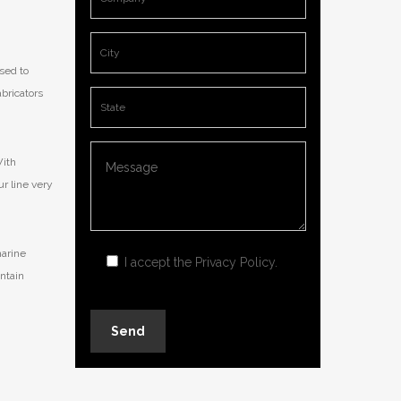
sed to
abricators
With
ur line very
marine
I accept the
Privacy Policy
.
ntain