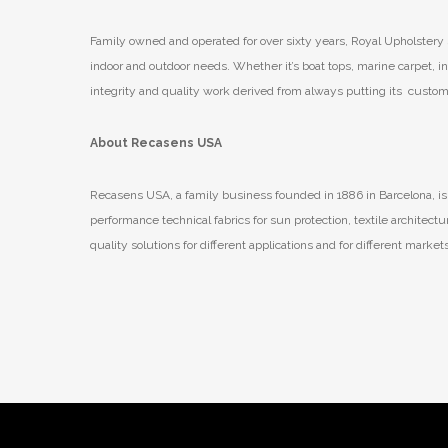
Family owned and operated for over sixty years, Royal Upholstery s
indoor and outdoor needs. Whether it’s boat tops, marine carpet, in
integrity and quality work derived from always putting its customer
About Recasens USA
Recasens USA, a family business founded in 1886 in Barcelona, is 
performance technical fabrics for sun protection, textile archite
quality solutions for different applications and for different marke