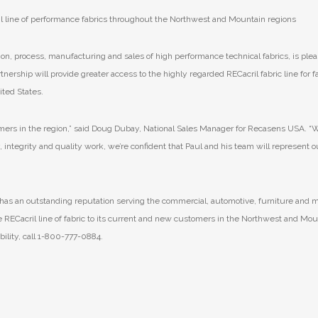
il line of performance fabrics throughout the Northwest and Mountain regions
on, process, manufacturing and sales of high performance technical fabrics, is plea
ership will provide greater access to the highly regarded RECacril fabric line for f
ted States.
tomers in the region,” said Doug Dubay, National Sales Manager for Recasens USA. “
 integrity and quality work, we’re confident that Paul and his team will represent o
 has an outstanding reputation serving the commercial, automotive, furniture and 
e RECacril line of fabric to its current and new customers in the Northwest and Mou
bility, call 1-800-777-0884.