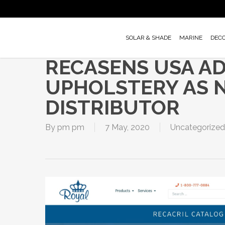
Skip
to
main
SOLAR & SHADE
MARINE
DEC
content
RECASENS USA A
UPHOLSTERY AS 
DISTRIBUTOR
By
pm pm
7 May, 2020
Uncategorized