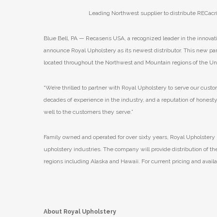
Leading Northwest supplier to distribute RECacr
Blue Bell, PA — Recasens USA, a recognized leader in the innovati
announce Royal Upholstery as its newest distributor. This new partn
located throughout the Northwest and Mountain regions of the Uni
“We’re thrilled to partner with Royal Upholstery to serve our cus
decades of experience in the industry, and a reputation of honesty,
well to the customers they serve.”
Family owned and operated for over sixty years, Royal Upholstery
upholstery industries. The company will provide distribution of th
regions including Alaska and Hawaii. For current pricing and availa
About Royal Upholstery