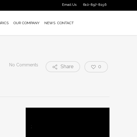
Email Us
610-897-8156
BRICS
OUR COMPANY
NEWS
CONTACT
No Comments
Share
0
;