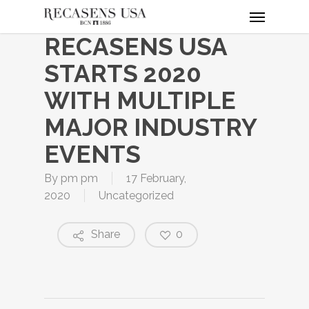
Menu
Skip
to
RECASENS USA
main
content
STARTS 2020
WITH MULTIPLE
MAJOR INDUSTRY
EVENTS
By
pm pm
17 February,
2020
Uncategorized
Share
0