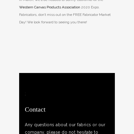
Western Canvas Products Association
2020 Expo.
Fabricators, don’t miss out on the FREE Fabricator Market
Day! We look forward to seeing you there!
;
Contact
Any questions about our fabrics or our
company, please do not hesitate to