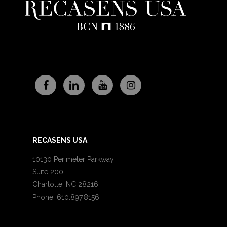
RECASENS USA
10130 Perimeter Parkway
Suite 200
Charlotte, NC 28216
Phone: 610.897.8156