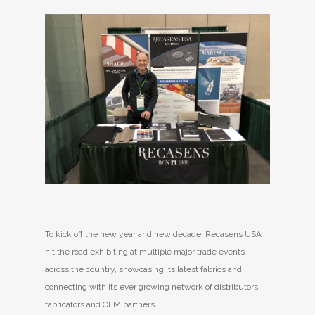
To kick off the new year and new decade, Recasens USA
hit the road exhibiting at multiple major trade events
across the country, showcasing its latest fabrics and
connecting with its ever growing network of distributors,
fabricators and OEM partners.