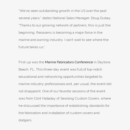
“We’ve seen outstanding growth in the US over the past
several years,” states National Sales Manager, Doug Dubay.
“Thanks to our growing network of partners, this is just the
beginning. Recasens is becoming a major force in the
marine and awning industry. I can’t wait to see where the
future takes us.”
First up was the
Marine Fabricators Conference
in Daytona
Beach, FL. This three-day event was full of top-notch
educational and networking opportunities targeted to
marine industry professionals and, per usual, the event did
not disappoint. One of our favorite sessions of the event
was from Clint Halladay of Sewlong Custom Covers, where
he discussed the importance of establishing standards for
the fabrication and installation of custom covers and
dodgers.