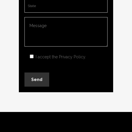
I accept the
Privacy Policy
.