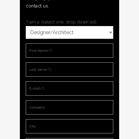
contact us.
*I am a: (select one, drop down list)