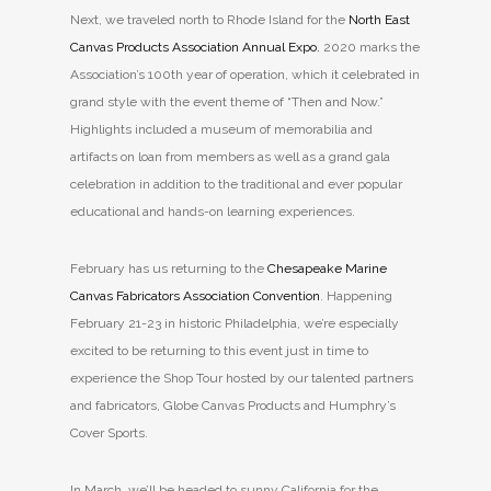
Next, we traveled north to Rhode Island for the
North East
Canvas Products Association Annual Expo.
2020 marks the
Association’s 100th year of operation, which it celebrated in
grand style with the event theme of “Then and Now.”
Highlights included a museum of memorabilia and
artifacts on loan from members as well as a grand gala
celebration in addition to the traditional and ever popular
educational and hands-on learning experiences.
February has us returning to the
Chesapeake Marine
Canvas Fabricators Association Convention
. Happening
February 21-23 in historic Philadelphia, we’re especially
excited to be returning to this event just in time to
experience the Shop Tour hosted by our talented partners
and fabricators, Globe Canvas Products and Humphry’s
Cover Sports.
In March, we’ll be headed to sunny California for the