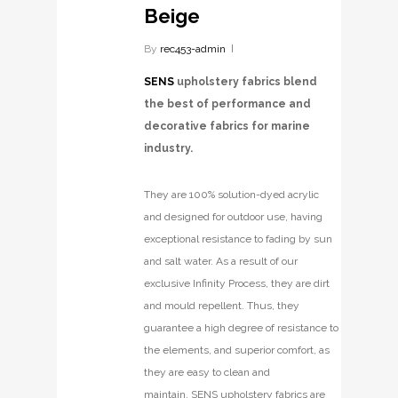
Beige
By
rec453-admin
SENS
upholstery fabrics blend
the best of performance and
decorative fabrics for marine
industry.
They are 100% solution-dyed acrylic
and designed for outdoor use, having
exceptional resistance to fading by sun
and salt water. As a result of our
exclusive Infinity Process, they are dirt
and mould repellent. Thus, they
guarantee a high degree of resistance to
the elements, and superior comfort, as
they are easy to clean and
maintain. SENS upholstery fabrics are