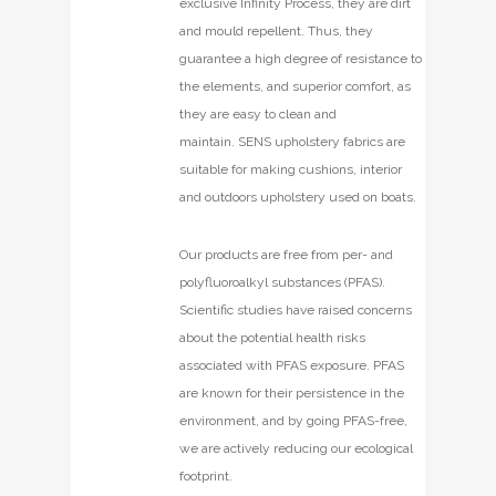
exclusive Infinity Process, they are dirt
and mould repellent. Thus, they
guarantee a high degree of resistance to
the elements, and superior comfort, as
they are easy to clean and
maintain. SENS upholstery fabrics are
suitable for making cushions, interior
and outdoors upholstery used on boats.
Our products are free from per- and
polyfluoroalkyl substances (PFAS).
Scientific studies have raised concerns
about the potential health risks
associated with PFAS exposure. PFAS
are known for their persistence in the
environment, and by going PFAS-free,
we are actively reducing our ecological
footprint.