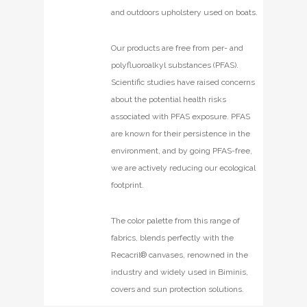
and outdoors upholstery used on boats.
Our products are free from per- and
polyfluoroalkyl substances (PFAS).
Scientific studies have raised concerns
about the potential health risks
associated with PFAS exposure. PFAS
are known for their persistence in the
environment, and by going PFAS-free,
we are actively reducing our ecological
footprint.
The color palette from this range of
fabrics, blends perfectly with the
Recacril® canvases, renowned in the
industry and widely used in Biminis,
covers and sun protection solutions.