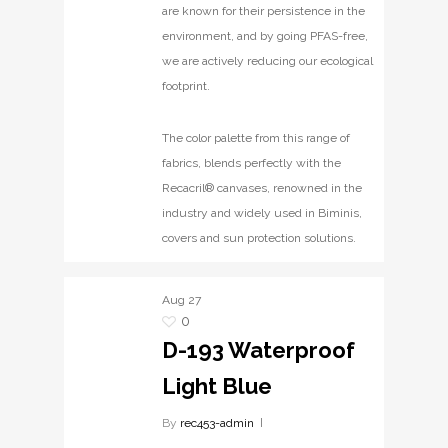
are known for their persistence in the
environment, and by going PFAS-free,
we are actively reducing our ecological
footprint.
The color palette from this range of
fabrics, blends perfectly with the
Recacril® canvases, renowned in the
industry and widely used in Biminis,
covers and sun protection solutions.
Aug
27
0
D-193 Waterproof
Light Blue
By
rec453-admin