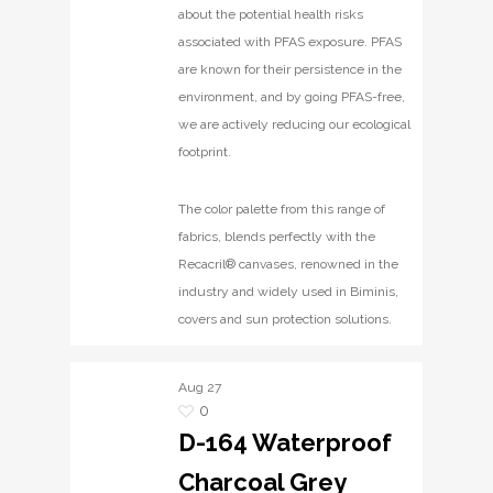
about the potential health risks
associated with PFAS exposure. PFAS
are known for their persistence in the
environment, and by going PFAS-free,
we are actively reducing our ecological
footprint.
The color palette from this range of
fabrics, blends perfectly with the
Recacril® canvases, renowned in the
industry and widely used in Biminis,
covers and sun protection solutions.
Aug
27
0
D-164 Waterproof
Charcoal Grey