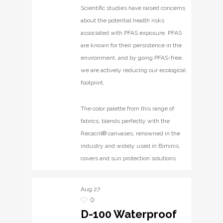
Scientific studies have raised concerns
about the potential health risks
associated with PFAS exposure. PFAS
are known for their persistence in the
environment, and by going PFAS-free,
we are actively reducing our ecological
footprint.
The color palette from this range of
fabrics, blends perfectly with the
Recacril® canvases, renowned in the
industry and widely used in Biminis,
covers and sun protection solutions.
Aug
27
0
D-100 Waterproof