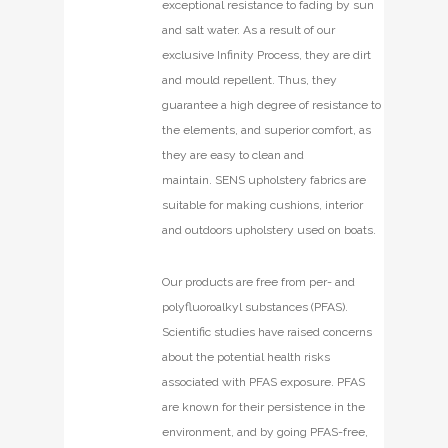
exceptional resistance to fading by sun
and salt water. As a result of our
exclusive Infinity Process, they are dirt
and mould repellent. Thus, they
guarantee a high degree of resistance to
the elements, and superior comfort, as
they are easy to clean and
maintain. SENS upholstery fabrics are
suitable for making cushions, interior
and outdoors upholstery used on boats.
Our products are free from per- and
polyfluoroalkyl substances (PFAS).
Scientific studies have raised concerns
about the potential health risks
associated with PFAS exposure. PFAS
are known for their persistence in the
environment, and by going PFAS-free,