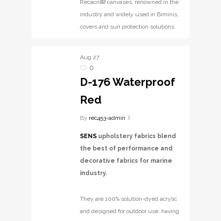
Recacril® canvases, renowned in the
industry and widely used in Biminis,
covers and sun protection solutions.
Aug
27
0
D-176 Waterproof
Red
By
rec453-admin
SENS
upholstery fabrics blend
the best of performance and
decorative fabrics for marine
industry.
They are 100% solution-dyed acrylic
and designed for outdoor use, having