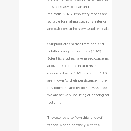
they are easy to clean and
maintain. SENS upholstery fabrics are
suitable for making cushions, interior
and outdoors upholstery used on boats.
Our products are free from per- and
polyfluoroalkyl substances (PFAS).
Scientific studies have raised concerns
about the potential health risks
associated with PFAS exposure. PFAS
are known for their persistence in the
environment, and by going PFAS-free,
we are actively reducing our ecological
footprint.
The color palette from this range of
fabrics, blends perfectly with the