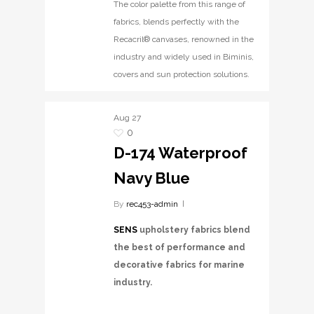
The color palette from this range of
fabrics, blends perfectly with the
Recacril® canvases, renowned in the
industry and widely used in Biminis,
covers and sun protection solutions.
Aug
27
0
D-174 Waterproof
Navy Blue
By
rec453-admin
SENS
upholstery fabrics blend
the best of performance and
decorative fabrics for marine
industry.