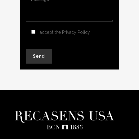
I accept the
Privacy Policy
.