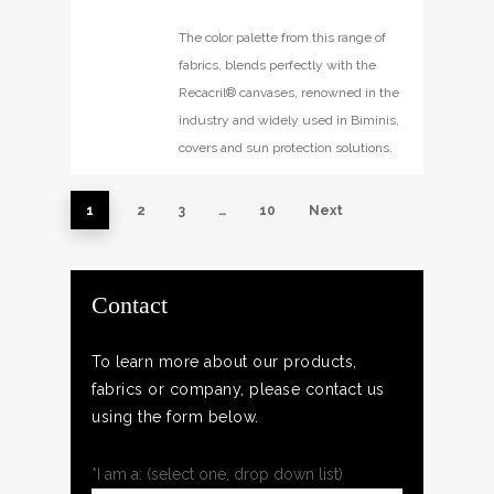
The color palette from this range of
fabrics, blends perfectly with the
Recacril® canvases, renowned in the
industry and widely used in Biminis,
covers and sun protection solutions.
1
2
3
…
10
Next
Contact
To learn more about our products,
fabrics or company, please contact us
using the form below.
*I am a: (select one, drop down list)