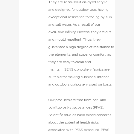
They are 100% solution-dyed acrylic
and designed for outdoor use, having
exceptional resistance to fading by sun
and salt water. As a result of our
exclusive Infinity Process, they are dirt
and mould repellent. Thus, they
guarantee a high degree of resistance to
the elements, and superior comfort, as
they are easy to clean and
maintain. SENS upholstery fabrics are
suitable for making cushions, interior
and outdoors upholstery used on boats.
Our products are free from per- and
polyfluoroalkyl substances (PFAS).
Scientific studies have raised concerns
about the potential health risks
associated with PFAS exposure. PFAS