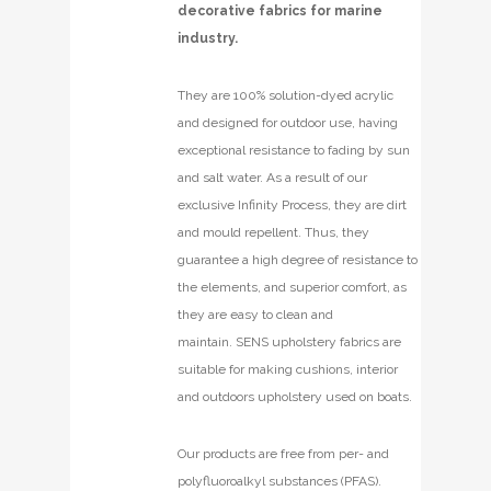
decorative fabrics for marine
industry.
They are 100% solution-dyed acrylic
and designed for outdoor use, having
exceptional resistance to fading by sun
and salt water. As a result of our
exclusive Infinity Process, they are dirt
and mould repellent. Thus, they
guarantee a high degree of resistance to
the elements, and superior comfort, as
they are easy to clean and
maintain. SENS upholstery fabrics are
suitable for making cushions, interior
and outdoors upholstery used on boats.
Our products are free from per- and
polyfluoroalkyl substances (PFAS).