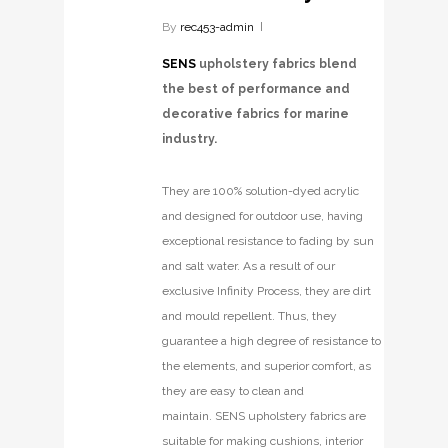
By
rec453-admin
SENS
upholstery fabrics blend
the best of performance and
decorative fabrics for marine
industry.
They are 100% solution-dyed acrylic
and designed for outdoor use, having
exceptional resistance to fading by sun
and salt water. As a result of our
exclusive Infinity Process, they are dirt
and mould repellent. Thus, they
guarantee a high degree of resistance to
the elements, and superior comfort, as
they are easy to clean and
maintain. SENS upholstery fabrics are
suitable for making cushions, interior