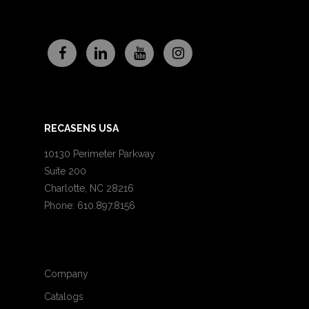
RECASENS USA
10130 Perimeter Parkway
Suite 200
Charlotte, NC 28216
Phone: 610.897.8156
Company
Catalogs