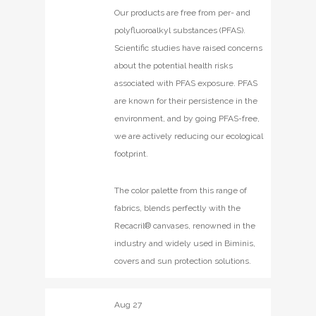
Our products are free from per- and
polyfluoroalkyl substances (PFAS).
Scientific studies have raised concerns
about the potential health risks
associated with PFAS exposure. PFAS
are known for their persistence in the
environment, and by going PFAS-free,
we are actively reducing our ecological
footprint.
The color palette from this range of
fabrics, blends perfectly with the
Recacril® canvases, renowned in the
industry and widely used in Biminis,
covers and sun protection solutions.
Aug
27