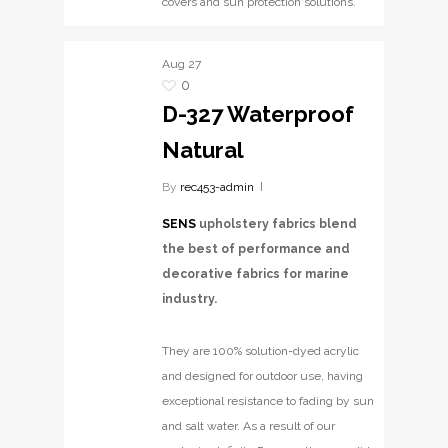
covers and sun protection solutions.
Aug
27
0
D-327 Waterproof
Natural
By
rec453-admin
SENS
upholstery fabrics blend
the best of performance and
decorative fabrics for marine
industry.
They are 100% solution-dyed acrylic
and designed for outdoor use, having
exceptional resistance to fading by sun
and salt water. As a result of our