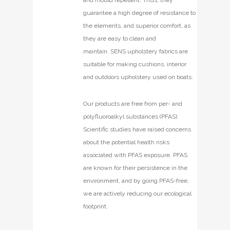
guarantee a high degree of resistance to
the elements, and superior comfort, as
they are easy to clean and
maintain. SENS upholstery fabrics are
suitable for making cushions, interior
and outdoors upholstery used on boats.
Our products are free from per- and
polyfluoroalkyl substances (PFAS).
Scientific studies have raised concerns
about the potential health risks
associated with PFAS exposure. PFAS
are known for their persistence in the
environment, and by going PFAS-free,
we are actively reducing our ecological
footprint.