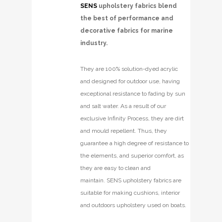
SENS
upholstery fabrics blend
the best of performance and
decorative fabrics for marine
industry.
They are 100% solution-dyed acrylic
and designed for outdoor use, having
exceptional resistance to fading by sun
and salt water. As a result of our
exclusive Infinity Process, they are dirt
and mould repellent. Thus, they
guarantee a high degree of resistance to
the elements, and superior comfort, as
they are easy to clean and
maintain. SENS upholstery fabrics are
suitable for making cushions, interior
and outdoors upholstery used on boats.