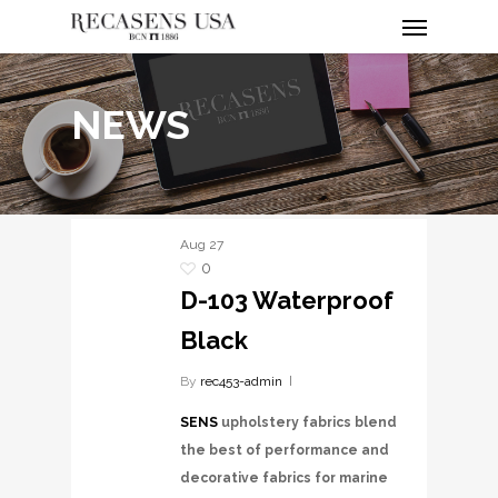
Menu
Skip
to
main
content
NEWS
Aug
27
0
D-103 Waterproof
Black
By
rec453-admin
SENS
upholstery fabrics blend
the best of performance and
decorative fabrics for marine