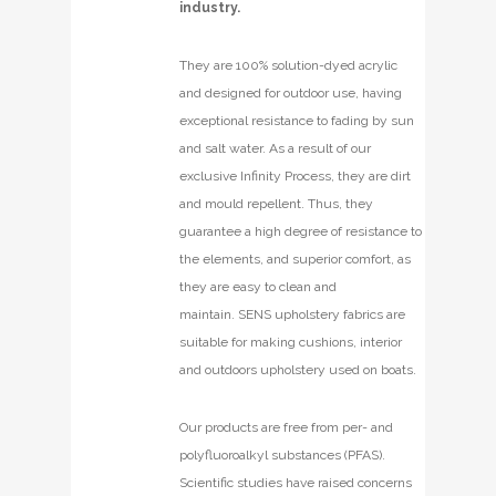
industry.
They are 100% solution-dyed acrylic
and designed for outdoor use, having
exceptional resistance to fading by sun
and salt water. As a result of our
exclusive Infinity Process, they are dirt
and mould repellent. Thus, they
guarantee a high degree of resistance to
the elements, and superior comfort, as
they are easy to clean and
maintain. SENS upholstery fabrics are
suitable for making cushions, interior
and outdoors upholstery used on boats.
Our products are free from per- and
polyfluoroalkyl substances (PFAS).
Scientific studies have raised concerns