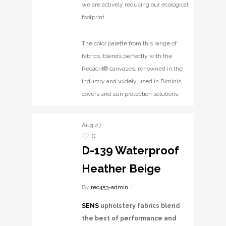
we are actively reducing our ecological
footprint.
The color palette from this range of
fabrics, blends perfectly with the
Recacril® canvases, renowned in the
industry and widely used in Biminis,
covers and sun protection solutions.
Aug
27
0
D-139 Waterproof
Heather Beige
By
rec453-admin
SENS
upholstery fabrics blend
the best of performance and