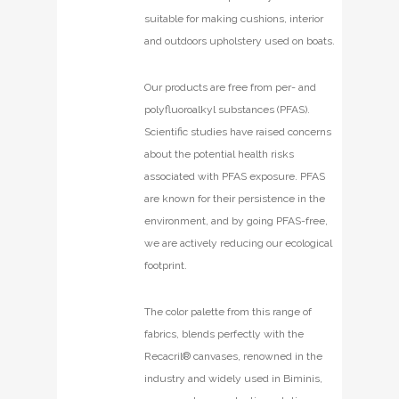
suitable for making cushions, interior
and outdoors upholstery used on boats.
Our products are free from per- and
polyfluoroalkyl substances (PFAS).
Scientific studies have raised concerns
about the potential health risks
associated with PFAS exposure. PFAS
are known for their persistence in the
environment, and by going PFAS-free,
we are actively reducing our ecological
footprint.
The color palette from this range of
fabrics, blends perfectly with the
Recacril® canvases, renowned in the
industry and widely used in Biminis,