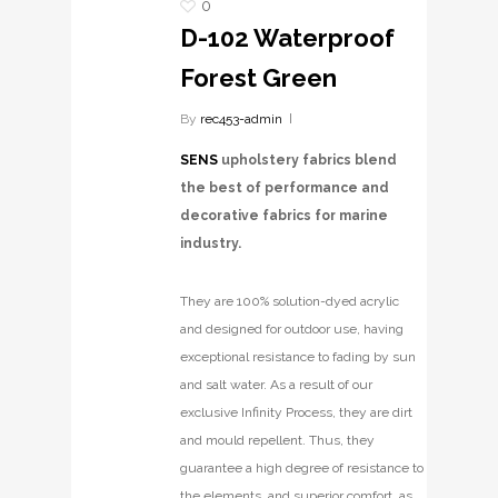
0
D-102 Waterproof
Forest Green
By
rec453-admin
SENS
upholstery fabrics blend
the best of performance and
decorative fabrics for marine
industry.
They are 100% solution-dyed acrylic
and designed for outdoor use, having
exceptional resistance to fading by sun
and salt water. As a result of our
exclusive Infinity Process, they are dirt
and mould repellent. Thus, they
guarantee a high degree of resistance to
the elements, and superior comfort, as