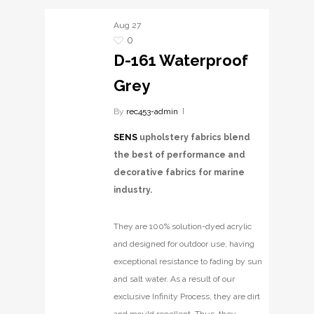
Aug
27
0
D-161 Waterproof
Grey
By
rec453-admin
SENS
upholstery fabrics blend
the best of performance and
decorative fabrics for marine
industry.
They are 100% solution-dyed acrylic
and designed for outdoor use, having
exceptional resistance to fading by sun
and salt water. As a result of our
exclusive Infinity Process, they are dirt
and mould repellent. Thus, they