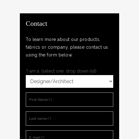
Contact
To learn more about our products,
fabrics or company, please contact us
using the form below.
*I am a: (select one, drop down list)