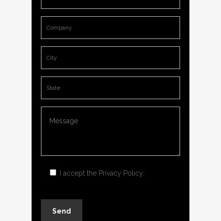
I accept the
Privacy Policy
.