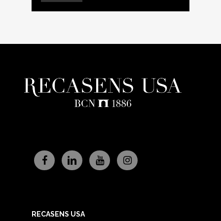
RECASENS USA