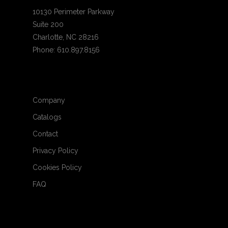
10130 Perimeter Parkway
Suite 200
Charlotte, NC 28216
Phone: 610.897.8156
Company
Catalogs
Contact
Privacy Policy
Cookies Policy
FAQ