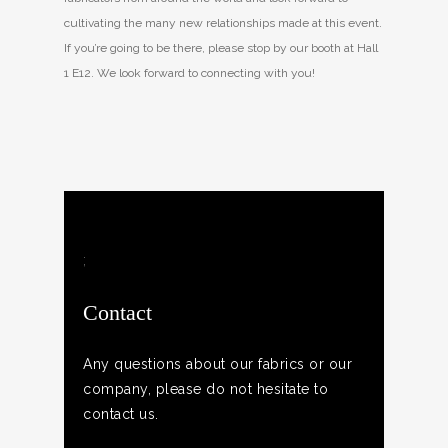
cultivating the many new relationships made at this event.
If you’re going to be there, please stop by our booth at Hall
1 E12. We look forward to connecting with you!
;
Contact
Any questions about our fabrics or our
company, please do not hesitate to
contact us.