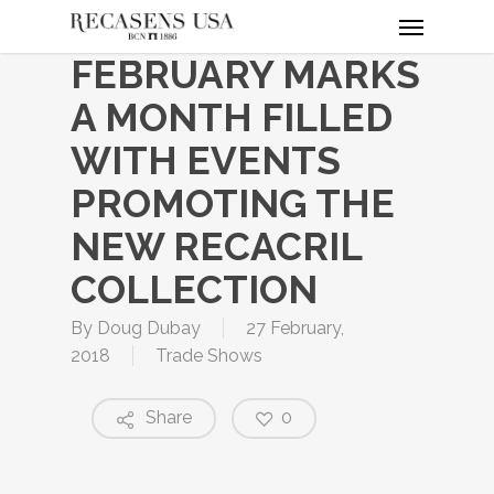
Menu
Skip
to
FEBRUARY MARKS
main
content
A MONTH FILLED
WITH EVENTS
PROMOTING THE
NEW RECACRIL
COLLECTION
By
Doug Dubay
27 February,
2018
Trade Shows
Share
0