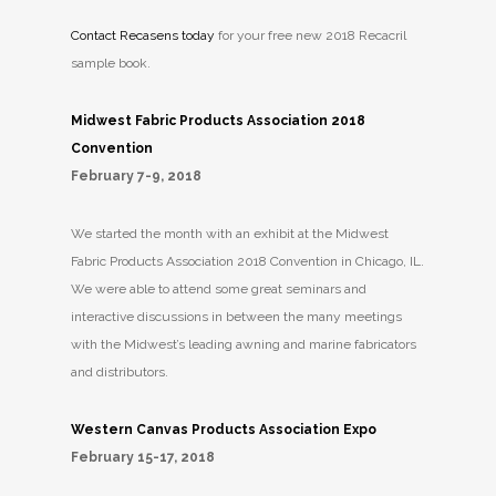
Contact Recasens today
for your free new 2018 Recacril
sample book.
Midwest Fabric Products Association 2018
Convention
February 7-9, 2018
We started the month with an exhibit at the Midwest
Fabric Products Association 2018 Convention in Chicago, IL.
We were able to attend some great seminars and
interactive discussions in between the many meetings
with the Midwest’s leading awning and marine fabricators
and distributors.
Western Canvas Products Association Expo
February 15-17, 2018