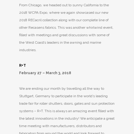
From Chicago, we headed out to sunny California to the
2018 WCPA Expo, where we again showcased our new
2018 RECacril collection along with our complete line of
other Recasens fabrics. This was another whirlwind event,
filled with meetings and great discussions with some of
the West Coast’s leaders in the awning and marine
industries.
R+T
February 27 – March 3, 2018
We are ending our month by travelling all the way to
Stuttgart, Germany to participate in the world’s leading
trade fair for roller shutters, doors, gates and sun protection
systems – R+T. This is always an amazing event filled with
the latest innovations in the industry! We anticipate a great
time meeting with manufacturers, distributors and
fabricators from around the world and look forward to