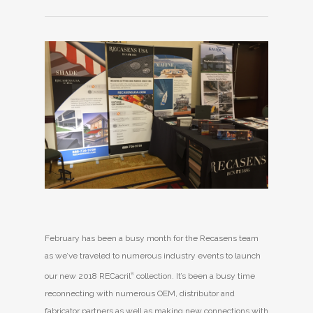
February has been a busy month for the Recasens team
as we’ve traveled to numerous industry events to launch
our new 2018 RECacril
®
collection. It’s been a busy time
reconnecting with numerous OEM, distributor and
fabricator partners as well as making new connections with