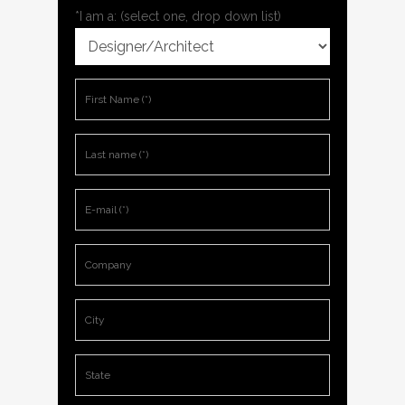
*I am a: (select one, drop down list)