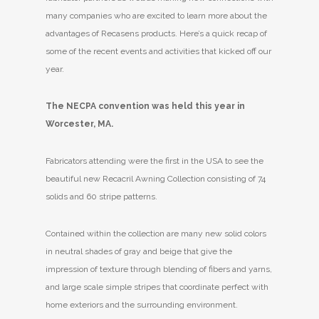
many companies who are excited to learn more about the
advantages of Recasens products. Here’s a quick recap of
some of the recent events and activities that kicked off our
year.
The NECPA convention was held this year in
Worcester, MA.
Fabricators attending were the first in the USA to see the
beautiful new Recacril Awning Collection consisting of 74
solids and 60 stripe patterns.
Contained within the collection are many new solid colors
in neutral shades of gray and beige that give the
impression of texture through blending of fibers and yarns,
and large scale simple stripes that coordinate perfect with
home exteriors and the surrounding environment.