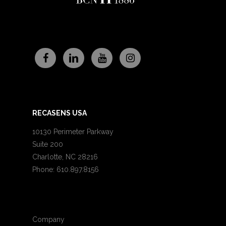
RECASENS USA
10130 Perimeter Parkway
Suite 200
Charlotte, NC 28216
Phone: 610.897.8156
Company