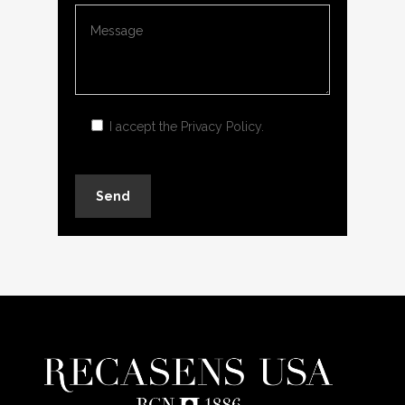
I accept the
Privacy Policy
.