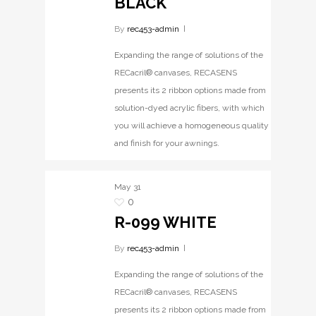
BLACK
By
rec453-admin
Expanding the range of solutions of the
RECacril® canvases, RECASENS
presents its 2 ribbon options made from
solution-dyed acrylic fibers, with which
you will achieve a homogeneous quality
and finish for your awnings.
May
31
0
R-099 WHITE
By
rec453-admin
Expanding the range of solutions of the
RECacril® canvases, RECASENS
presents its 2 ribbon options made from