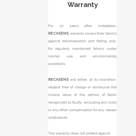
Warranty
For 10 years after installation,
RECASENS
warranty covers their fabrics
against decomposition and fading only,
for regularly maintained fabrics under
normal use and environmental
conditions.
RECASENS
will either, at its discretion,
replace free of charge or reimburse the
invoice value of the section of fabric
recognized as faulty, excluding any costs
or any other compensation for any reason
whatsoever.
The warranty does not protect against