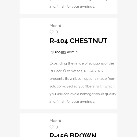
and finish for your awnings.
May
31
0
R-104 CHESTNUT
By
rec453-admin
Expanding the range of solutions of the
RECacril® canvases, RECASENS
presents its 2 ribbon options made from
solution-dyed acrylic fibers, with which
you will achieve a homogeneous quality
and finish for your awnings.
May
31
0
R-156 BROWN