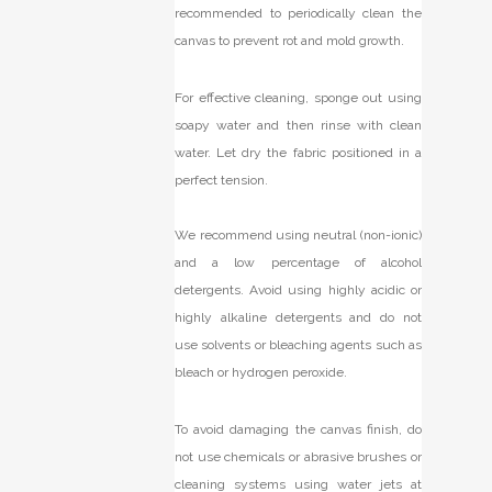
recommended to periodically clean the
canvas to prevent rot and mold growth.
For effective cleaning, sponge out using
soapy water and then rinse with clean
water. Let dry the fabric positioned in a
perfect tension.
We recommend using neutral (non-ionic)
and a low percentage of alcohol
detergents. Avoid using highly acidic or
highly alkaline detergents and do not
use solvents or bleaching agents such as
bleach or hydrogen peroxide.
To avoid damaging the canvas finish, do
not use chemicals or abrasive brushes or
cleaning systems using water jets at