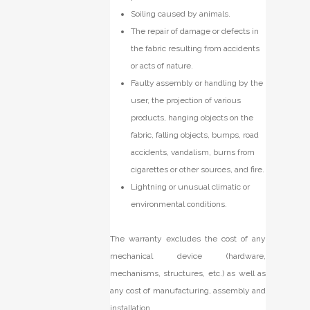
Soiling caused by animals.
The repair of damage or defects in
the fabric resulting from accidents
or acts of nature.
Faulty assembly or handling by the
user, the projection of various
products, hanging objects on the
fabric, falling objects, bumps, road
accidents, vandalism, burns from
cigarettes or other sources, and fire.
Lightning or unusual climatic or
environmental conditions.
The warranty excludes the cost of any
mechanical device (hardware,
mechanisms, structures, etc.) as well as
any cost of manufacturing, assembly and
installation.