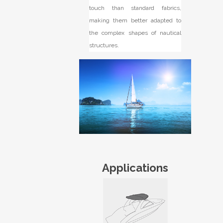
touch than standard fabrics,
making them better adapted to
the complex shapes of nautical
structures.
Applications