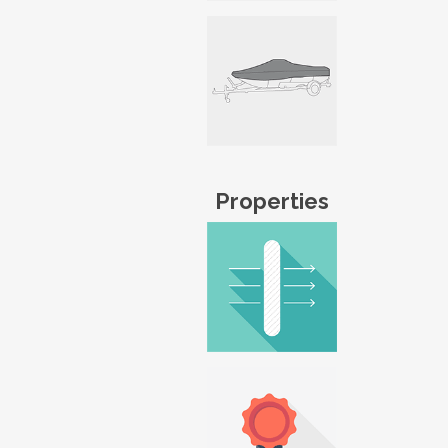
Properties