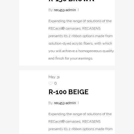
By
rec453-admin
Expanding the range of solutions of the
RECacril® canvases, RECASENS
presents its 2 ribbon options made from
solution-dyed acrylic fibers, with which
you will achieve a homogeneous quality
and finish for your awnings.
May
31
0
R-100 BEIGE
By
rec453-admin
Expanding the range of solutions of the
RECacril® canvases, RECASENS
presents its 2 ribbon options made from