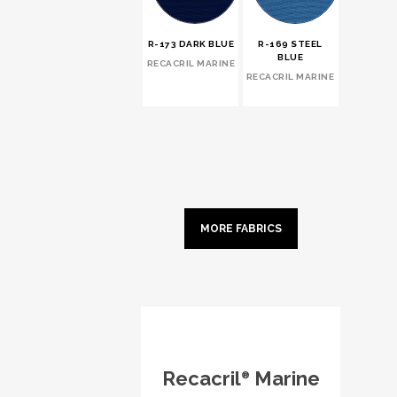
R-173 DARK BLUE
R-169 STEEL
BLUE
RECACRIL MARINE
RECACRIL MARINE
MORE FABRICS
Recacril
Marine
®