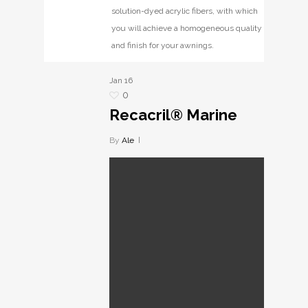
solution-dyed acrylic fibers, with which
you will achieve a homogeneous quality
and finish for your awnings.
Jan
16
0
Recacril® Marine
By
Ale
Recacril® Marine
Fabrics with exceptional
resistance to salt water
environments, made from
solution-dyed acrylic
fibers, designed for use
on boats.