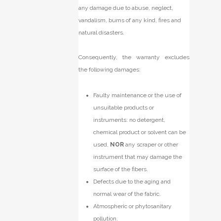
any damage due to abuse, neglect,
vandalism, burns of any kind, fires and
natural disasters.
Consequently, the warranty excludes
the following damages:
Faulty maintenance or the use of
unsuitable products or
instruments: no detergent,
chemical product or solvent can be
used,
NOR
any scraper or other
instrument that may damage the
surface of the fibers.
Defects due to the aging and
normal wear of the fabric.
Atmospheric or phytosanitary
pollution.