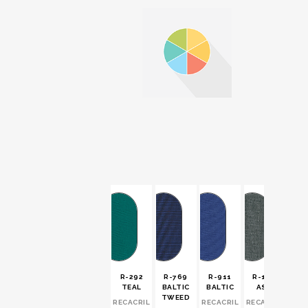
R-292
R-769
R-911
R-194
TEAL
BALTIC
BALTIC
ASH
TWEED
RECACRIL
RECACRIL
RECACRIL