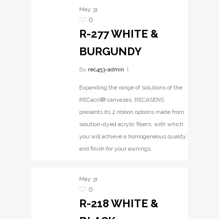
May
31
0
R-277 WHITE &
BURGUNDY
By
rec453-admin
Expanding the range of solutions of the
RECacril® canvases, RECASENS
presents its 2 ribbon options made from
solution-dyed acrylic fibers, with which
you will achieve a homogeneous quality
and finish for your awnings.
May
31
0
R-218 WHITE &