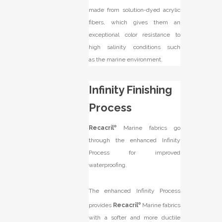
made from solution-dyed acrylic
fibers, which gives them an
exceptional color resistance to
high salinity conditions such
as the marine environment.
Infinity Finishing
Process
Recacril
®
Marine fabrics go
through the enhanced Infinity
Process for improved
waterproofing.
The enhanced Infinity Process
provides
Recacril
®
Marine fabrics
with a softer and more ductile