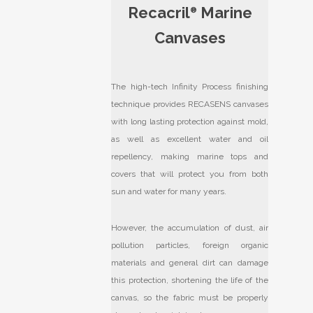
Recacril
Marine
®
Canvases
The high-tech Infinity Process finishing
technique provides RECASENS canvases
with long lasting protection against mold,
as well as excellent water and oil
repellency, making marine tops and
covers that will protect you from both
sun and water for many years.
However, the accumulation of dust, air
pollution particles, foreign organic
materials and general dirt can damage
this protection, shortening the life of the
canvas, so the fabric must be properly