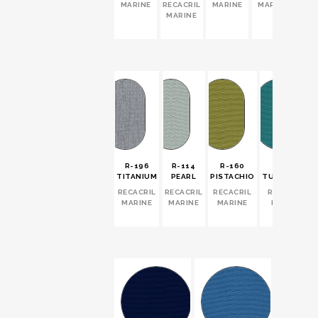
MARINE
RECACRIL
MARINE
MARINE
MARINE
R-196
R-114
R-160
R-171
TITANIUM
PEARL
PISTACHIO
TURQUOISE
RECACRIL
RECACRIL
RECACRIL
RECACRIL
MARINE
MARINE
MARINE
MARINE