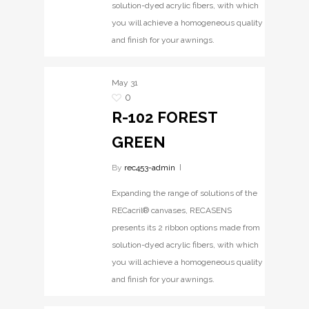
solution-dyed acrylic fibers, with which
you will achieve a homogeneous quality
and finish for your awnings.
May
31
0
R-102 FOREST
GREEN
By
rec453-admin
Expanding the range of solutions of the
RECacril® canvases, RECASENS
presents its 2 ribbon options made from
solution-dyed acrylic fibers, with which
you will achieve a homogeneous quality
and finish for your awnings.