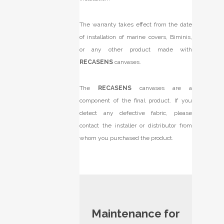
The warranty takes effect from the date
of installation of marine covers, Biminis,
or any other product made with
RECASENS
canvases.
The
RECASENS
canvases are a
component of the final product. If you
detect any defective fabric, please
contact the installer or distributor from
whom you purchased the product.
Maintenance for