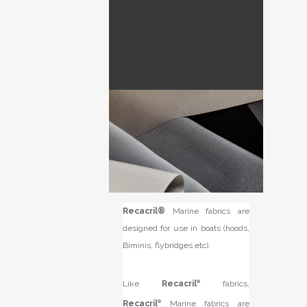
Recacril®
Marine fabrics are
designed for use in boats (hoods,
Biminis, flybridges,etc).
Like
Recacril
®
fabrics,
Recacril
®
Marine fabrics are