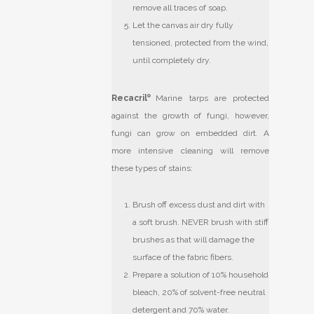
remove all traces of soap.
Let the canvas air dry fully
tensioned, protected from the wind,
until completely dry.
Recacril
®
Marine tarps are protected
against the growth of fungi, however,
fungi can grow on embedded dirt. A
more intensive cleaning will remove
these types of stains:
Brush off excess dust and dirt with
a soft brush. NEVER brush with stiff
brushes as that will damage the
surface of the fabric fibers.
Prepare a solution of 10% household
bleach, 20% of solvent-free neutral
detergent and 70% water.