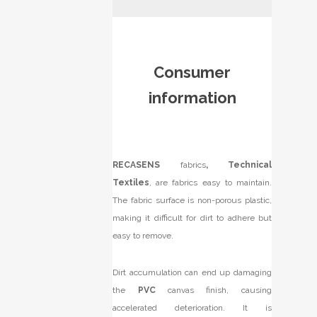
Consumer
information
RECASENS
fabrics
, Technical
Textiles
, are fabrics easy to maintain.
The fabric surface is non-porous plastic,
making it difficult for dirt to adhere but
easy to remove.
Dirt accumulation can end up damaging
the
PVC
canvas finish, causing
accelerated deterioration. It is