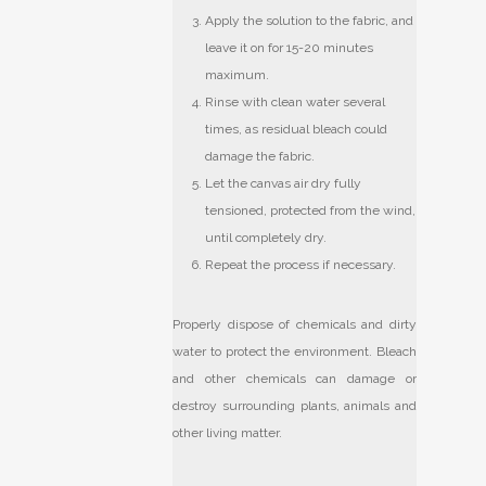
Apply the solution to the fabric, and
leave it on for 15-20 minutes
maximum.
Rinse with clean water several
times, as residual bleach could
damage the fabric.
Let the canvas air dry fully
tensioned, protected from the wind,
until completely dry.
Repeat the process if necessary.
Properly dispose of chemicals and dirty
water to protect the environment. Bleach
and other chemicals can damage or
destroy surrounding plants, animals and
other living matter.