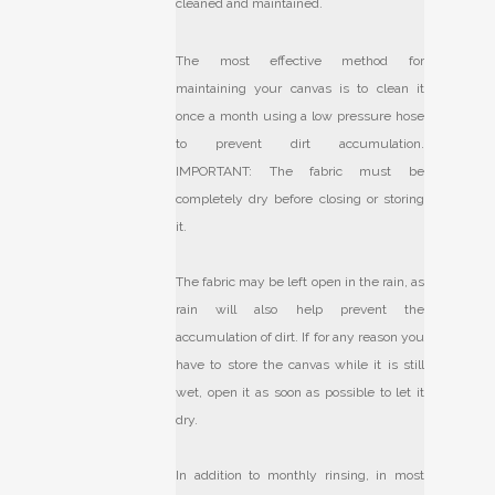
cleaned and maintained.
The most effective method for
maintaining your canvas is to clean it
once a month using a low pressure hose
to prevent dirt accumulation.
IMPORTANT: The fabric must be
completely dry before closing or storing
it.
The fabric may be left open in the rain, as
rain will also help prevent the
accumulation of dirt. If for any reason you
have to store the canvas while it is still
wet, open it as soon as possible to let it
dry.
In addition to monthly rinsing, in most