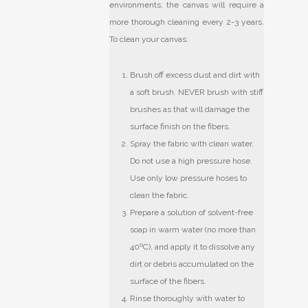
environments, the canvas will require a
more thorough cleaning every 2-3 years.
To clean your canvas:
Brush off excess dust and dirt with
a soft brush. NEVER brush with stiff
brushes as that will damage the
surface finish on the fibers.
Spray the fabric with clean water.
Do not use a high pressure hose.
Use only low pressure hoses to
clean the fabric.
Prepare a solution of solvent-free
soap in warm water (no more than
40ºC), and apply it to dissolve any
dirt or debris accumulated on the
surface of the fibers.
Rinse thoroughly with water to