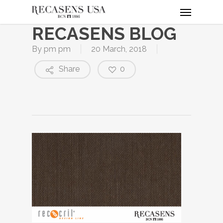
Menu
Skip
to
RECASENS BLOG
main
content
By
pm pm
20 March, 2018
Share
0