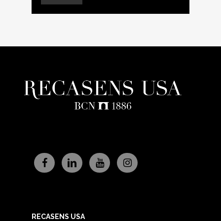
RECASENS USA