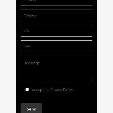
I accept the
Privacy Policy
.