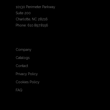
10130 Perimeter Parkway
Suite 200
Charlotte, NC 28216
Phone: 610.897.8156
Company
Catalogs
Contact
Privacy Policy
Cookies Policy
FAQ