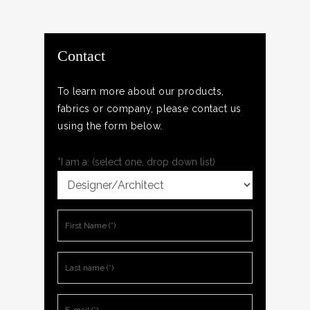
Contact
To learn more about our products,
fabrics or company, please contact us
using the form below.
*I am a: (select one, drop down list)