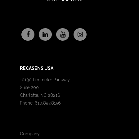
RECASENS USA
10130 Perimeter Parkway
Suite 200
Charlotte, NC 28216
Phone: 610.897.8156
Company