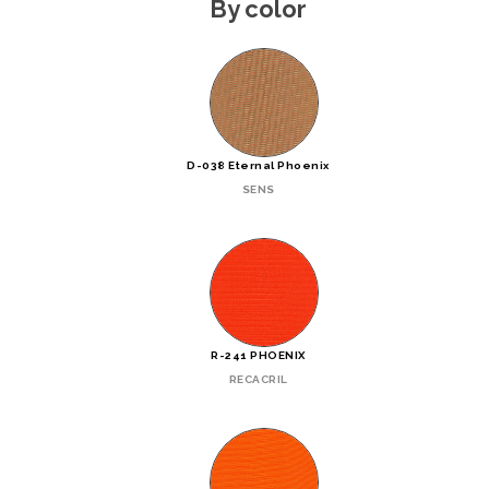
By color
D-038 Eternal Phoenix
SENS
R-241 PHOENIX
RECACRIL