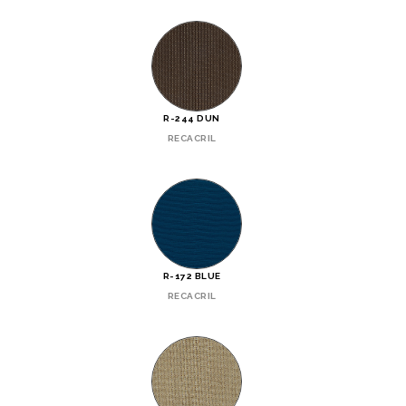
R-244 DUN
RECACRIL
R-172 BLUE
RECACRIL