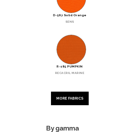
D-567 Solid Orange
SENS
R-185 PUMPKIN
RECACRIL MARINE
MORE FABRICS
By gamma