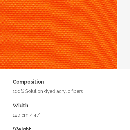
Composition
100% Solution dyed acrylic fibers
Width
120 cm / 47"
Weight