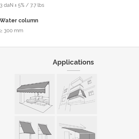
3 daN ± 5% / 7.7 lbs
Water column
≥ 300 mm
Applications