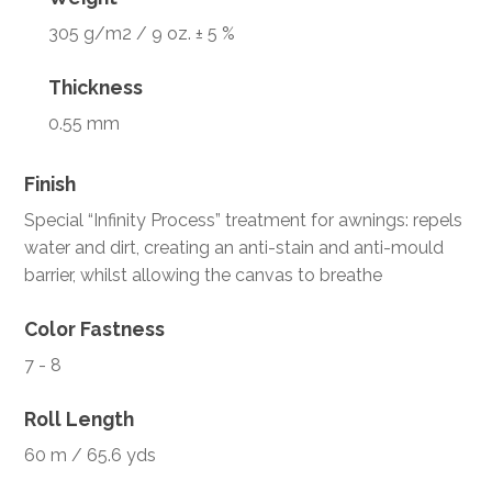
305 g/m2 / 9 oz. ± 5 %
Thickness
0.55 mm
Finish
Special “Infinity Process” treatment for awnings: repels
water and dirt, creating an anti-stain and anti-mould
barrier, whilst allowing the canvas to breathe
Color Fastness
7 - 8
Roll Length
60 m / 65.6 yds