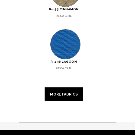
R-133 CINNAMON
RECACRIL
R-296 LAGOON
RECACRIL
MORE FABRICS