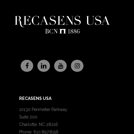
RECASENS USA
10130 Perimeter Parkway
Suite 200
Charlotte, NC 28216
Phone: 610.897.8156