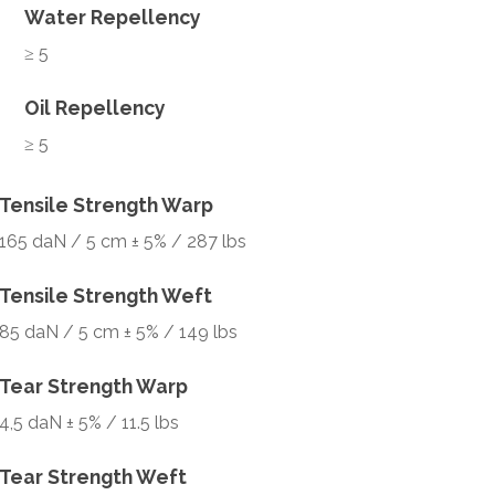
Water Repellency
≥ 5
Oil Repellency
≥ 5
Tensile Strength Warp
165 daN / 5 cm ± 5% / 287 lbs
Tensile Strength Weft
85 daN / 5 cm ± 5% / 149 lbs
Tear Strength Warp
4,5 daN ± 5% / 11.5 lbs
Tear Strength Weft