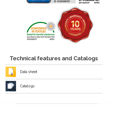
Technical features and Catalogs
Data sheet
Catalogs