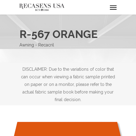
Menu
Skip
to
main
content
R-567 ORANGE
Awning - Recacril
DISCLAIMER: Due to the variations of color that
can occur when viewing a fabric sample printed
on paper or on a monitor, please refer to the
actual fabric sample book before making your
final decision.