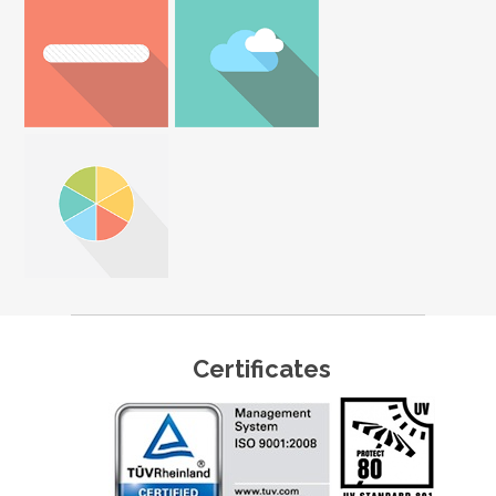
Certificates