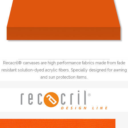
Recacril® canvases are high performance fabrics made from fade
resistant solution-dyed acrylic fibers. Specially designed for awning
and sun protection items.