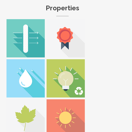
Properties