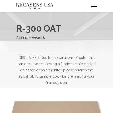
Menu
Skip
to
main
content
R-300 OAT
Awning - Recacril
DISCLAIMER: Due to the variations of color that
can occur when viewing a fabric sample printed
on paper or on a monitor, please refer to the
actual fabric sample book before making your
final decision.