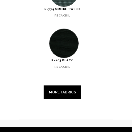
R-774 SMOKE TWEED
RECACRIL
R-103 BLACK
RECACRIL
MORE FABRICS