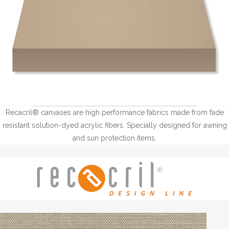
Recacril® canvases are high performance fabrics made from fade
resistant solution-dyed acrylic fibers. Specially designed for awning
and sun protection items.