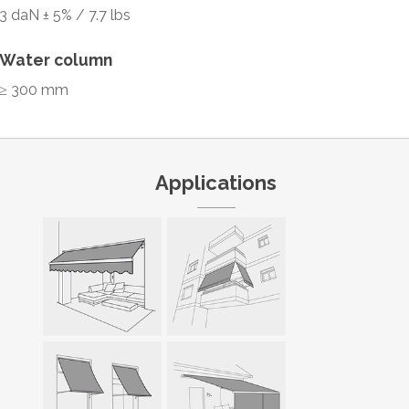
3 daN ± 5% / 7.7 lbs
Water column
≥ 300 mm
Applications