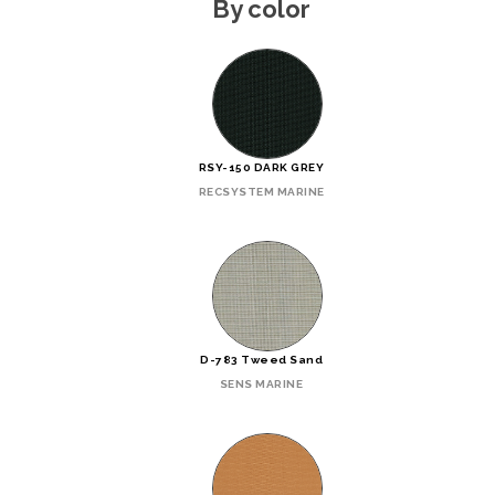
By color
RSY-150 DARK GREY
RECSYSTEM MARINE
D-783 Tweed Sand
SENS MARINE