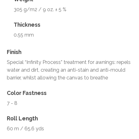
305 g/m2 / 9 oz. ± 5 %
Thickness
0.55 mm
Finish
Special “Infinity Process” treatment for awnings: repels
water and dirt, creating an anti-stain and anti-mould
barrier, whilst allowing the canvas to breathe
Color Fastness
7 - 8
Roll Length
60 m / 65.6 yds