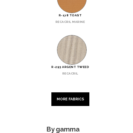
R-178 TOAST
RECACRIL MARINE
R-293 ARGENT TWEED
RECACRIL
MORE FABRICS
By gamma