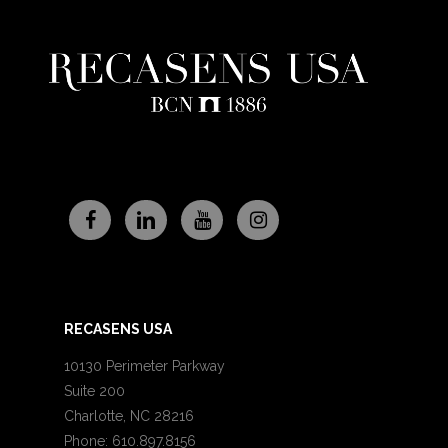
RECASENS USA
10130 Perimeter Parkway
Suite 200
Charlotte, NC 28216
Phone: 610.897.8156