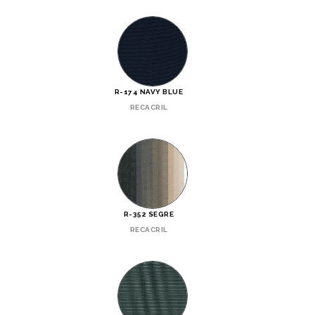
R-174 NAVY BLUE
RECACRIL
R-352 SEGRE
RECACRIL