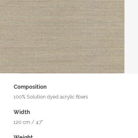
Composition
100% Solution dyed acrylic fibers
Width
120 cm / 47"
Weight