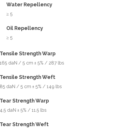
Water Repellency
≥ 5
Oil Repellency
≥ 5
Tensile Strength Warp
165 daN / 5 cm ± 5% / 287 lbs
Tensile Strength Weft
85 daN / 5 cm ± 5% / 149 lbs
Tear Strength Warp
4,5 daN ± 5% / 11.5 lbs
Tear Strength Weft