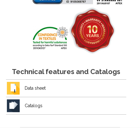
Technical features and Catalogs
Data sheet
Catalogs