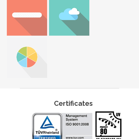
Certificates