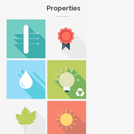
Properties