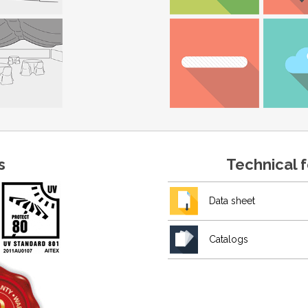
s
Technical 
Data sheet
Catalogs