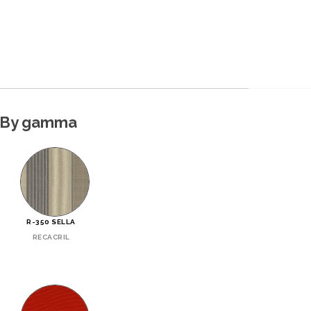
By gamma
R-350 SELLA
RECACRIL