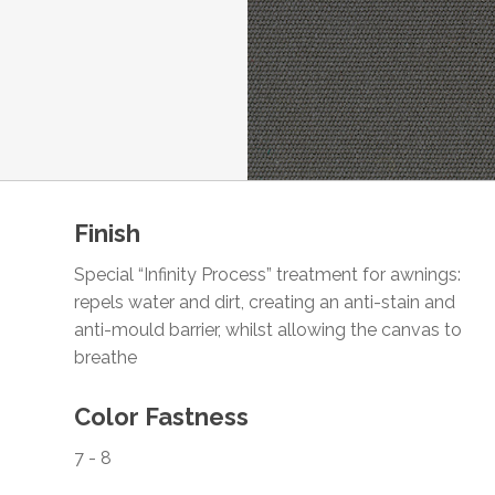
Finish
Special “Infinity Process” treatment for awnings:
repels water and dirt, creating an anti-stain and
anti-mould barrier, whilst allowing the canvas to
breathe
Color Fastness
7 - 8