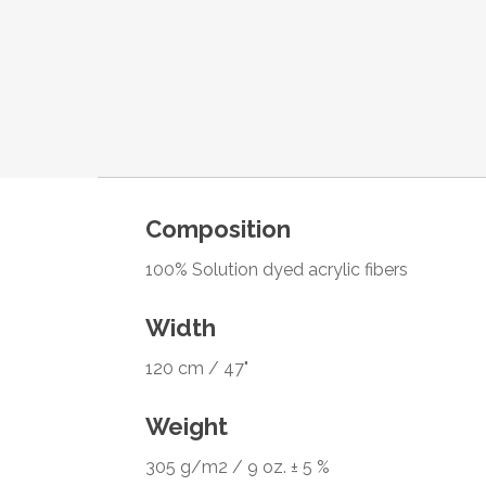
Composition
100% Solution dyed acrylic fibers
Width
120 cm / 47"
Weight
305 g/m2 / 9 oz. ± 5 %