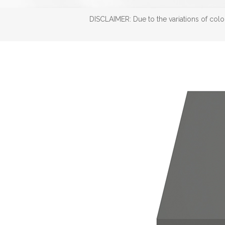
DISCLAIMER: Due to the variations of color