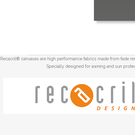
Recacril® canvases are high performance fabrics made from fade resis
Specially designed for awning and sun protec