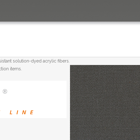
tant solution-dyed acrylic fibers.
tion items.