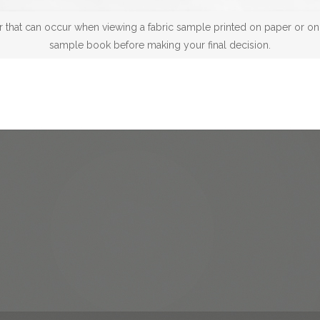
 that can occur when viewing a fabric sample printed on paper or on a
sample book before making your final decision.