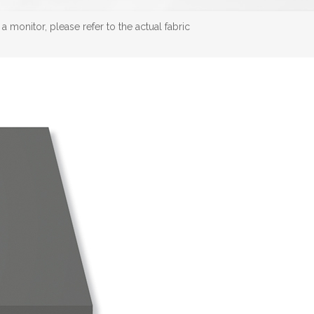
 monitor, please refer to the actual fabric