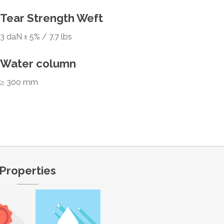
Tear Strength Weft
3 daN ± 5% / 7.7 lbs
Water column
≥ 300 mm
Properties