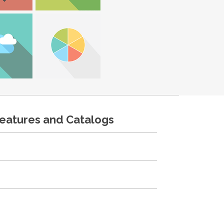
features and Catalogs