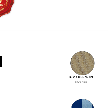
R-133 CINNAMON
RECACRIL