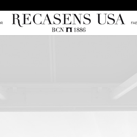
OR
FA