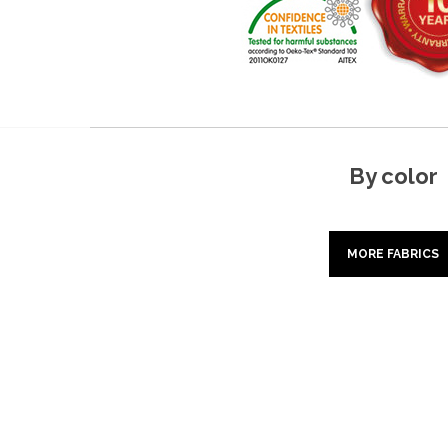
By color
MORE FABRICS