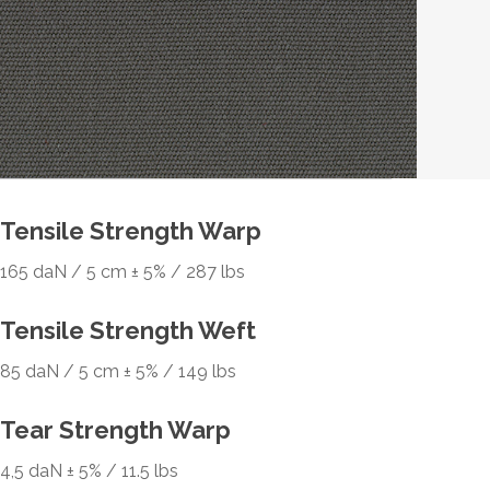
Tensile Strength Warp
165 daN / 5 cm ± 5% / 287 lbs
Tensile Strength Weft
85 daN / 5 cm ± 5% / 149 lbs
Tear Strength Warp
4,5 daN ± 5% / 11.5 lbs