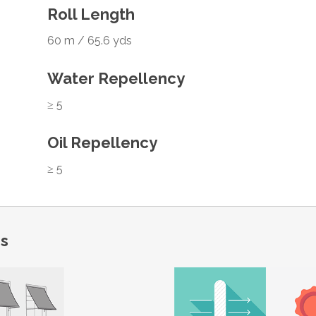
Roll Length
60 m / 65.6 yds
Water Repellency
≥ 5
Oil Repellency
≥ 5
ns