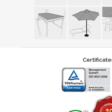
Certificate