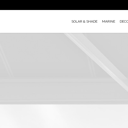
Skip
to
main
SOLAR & SHADE
MARINE
DEC
content