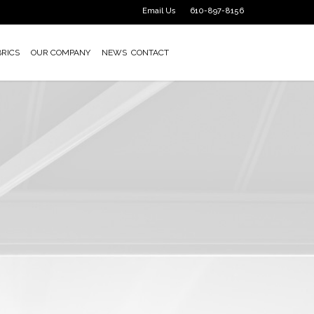
Email Us
610-897-8156
BRICS
OUR COMPANY
NEWS
CONTACT