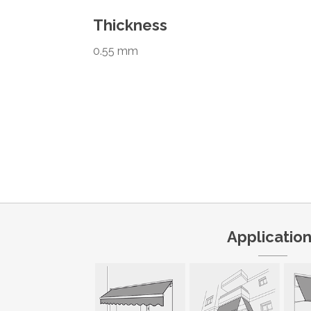
Thickness
0.55 mm
Applicatio