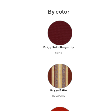
By color
D-177 Solid Burgundy
SENS
R-430 BARÁ
RECACRIL