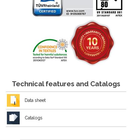
Technical features and Catalogs
Data sheet
Catalogs