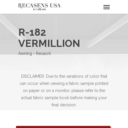
Menu
Skip
to
main
content
R-182
VERMILLION
Awning - Recacril
DISCLAIMER: Due to the variations of color that
can occur when viewing a fabric sample printed
on paper or on a monitor, please refer to the
actual fabric sample book before making your
final decision.