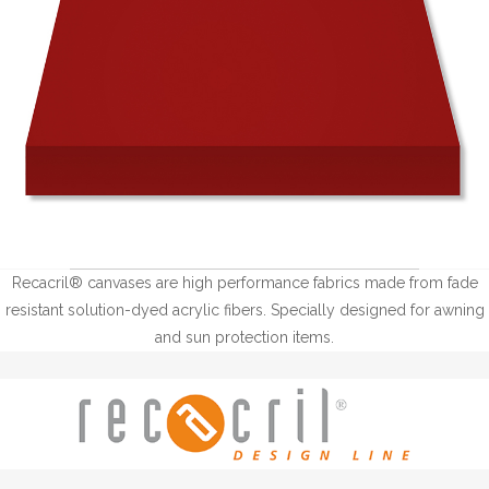
Recacril® canvases are high performance fabrics made from fade
resistant solution-dyed acrylic fibers. Specially designed for awning
and sun protection items.