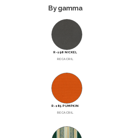
By gamma
R-198 NICKEL
RECACRIL
R-185 PUMPKIN
RECACRIL