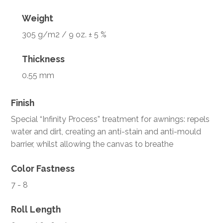
Weight
305 g/m2 / 9 oz. ± 5 %
Thickness
0.55 mm
Finish
Special “Infinity Process” treatment for awnings: repels
water and dirt, creating an anti-stain and anti-mould
barrier, whilst allowing the canvas to breathe
Color Fastness
7 - 8
Roll Length