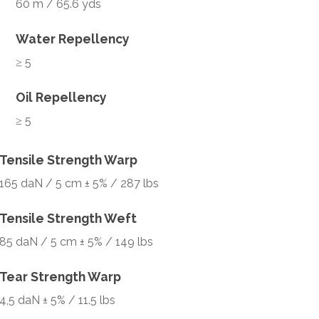
60 m / 65.6 yds
Water Repellency
≥ 5
Oil Repellency
≥ 5
Tensile Strength Warp
165 daN / 5 cm ± 5% / 287 lbs
Tensile Strength Weft
85 daN / 5 cm ± 5% / 149 lbs
Tear Strength Warp
4,5 daN ± 5% / 11.5 lbs