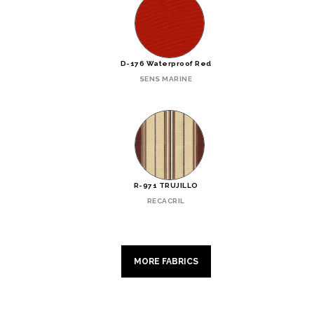
D-176 Waterproof Red
SENS MARINE
R-971 TRUJILLO
RECACRIL
MORE FABRICS