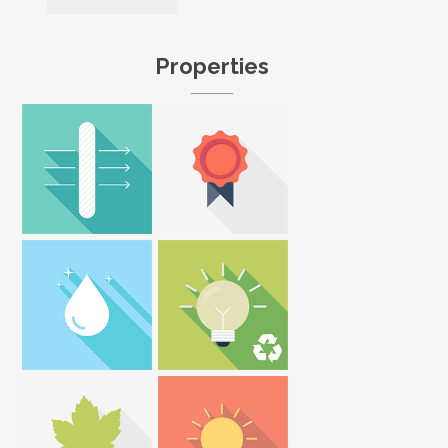
Properties