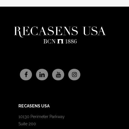
RECASENS USA
10130 Perimeter Parkway
Suite 200