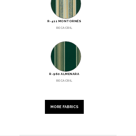
R-411 MONTORNÉS
RECACRIL
R-960 ALMENARA
RECACRIL
MORE FABRICS