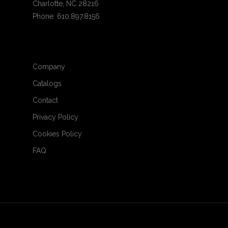
Charlotte, NC 28216
Phone: 610.897.8156
Company
Catalogs
Contact
Privacy Policy
Cookies Policy
FAQ