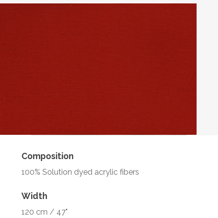
Composition
100% Solution dyed acrylic fibers
Width
120 cm / 47"