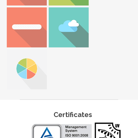
Certificates