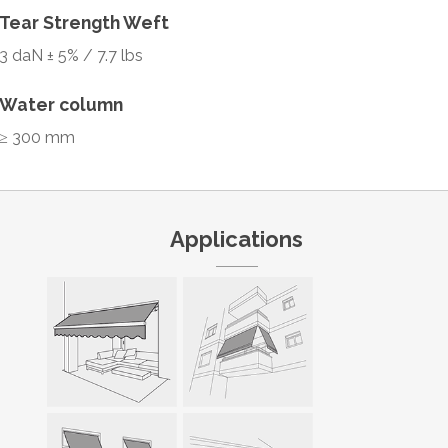
Tear Strength Weft
3 daN ± 5% / 7.7 lbs
Water column
≥ 300 mm
Applications