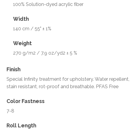
100% Solution-dyed acrylic fiber
Width
140 cm / 55" ± 1%
Weight
270 g/m2 / 7.9 oz/yd2 ± 5 %
Finish
Special Infinity treatment for upholstery. Water repellent,
stain resistant, rot-proof and breathable. PFAS Free
Color Fastness
7-8
Roll Length