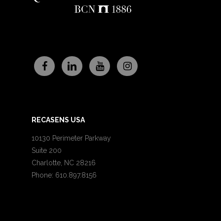
RECASENS USA
10130 Perimeter Parkway
Suite 200
Charlotte, NC 28216
Phone: 610.897.8156