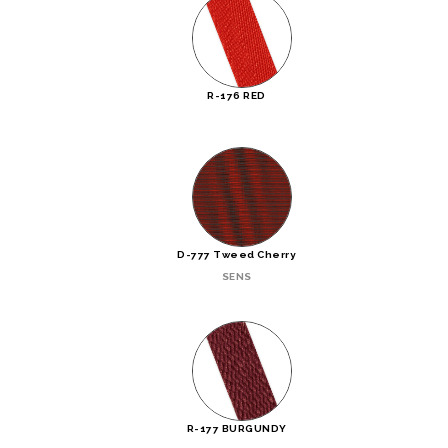
R-176 RED
D-777 Tweed Cherry
SENS
R-177 BURGUNDY