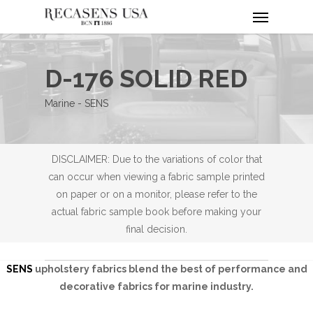
Menu
Skip
to
main
content
D-176 SOLID RED
Marine - SENS
DISCLAIMER: Due to the variations of color that
can occur when viewing a fabric sample printed
on paper or on a monitor, please refer to the
actual fabric sample book before making your
final decision.
SENS
upholstery fabrics blend the best of performance and
decorative fabrics for marine industry.