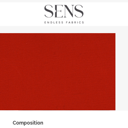
Composition