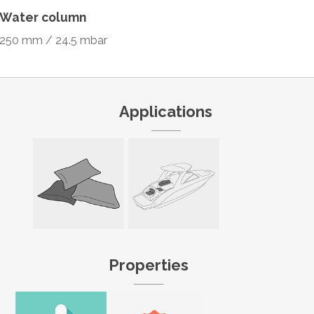
Water column
250 mm / 24.5 mbar
Applications
Properties