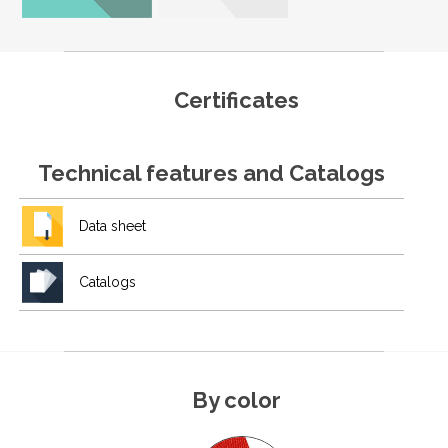
Certificates
Technical features and Catalogs
Data sheet
Catalogs
By color