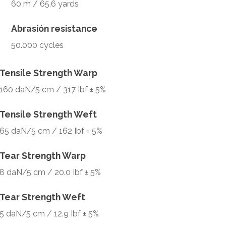
60 m / 65.6 yards
Abrasión resistance
50.000 cycles
Tensile Strength Warp
160 daN/5 cm / 317 Ibf ± 5%
Tensile Strength Weft
65 daN/5 cm / 162 Ibf ± 5%
Tear Strength Warp
8 daN/5 cm / 20.0 Ibf ± 5%
Tear Strength Weft
5 daN/5 cm / 12.9 Ibf ± 5%