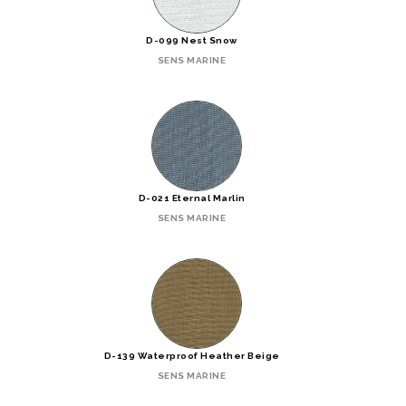
D-099 Nest Snow
SENS MARINE
D-021 Eternal Marlin
SENS MARINE
D-139 Waterproof Heather Beige
SENS MARINE