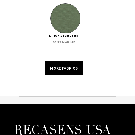
D-187 Solid Jade
SENS MARINE
MORE FABRICS