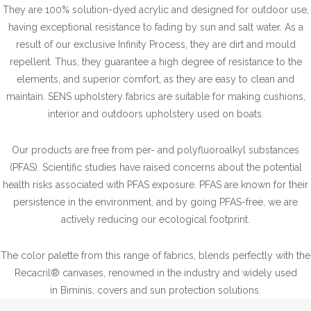
They are 100% solution-dyed acrylic and designed for outdoor use,
having exceptional resistance to fading by sun and salt water. As a
result of our exclusive Infinity Process, they are dirt and mould
repellent. Thus, they guarantee a high degree of resistance to the
elements, and superior comfort, as they are easy to clean and
maintain. SENS upholstery fabrics are suitable for making cushions,
interior and outdoors upholstery used on boats.
Our products are free from per- and polyfluoroalkyl substances
(PFAS). Scientific studies have raised concerns about the potential
health risks associated with PFAS exposure. PFAS are known for their
persistence in the environment, and by going PFAS-free, we are
actively reducing our ecological footprint.
The color palette from this range of fabrics, blends perfectly with the
Recacril® canvases, renowned in the industry and widely used
in Biminis, covers and sun protection solutions.