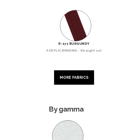
R-177 BURGUNDY
ACRYLIC BINDING - Straight cut
MORE FABRICS
By gamma