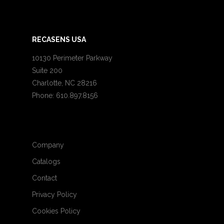
RECASENS USA
10130 Perimeter Parkway
Suite 200
Charlotte, NC 28216
Phone: 610.897.8156
Company
Catalogs
Contact
Privacy Policy
Cookies Policy