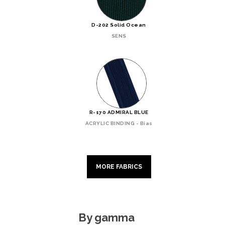
D-202 Solid Ocean
SENS
R-170 ADMIRAL BLUE
ACRYLIC BINDING - Bias
MORE FABRICS
By gamma