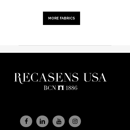
MORE FABRICS