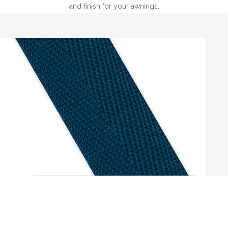
and finish for your awnings.