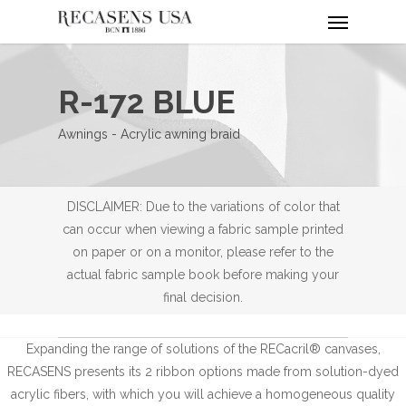
Menu
Skip
to
main
content
R-172 BLUE
Awnings - Acrylic awning braid
DISCLAIMER: Due to the variations of color that
can occur when viewing a fabric sample printed
on paper or on a monitor, please refer to the
actual fabric sample book before making your
final decision.
Expanding the range of solutions of the RECacril® canvases,
RECASENS presents its 2 ribbon options made from solution-dyed
acrylic fibers, with which you will achieve a homogeneous quality