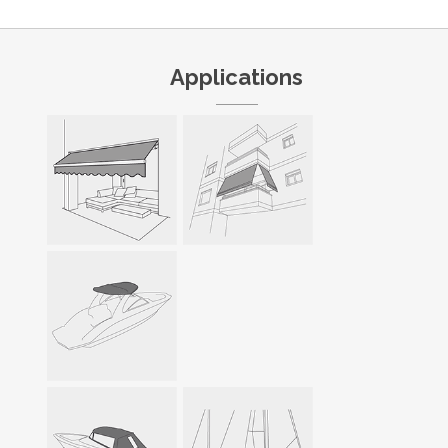
Applications