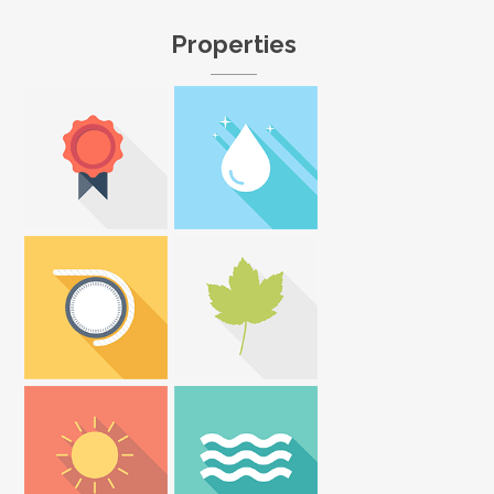
Properties