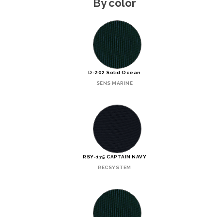
By color
D-202 Solid Ocean
SENS MARINE
RSY-175 CAPTAIN NAVY
RECSYSTEM