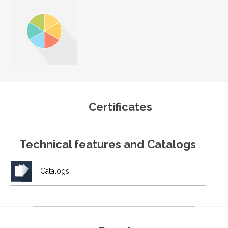
Certificates
Technical features and Catalogs
Catalogs