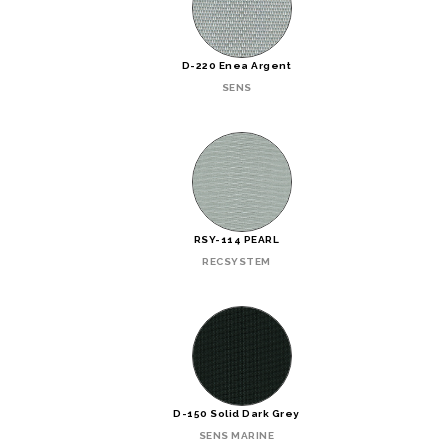
D-220 Enea Argent
SENS
RSY-114 PEARL
RECSYSTEM
D-150 Solid Dark Grey
SENS MARINE