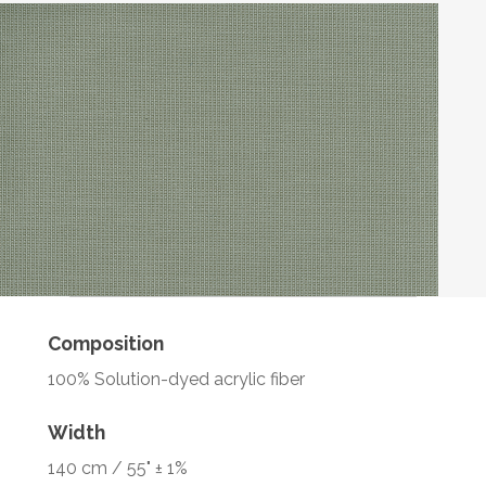
Composition
100% Solution-dyed acrylic fiber
Width
140 cm / 55" ± 1%