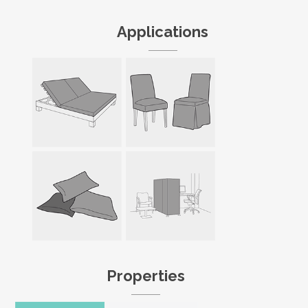
Applications
Properties