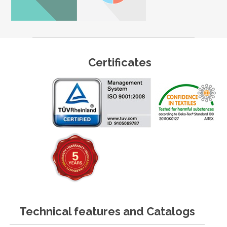
Certificates
Technical features and Catalogs