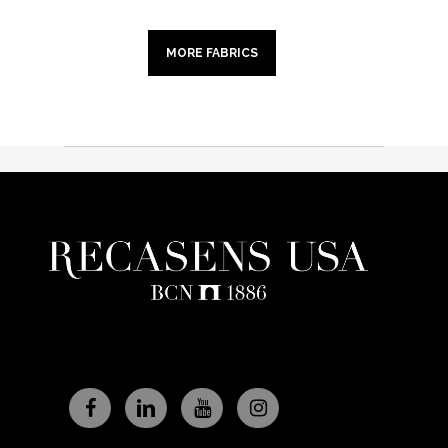
MORE FABRICS