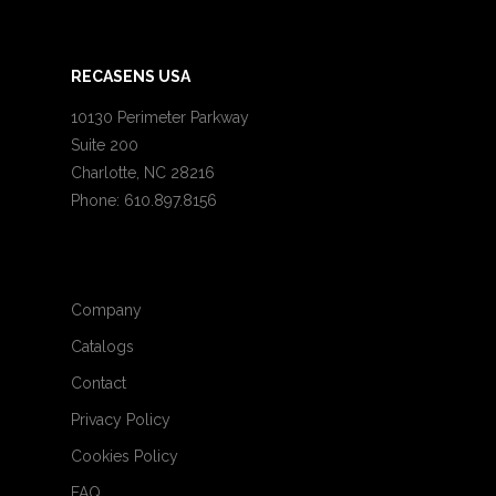
RECASENS USA
10130 Perimeter Parkway
Suite 200
Charlotte, NC 28216
Phone: 610.897.8156
Company
Catalogs
Contact
Privacy Policy
Cookies Policy
FAQ