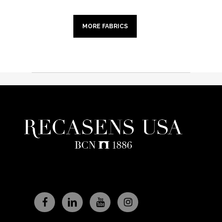
MORE FABRICS