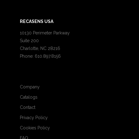
RECASENS USA
10130 Perimeter Parkway
Suite 200
Charlotte, NC 28216
Phone: 610.897.8156
Company
Catalogs
Contact
Privacy Policy
Cookies Policy
FAQ