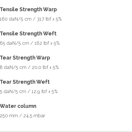
Tensile Strength Warp
160 daN/5 cm / 317 Ibf ± 5%
Tensile Strength Weft
65 daN/5 cm / 162 Ibf ± 5%
Tear Strength Warp
8 daN/5 cm / 20.0 Ibf ± 5%
Tear Strength Weft
5 daN/5 cm / 12.9 Ibf ± 5%
Water column
250 mm / 24.5 mbar