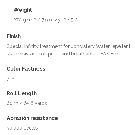
Weight
270 g/m2 / 7.9 oz/yd2 ± 5 %
Finish
Special Infinity treatment for upholstery. Water repellent,
stain resistant, rot-proof and breathable. PFAS Free
Color Fastness
7-8
Roll Length
60 m / 65.6 yards
Abrasión resistance
50.000 cycles