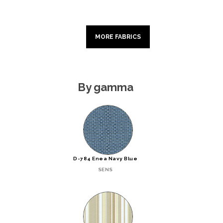
MORE FABRICS
By gamma
D-784 Enea Navy Blue
SENS