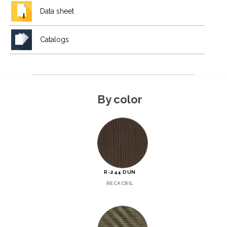
Data sheet
Catalogs
By color
R-244 DUN
RECACRIL