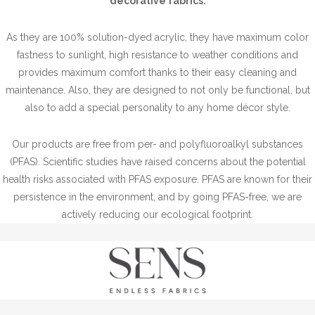
decorative fabrics.
As they are 100% solution-dyed acrylic, they have maximum color
fastness to sunlight, high resistance to weather conditions and
provides maximum comfort thanks to their easy cleaning and
maintenance. Also, they are designed to not only be functional, but
also to add a special personality to any home décor style.
Our products are free from per- and polyfluoroalkyl substances
(PFAS). Scientific studies have raised concerns about the potential
health risks associated with PFAS exposure. PFAS are known for their
persistence in the environment, and by going PFAS-free, we are
actively reducing our ecological footprint.