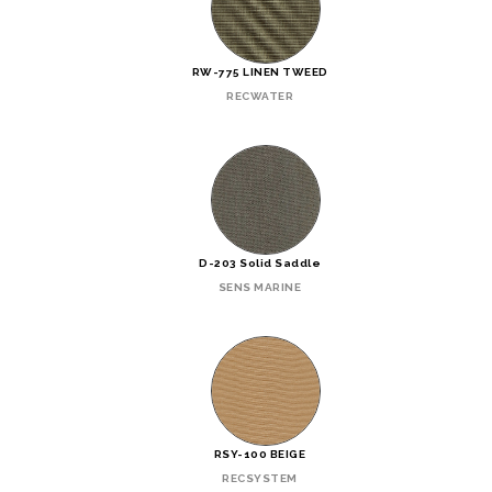
RW-775 LINEN TWEED
RECWATER
D-203 Solid Saddle
SENS MARINE
RSY-100 BEIGE
RECSYSTEM