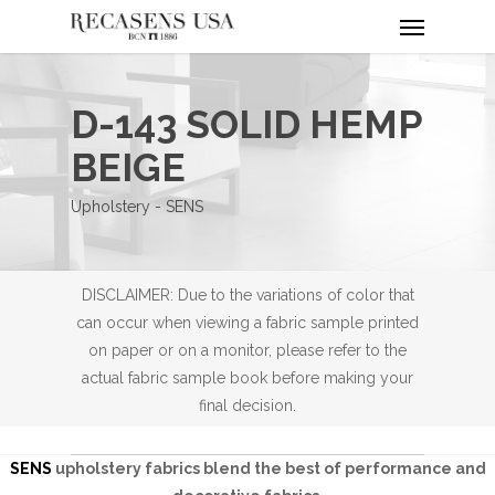
Menu
Skip
to
main
content
D-143 SOLID HEMP
BEIGE
Upholstery - SENS
DISCLAIMER: Due to the variations of color that
can occur when viewing a fabric sample printed
on paper or on a monitor, please refer to the
actual fabric sample book before making your
final decision.
SENS
upholstery fabrics blend the best of performance and