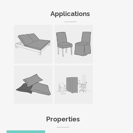
Applications
Properties