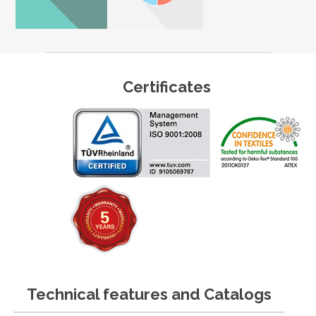
Certificates
Technical features and Catalogs