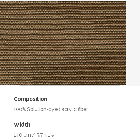
Composition
100% Solution-dyed acrylic fiber
Width
140 cm / 55" ± 1%