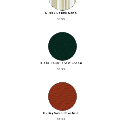
D-904 Belize Sand
SENS
D-102 Solid Forest Green
SENS
D-104 Solid Chestnut
SENS