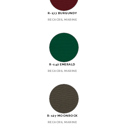
R-177 BURGUNDY
RECACRIL MARINE
R-142 EMERALD
RECACRIL MARINE
R-127 MOONROCK
RECACRIL MARINE