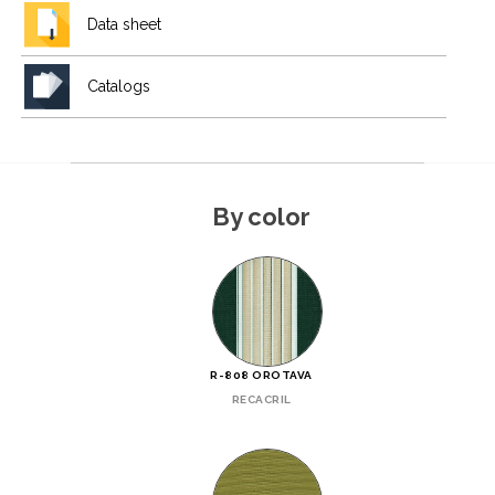
Data sheet
Catalogs
By color
R-808 OROTAVA
RECACRIL