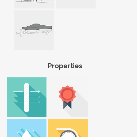
Properties