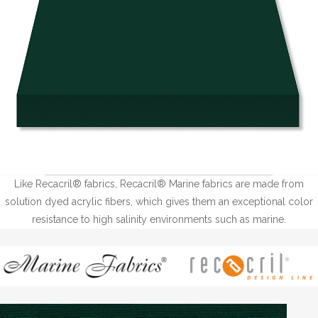
Like Recacril® fabrics, Recacril® Marine fabrics are made from
solution dyed acrylic fibers, which gives them an exceptional color
resistance to high salinity environments such as marine.