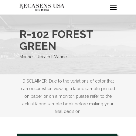
Menu
Skip
to
main
content
R-102 FOREST
GREEN
Marine - Recacril Marine
DISCLAIMER: Due to the variations of color that
can occur when viewing a fabric sample printed
on paper or on a monitor, please refer to the
actual fabric sample book before making your
final decision.