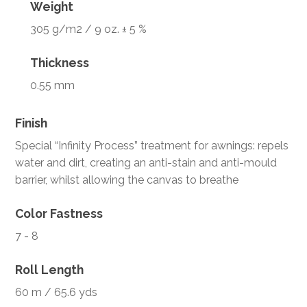
Weight
305 g/m2 / 9 oz. ± 5 %
Thickness
0.55 mm
Finish
Special “Infinity Process” treatment for awnings: repels
water and dirt, creating an anti-stain and anti-mould
barrier, whilst allowing the canvas to breathe
Color Fastness
7 - 8
Roll Length
60 m / 65.6 yds