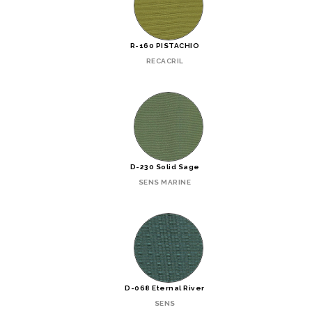
R-160 PISTACHIO
RECACRIL
D-230 Solid Sage
SENS MARINE
D-068 Eternal River
SENS