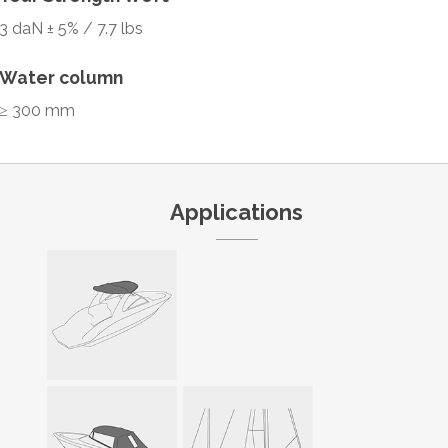
3 daN ± 5% / 7.7 lbs
Water column
≥ 300 mm
Applications