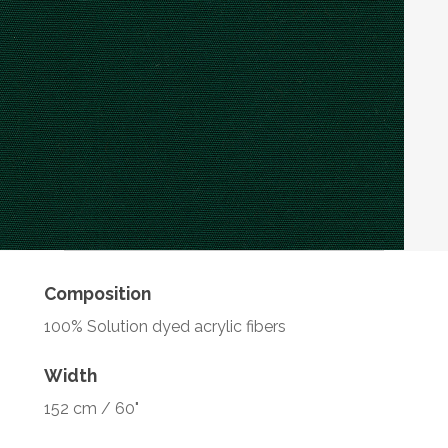
Composition
100% Solution dyed acrylic fibers
Width
152 cm / 60"