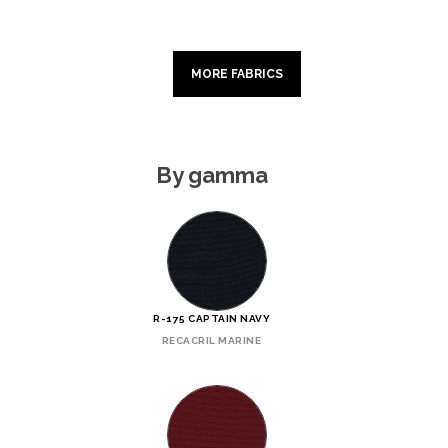
MORE FABRICS
By gamma
R-175 CAPTAIN NAVY
RECACRIL MARINE