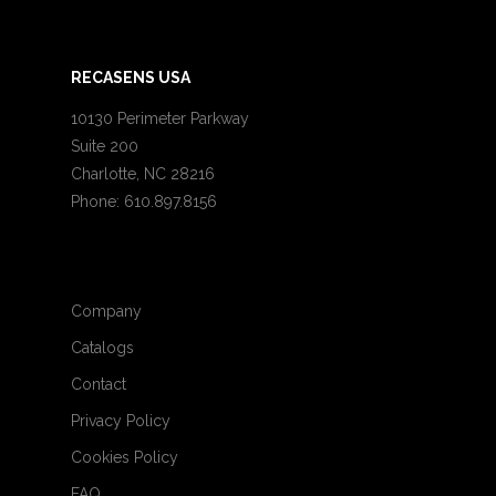
RECASENS USA
10130 Perimeter Parkway
Suite 200
Charlotte, NC 28216
Phone: 610.897.8156
Company
Catalogs
Contact
Privacy Policy
Cookies Policy
FAQ