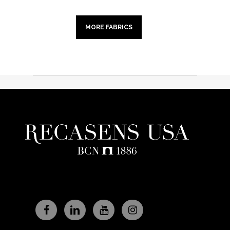
MORE FABRICS