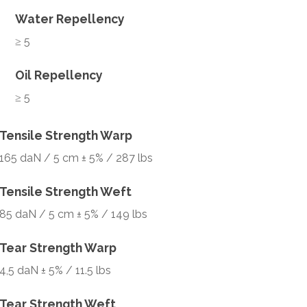
Water Repellency
≥ 5
Oil Repellency
≥ 5
Tensile Strength Warp
165 daN / 5 cm ± 5% / 287 lbs
Tensile Strength Weft
85 daN / 5 cm ± 5% / 149 lbs
Tear Strength Warp
4,5 daN ± 5% / 11.5 lbs
Tear Strength Weft