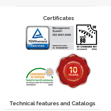
Certificates
Technical features and Catalogs