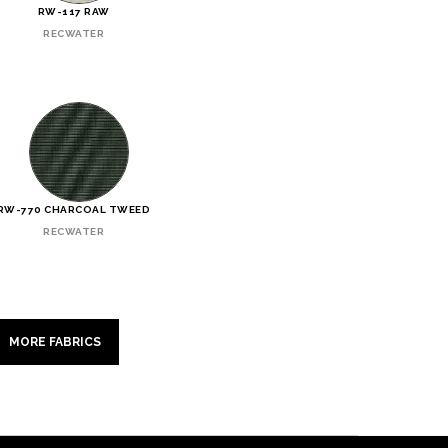
RW-117 RAW
RECWATER
RW-770 CHARCOAL TWEED
RECWATER
MORE FABRICS