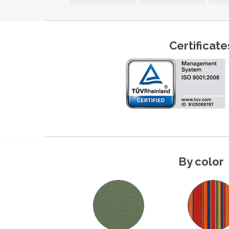
Certificate
By color