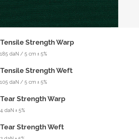
Tensile Strength Warp
185 daN / 5 cm ± 5%
Tensile Strength Weft
105 daN / 5 cm ± 5%
Tear Strength Warp
4 daN ± 5%
Tear Strength Weft
2 daN ± 5%