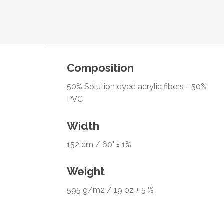
Composition
50% Solution dyed acrylic fibers - 50%
PVC
Width
152 cm / 60" ± 1%
Weight
595 g/m2 / 19 oz ± 5 %