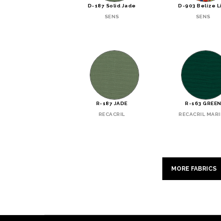
D-187 Solid Jade
D-903 Belize L
SENS
SENS
R-187 JADE
R-163 GREE
RECACRIL
RECACRIL MAR
MORE FABRICS