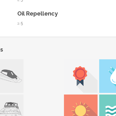
Oil Repellency
≥ 5
ns