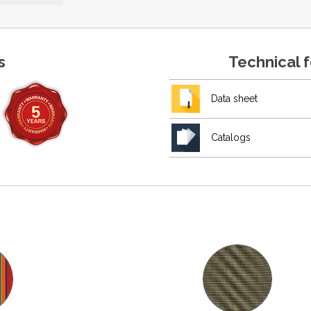
s
Technical 
Data sheet
Catalogs