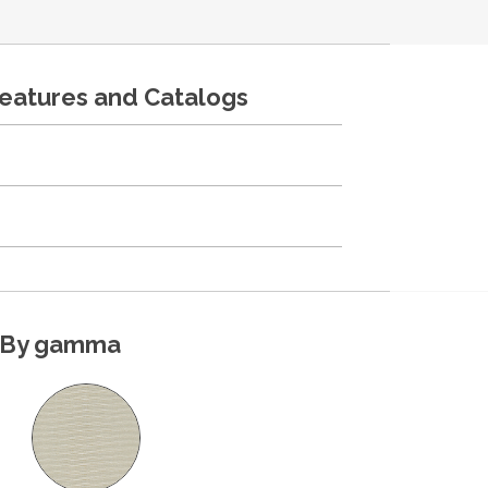
features and Catalogs
By gamma