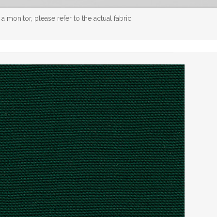
 monitor, please refer to the actual fabric