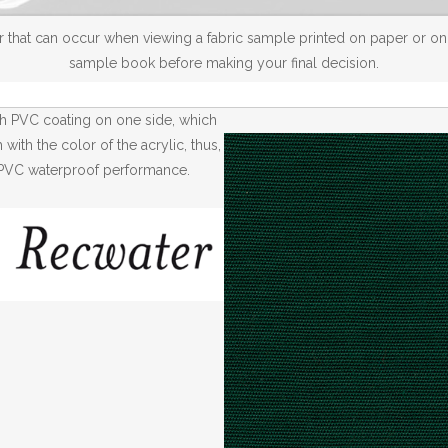
 that can occur when viewing a fabric sample printed on paper or on a
sample book before making your final decision.
th PVC coating on one side, which
ith the color of the acrylic, thus,
th PVC waterproof performance.