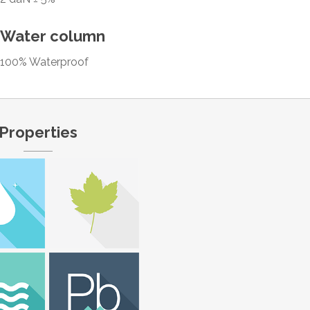
Water column
100% Waterproof
Properties