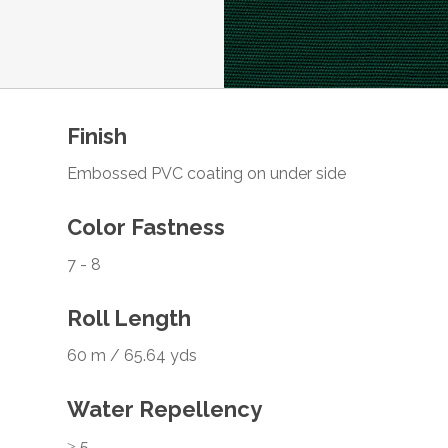
Finish
Embossed PVC coating on under side
Color Fastness
7 - 8
Roll Length
60 m / 65.64 yds
Water Repellency
≥ 5