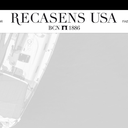
OR
FA