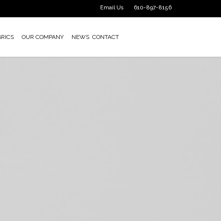
Email Us
610-897-8156
BRICS
OUR COMPANY
NEWS
CONTACT