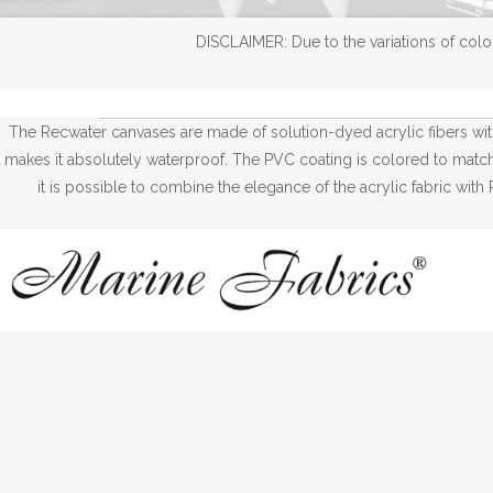
DISCLAIMER: Due to the variations of color
The Recwater canvases are made of solution-dyed acrylic fibers wi
makes it absolutely waterproof. The PVC coating is colored to match w
it is possible to combine the elegance of the acrylic fabric wi