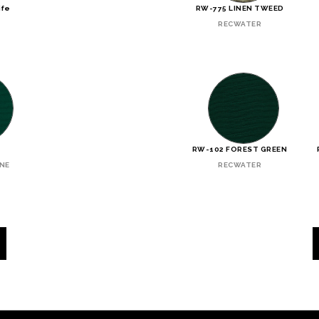
ife
RW-775 LINEN TWEED
RECWATER
N
RW-102 FOREST GREEN
INE
RECWATER