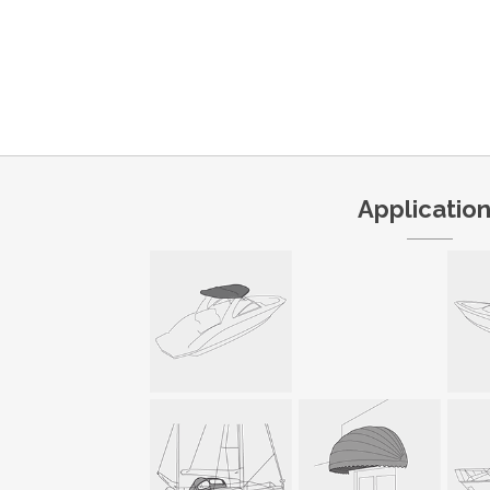
Applicatio