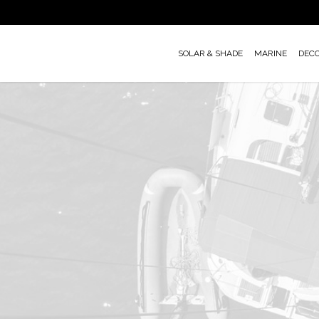
Skip
to
main
SOLAR & SHADE
MARINE
DEC
content