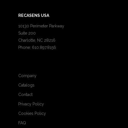
RECASENS USA
10130 Perimeter Parkway
Suite 200
Charlotte, NC 28216
Phone: 610.897.8156
Company
Catalogs
Contact
Privacy Policy
Cookies Policy
FAQ