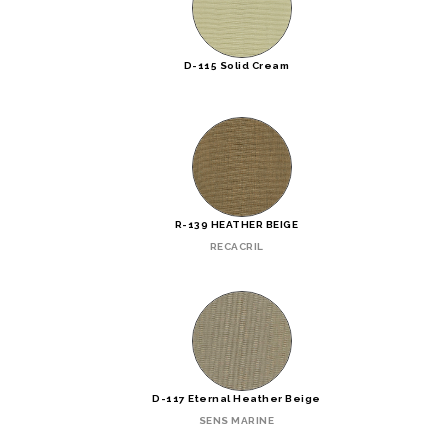
D-115 Solid Cream
R-139 HEATHER BEIGE
RECACRIL
D-117 Eternal Heather Beige
SENS MARINE