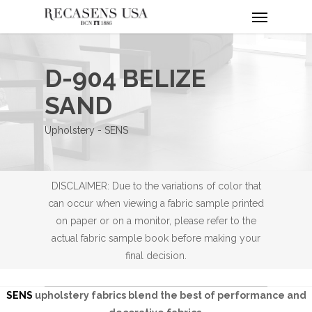
Menu
Skip
to
main
content
D-904 BELIZE
SAND
Upholstery - SENS
DISCLAIMER: Due to the variations of color that
can occur when viewing a fabric sample printed
on paper or on a monitor, please refer to the
actual fabric sample book before making your
final decision.
SENS
upholstery fabrics blend the best of performance and