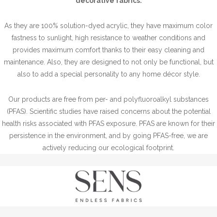
decorative fabrics.
As they are 100% solution-dyed acrylic, they have maximum color
fastness to sunlight, high resistance to weather conditions and
provides maximum comfort thanks to their easy cleaning and
maintenance. Also, they are designed to not only be functional, but
also to add a special personality to any home décor style.
Our products are free from per- and polyfluoroalkyl substances
(PFAS). Scientific studies have raised concerns about the potential
health risks associated with PFAS exposure. PFAS are known for their
persistence in the environment, and by going PFAS-free, we are
actively reducing our ecological footprint.