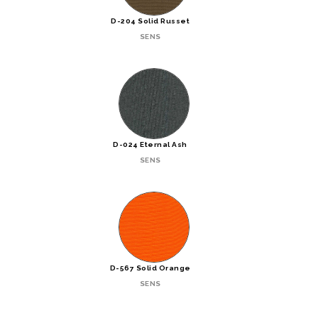
D-204 Solid Russet
SENS
D-024 Eternal Ash
SENS
D-567 Solid Orange
SENS