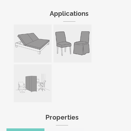
Applications
Properties