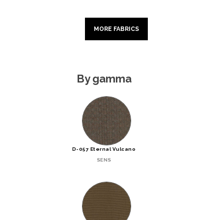
MORE FABRICS
By gamma
D-057 Eternal Vulcano
SENS