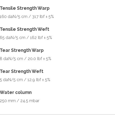
Tensile Strength Warp
160 daN/5 cm / 317 Ibf ± 5%
Tensile Strength Weft
65 daN/5 cm / 162 Ibf ± 5%
Tear Strength Warp
8 daN/5 cm / 20.0 Ibf ± 5%
Tear Strength Weft
5 daN/5 cm / 12.9 Ibf ± 5%
Water column
250 mm / 24.5 mbar