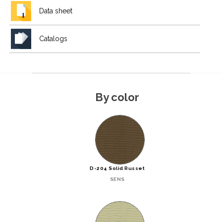
Data sheet
Catalogs
By color
D-204 Solid Russet
SENS