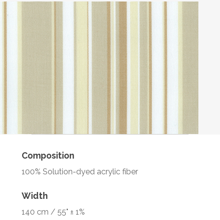
Composition
100% Solution-dyed acrylic fiber
Width
140 cm / 55" ± 1%