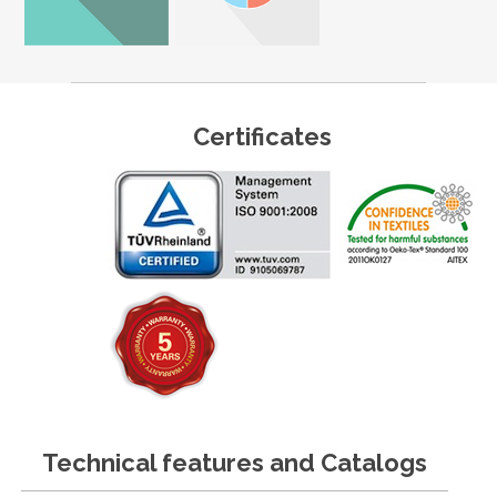
Certificates
Technical features and Catalogs