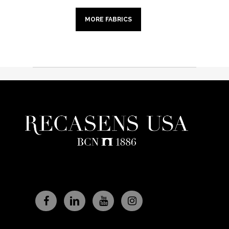
MORE FABRICS