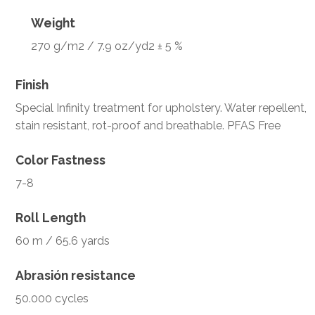
Weight
270 g/m2 / 7.9 oz/yd2 ± 5 %
Finish
Special Infinity treatment for upholstery. Water repellent,
stain resistant, rot-proof and breathable. PFAS Free
Color Fastness
7-8
Roll Length
60 m / 65.6 yards
Abrasión resistance
50.000 cycles