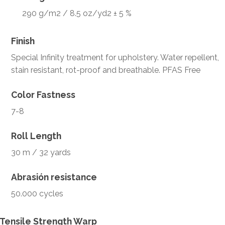
290 g/m2 / 8.5 oz/yd2 ± 5 %
Finish
Special Infinity treatment for upholstery. Water repellent,
stain resistant, rot-proof and breathable. PFAS Free
Color Fastness
7-8
Roll Length
30 m / 32 yards
Abrasión resistance
50.000 cycles
Tensile Strength Warp