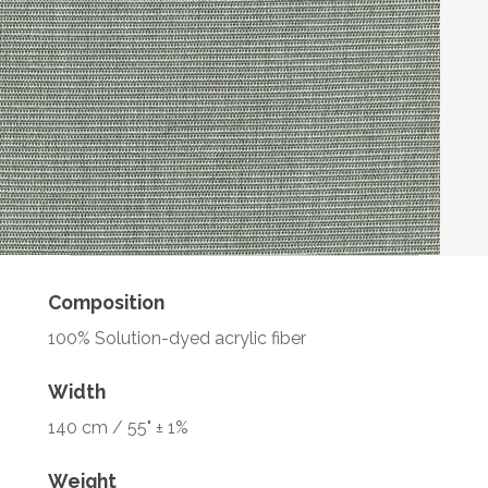
Composition
100% Solution-dyed acrylic fiber
Width
140 cm / 55" ± 1%
Weight