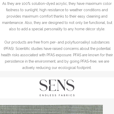
As they are 100% solution-dyed acrylic, they have maximum color
fastness to sunlight, high resistance to weather conditions and
provides maximum comfort thanks to their easy cleaning and
maintenance. Also, they are designed to not only be functional, but
also to add a special personality to any home décor style.
Our products are free from per- and polyfluoroalkyl substances
(PFAS). Scientific studies have raised concerns about the potential
health risks associated with PFAS exposure. PFAS are known for their
persistence in the environment, and by going PFAS-free, we are
actively reducing our ecological footprint.