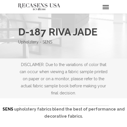
Menu
Skip
to
main
content
D-187 RIVA JADE
Upholstery - SENS
DISCLAIMER: Due to the variations of color that
can occur when viewing a fabric sample printed
on paper or on a monitor, please refer to the
actual fabric sample book before making your
final decision.
SENS
upholstery fabrics blend the best of performance and
decorative fabrics.