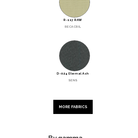
R-117 RAW
RECACRIL
D-024 Eternal Ash
SENS
MORE FABRICS
By gamma