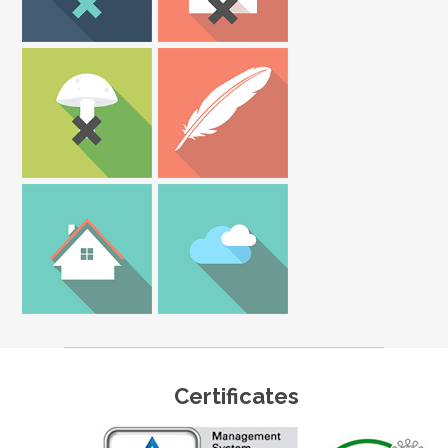
Certificates