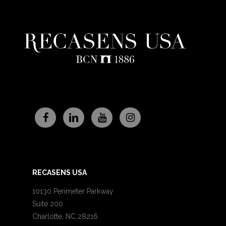
RECASENS USA
10130 Perimeter Parkway
Suite 200
Charlotte, NC 28216