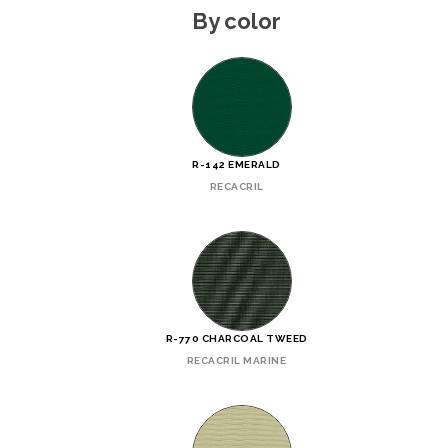
By color
R-142 EMERALD
RECACRIL
R-770 CHARCOAL TWEED
RECACRIL MARINE