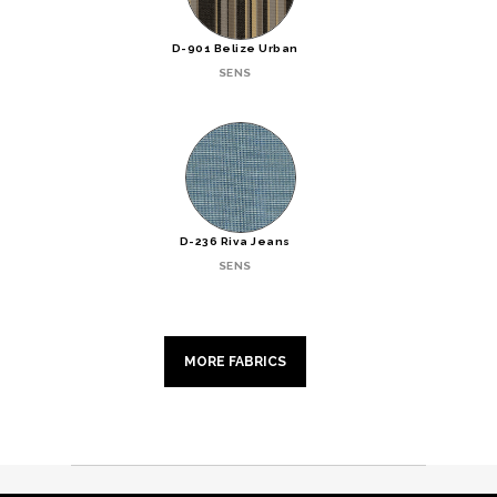
D-901 Belize Urban
SENS
D-236 Riva Jeans
SENS
MORE FABRICS