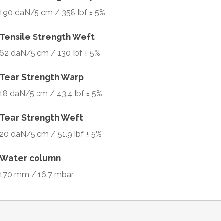
190 daN/5 cm / 358 Ibf ± 5%
Tensile Strength Weft
62 daN/5 cm / 130 Ibf ± 5%
Tear Strength Warp
18 daN/5 cm / 43.4 Ibf ± 5%
Tear Strength Weft
20 daN/5 cm / 51.9 Ibf ± 5%
Water column
170 mm / 16.7 mbar