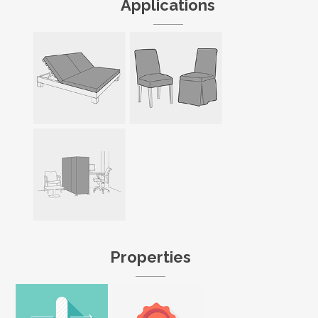
Applications
Properties