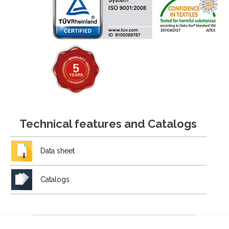
Technical features and Catalogs
Data sheet
Catalogs