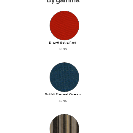
D-176 Solid Red
SENS
D-202 Eternal Ocean
SENS