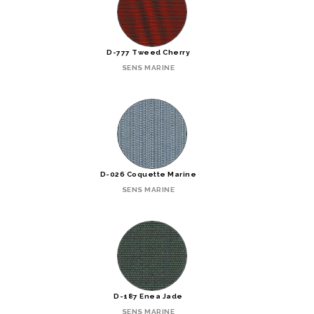
D-777 Tweed Cherry
SENS MARINE
D-026 Coquette Marine
SENS MARINE
D-187 Enea Jade
SENS MARINE