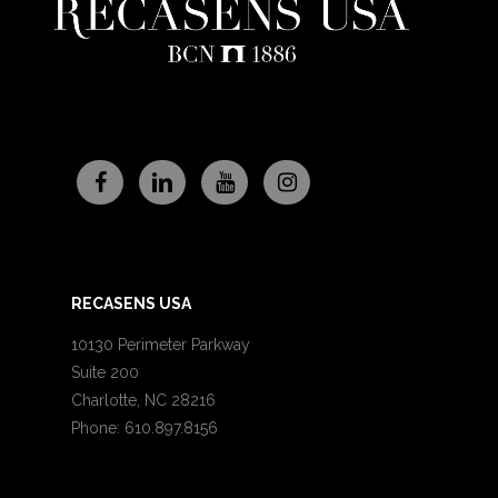
RECASENS USA
10130 Perimeter Parkway
Suite 200
Charlotte, NC 28216
Phone: 610.897.8156