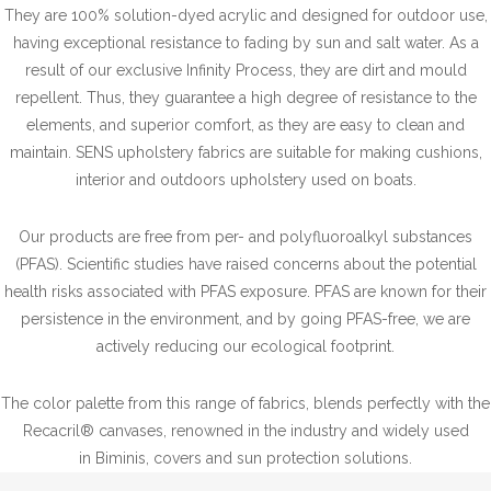
They are 100% solution-dyed acrylic and designed for outdoor use,
having exceptional resistance to fading by sun and salt water. As a
result of our exclusive Infinity Process, they are dirt and mould
repellent. Thus, they guarantee a high degree of resistance to the
elements, and superior comfort, as they are easy to clean and
maintain. SENS upholstery fabrics are suitable for making cushions,
interior and outdoors upholstery used on boats.
Our products are free from per- and polyfluoroalkyl substances
(PFAS). Scientific studies have raised concerns about the potential
health risks associated with PFAS exposure. PFAS are known for their
persistence in the environment, and by going PFAS-free, we are
actively reducing our ecological footprint.
The color palette from this range of fabrics, blends perfectly with the
Recacril® canvases, renowned in the industry and widely used
in Biminis, covers and sun protection solutions.