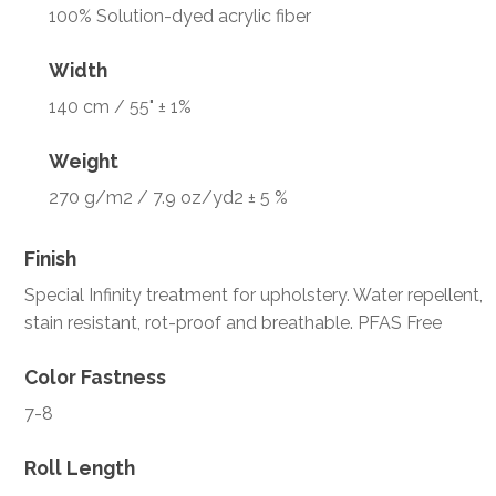
100% Solution-dyed acrylic fiber
Width
140 cm / 55" ± 1%
Weight
270 g/m2 / 7.9 oz/yd2 ± 5 %
Finish
Special Infinity treatment for upholstery. Water repellent,
stain resistant, rot-proof and breathable. PFAS Free
Color Fastness
7-8
Roll Length