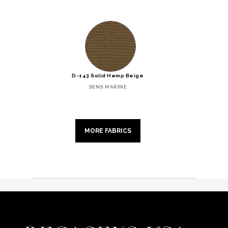
D-143 Solid Hemp Beige
SENS MARINE
MORE FABRICS