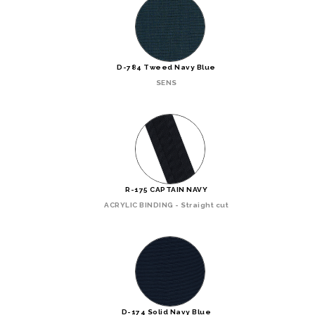
D-784 Tweed Navy Blue
SENS
R-175 CAPTAIN NAVY
ACRYLIC BINDING - Straight cut
D-174 Solid Navy Blue