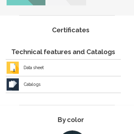
Certificates
Technical features and Catalogs
Data sheet
Catalogs
By color