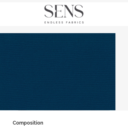
Composition