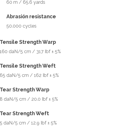
60 m / 65.6 yards
Abrasión resistance
50.000 cycles
Tensile Strength Warp
160 daN/5 cm / 317 Ibf ± 5%
Tensile Strength Weft
65 daN/5 cm / 162 Ibf ± 5%
Tear Strength Warp
8 daN/5 cm / 20.0 Ibf ± 5%
Tear Strength Weft
5 daN/5 cm / 12.9 Ibf ± 5%