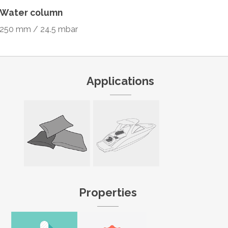
Water column
250 mm / 24.5 mbar
Applications
Properties