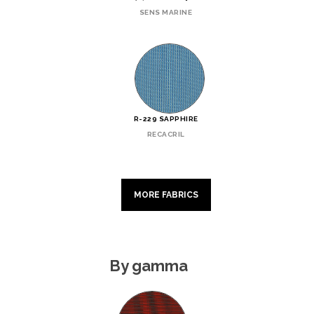
SENS MARINE
R-229 SAPPHIRE
RECACRIL
MORE FABRICS
By gamma