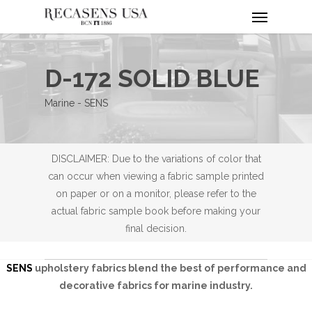
Menu
Skip
to
main
content
D-172 SOLID BLUE
Marine - SENS
DISCLAIMER: Due to the variations of color that
can occur when viewing a fabric sample printed
on paper or on a monitor, please refer to the
actual fabric sample book before making your
final decision.
SENS
upholstery fabrics blend the best of performance and
decorative fabrics for marine industry.