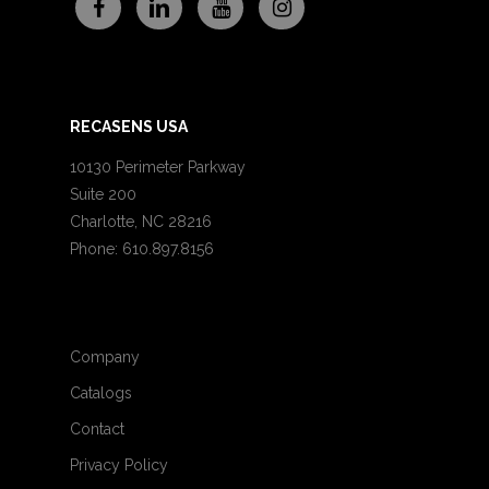
RECASENS USA
10130 Perimeter Parkway
Suite 200
Charlotte, NC 28216
Phone: 610.897.8156
Company
Catalogs
Contact
Privacy Policy