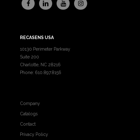
RECASENS USA
10130 Perimeter Parkway
Suite 200
Charlotte, NC 28216
Phone: 610.897.8156
Company
Catalogs
Contact
Privacy Policy