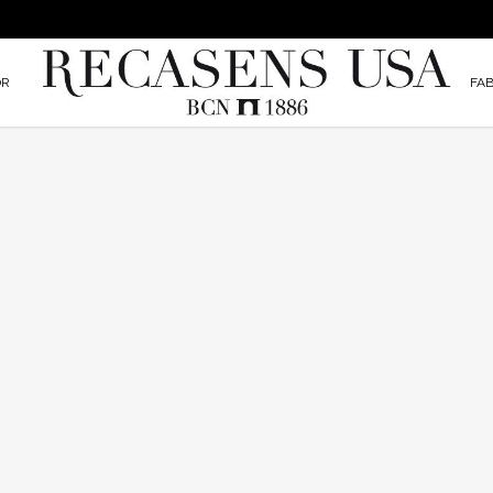
OR
FAB