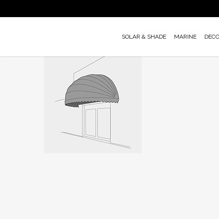
Skip
to
main
SOLAR & SHADE
MARINE
DEC
content