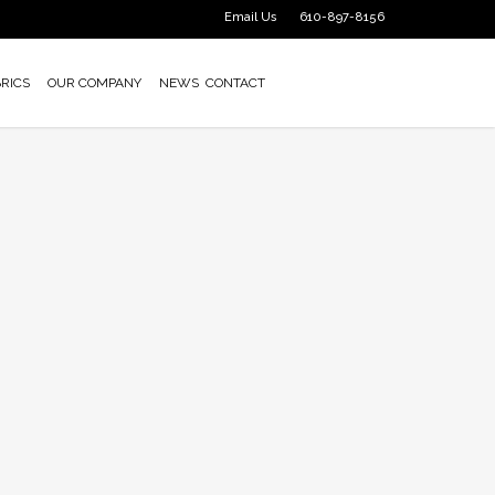
Email Us
610-897-8156
RICS
OUR COMPANY
NEWS
CONTACT