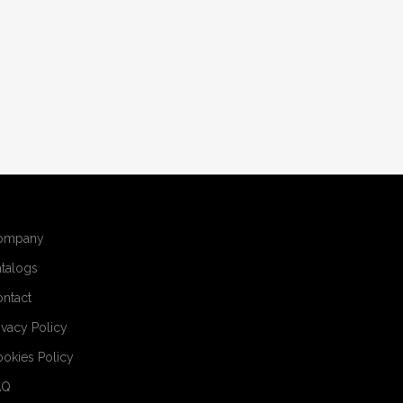
ompany
talogs
ntact
ivacy Policy
okies Policy
AQ