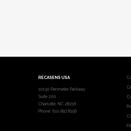
RECASENS USA
C
Ca
10130 Perimeter Parkway
Suite 200
Co
Charlotte, NC 28216
Pr
Phone: 610.897.8156
Co
F