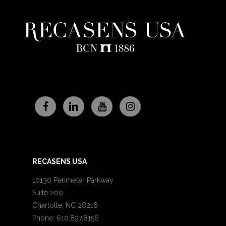
RECASENS USA
10130 Perimeter Parkway
Suite 200
Charlotte, NC 28216
Phone: 610.897.8156