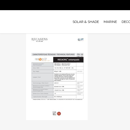
Skip
to
main
SOLAR & SHADE
MARINE
DEC
content