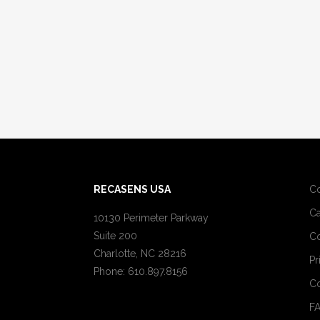
RECASENS USA
C
Ca
10130 Perimeter Parkway
Suite 200
Co
Charlotte, NC 28216
Pr
Phone: 610.897.8156
Co
F