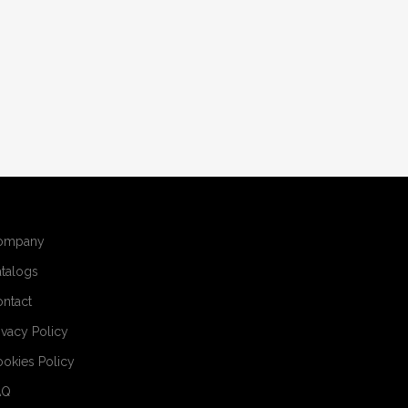
ompany
talogs
ntact
ivacy Policy
okies Policy
AQ