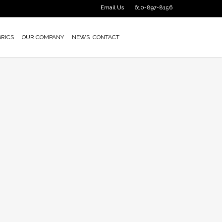
Email Us
610-897-8156
BRICS
OUR COMPANY
NEWS
CONTACT