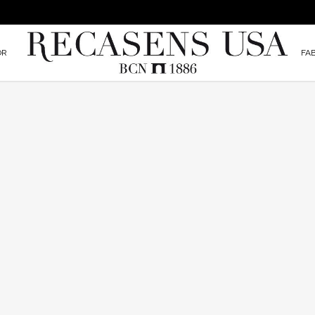
OR
FA