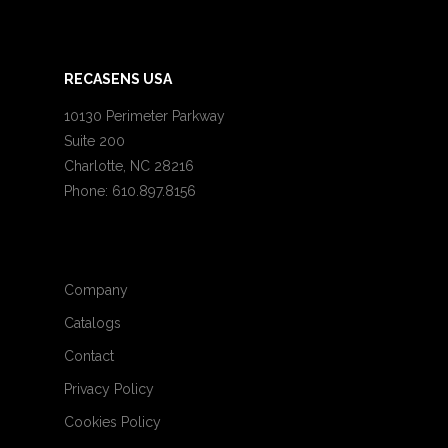
RECASENS USA
10130 Perimeter Parkway
Suite 200
Charlotte, NC 28216
Phone: 610.897.8156
Company
Catalogs
Contact
Privacy Policy
Cookies Policy