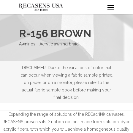
Menu
Skip
to
main
content
R-156 BROWN
Awnings - Acrylic awning braid
DISCLAIMER: Due to the variations of color that
can occur when viewing a fabric sample printed
on paper or on a monitor, please refer to the
actual fabric sample book before making your
final decision.
Expanding the range of solutions of the RECacril® canvases,
RECASENS presents its 2 ribbon options made from solution-dyed
acrylic fibers, with which you will achieve a homogeneous quality