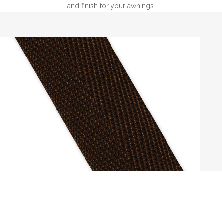
and finish for your awnings.