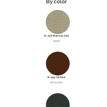
By color
D-116 Eternal Oat
SENS
R-195 CACAO
RECACRIL