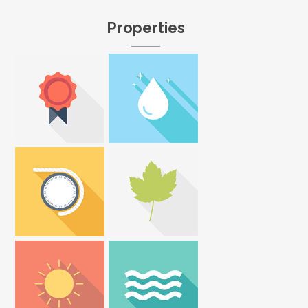
Properties