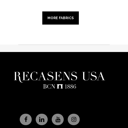
MORE FABRICS