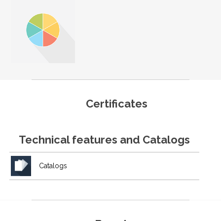
Certificates
Technical features and Catalogs
Catalogs