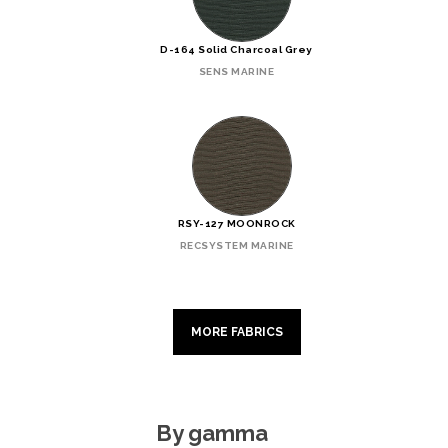
D-164 Solid Charcoal Grey
SENS MARINE
RSY-127 MOONROCK
RECSYSTEM MARINE
MORE FABRICS
By gamma