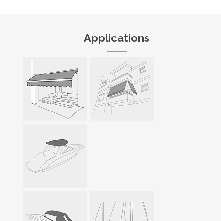
Applications