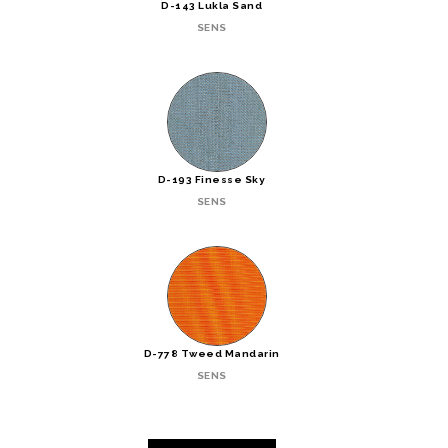
D-143 Lukla Sand
SENS
D-193 Finesse Sky
SENS
D-778 Tweed Mandarin
SENS