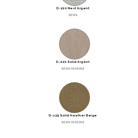
D-220 Nest Argent
SENS
D-220 Solid Argent
SENS MARINE
D-139 Solid Heather Beige
SENS MARINE