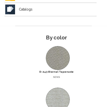
Catalogs
By color
D-243 Eternal Tapenade
SENS