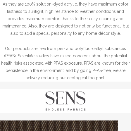
As they are 100% solution-dyed acrylic, they have maximum color
fastness to sunlight, high resistance to weather conditions and
provides maximum comfort thanks to their easy cleaning and
maintenance. Also, they are designed to not only be functional, but
also to add a special personality to any home décor style.
Our products are free from per- and polyfluoroalkyl substances
(PFAS). Scientific studies have raised concerns about the potential
health risks associated with PFAS exposure. PFAS are known for their
persistence in the environment, and by going PFAS-free, we are
actively reducing our ecological footprint.