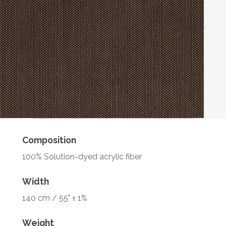
Composition
100% Solution-dyed acrylic fiber
Width
140 cm / 55" ± 1%
Weight