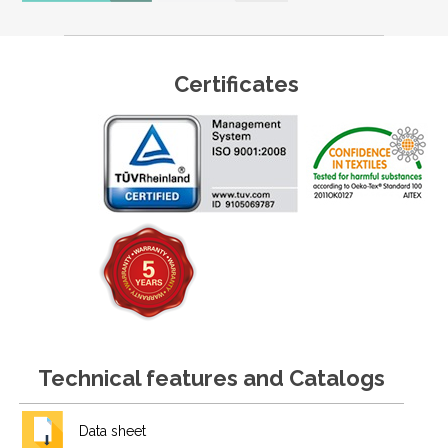
Certificates
Technical features and Catalogs
Data sheet