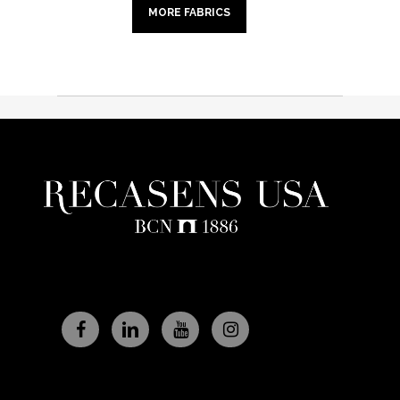
MORE FABRICS