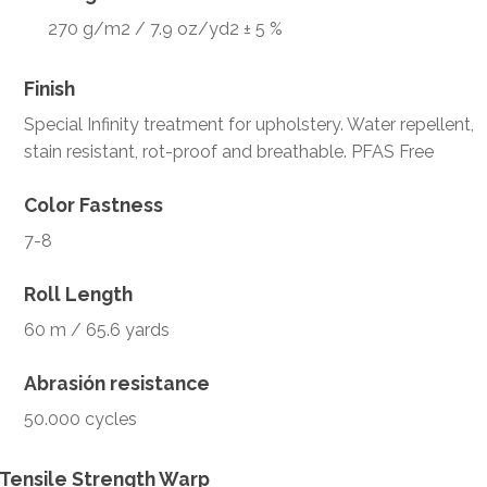
270 g/m2 / 7.9 oz/yd2 ± 5 %
Finish
Special Infinity treatment for upholstery. Water repellent,
stain resistant, rot-proof and breathable. PFAS Free
Color Fastness
7-8
Roll Length
60 m / 65.6 yards
Abrasión resistance
50.000 cycles
Tensile Strength Warp