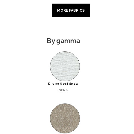
MORE FABRICS
By gamma
D-099 Nest Snow
SENS