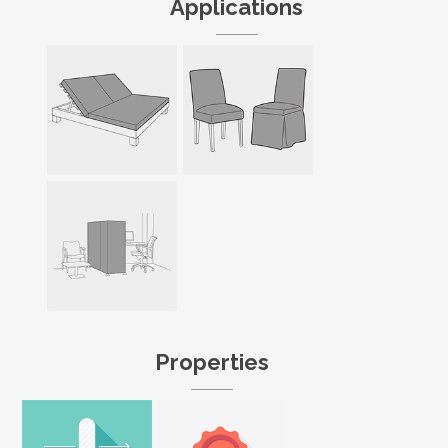
Applications
Properties