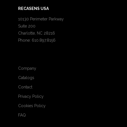
RECASENS USA
10130 Perimeter Parkway
Suite 200
Charlotte, NC 28216
Phone: 610.897.8156
Company
Catalogs
Contact
Privacy Policy
Cookies Policy
FAQ