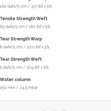
160 daN/5 cm / 317 Ibf ± 5%
Tensile Strength Weft
65 daN/5 cm / 162 Ibf ± 5%
Tear Strength Warp
8 daN/5 cm / 20.0 Ibf ± 5%
Tear Strength Weft
5 daN/5 cm / 12.9 Ibf ± 5%
Water column
250 mm / 24.5 mbar