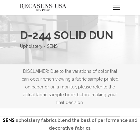
Menu
Skip
to
main
content
D-244 SOLID DUN
Upholstery - SENS
DISCLAIMER: Due to the variations of color that
can occur when viewing a fabric sample printed
on paper or on a monitor, please refer to the
actual fabric sample book before making your
final decision.
SENS
upholstery fabrics blend the best of performance and
decorative fabrics.